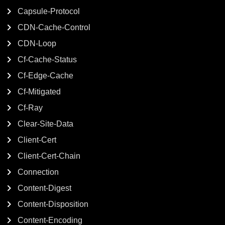
Capsule-Protocol
CDN-Cache-Control
CDN-Loop
Cf-Cache-Status
Cf-Edge-Cache
Cf-Mitigated
Cf-Ray
Clear-Site-Data
Client-Cert
Client-Cert-Chain
Connection
Content-Digest
Content-Disposition
Content-Encoding