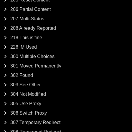
206 Partial Content
207 Multi-Status
208 Already Reported
218 This is fine
226 IM Used
300 Multiple Choices
301 Moved Permanently
302 Found
303 See Other
304 Not Modified
305 Use Proxy
306 Switch Proxy
307 Temporary Redirect
308 Permanent Redirect