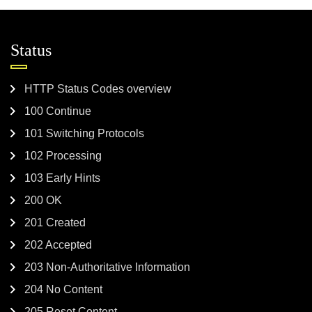
Status
HTTP Status Codes overview
100 Continue
101 Switching Protocols
102 Processing
103 Early Hints
200 OK
201 Created
202 Accepted
203 Non-Authoritative Information
204 No Content
205 Reset Content