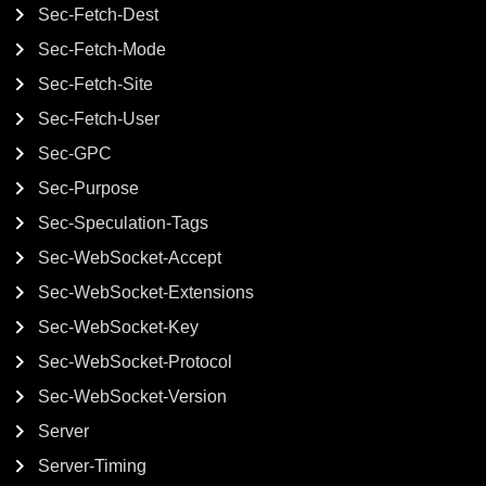
Sec-Fetch-Dest
Sec-Fetch-Mode
Sec-Fetch-Site
Sec-Fetch-User
Sec-GPC
Sec-Purpose
Sec-Speculation-Tags
Sec-WebSocket-Accept
Sec-WebSocket-Extensions
Sec-WebSocket-Key
Sec-WebSocket-Protocol
Sec-WebSocket-Version
Server
Server-Timing