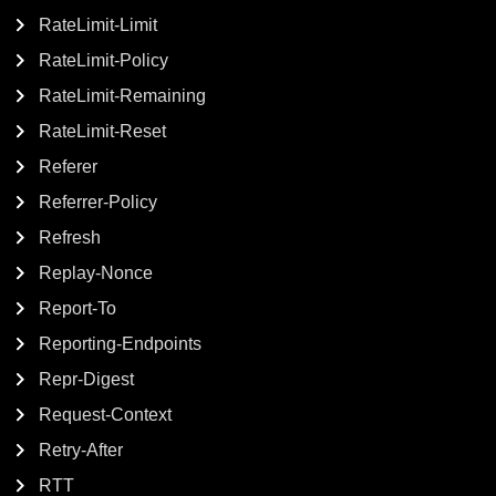
RateLimit-Limit
RateLimit-Policy
RateLimit-Remaining
RateLimit-Reset
Referer
Referrer-Policy
Refresh
Replay-Nonce
Report-To
Reporting-Endpoints
Repr-Digest
Request-Context
Retry-After
RTT