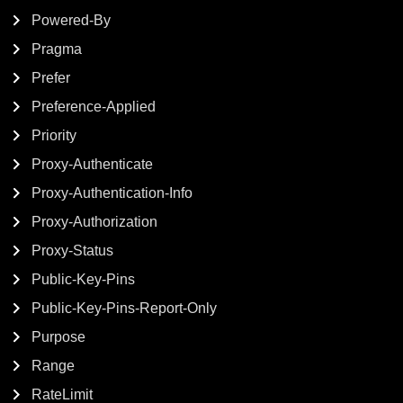
Powered-By
Pragma
Prefer
Preference-Applied
Priority
Proxy-Authenticate
Proxy-Authentication-Info
Proxy-Authorization
Proxy-Status
Public-Key-Pins
Public-Key-Pins-Report-Only
Purpose
Range
RateLimit