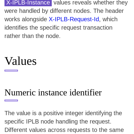
X-IPLB-Instance
values reveals whether they
were handled by different nodes. The header
works alongside
X-IPLB-Request-Id
, which
identifies the specific request transaction
rather than the node.
Values
Numeric instance identifier
The value is a positive integer identifying the
specific IPLB node handling the request.
Different values across requests to the same