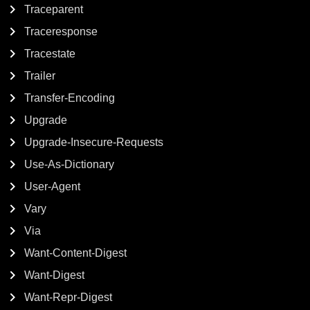
Traceparent
Traceresponse
Tracestate
Trailer
Transfer-Encoding
Upgrade
Upgrade-Insecure-Requests
Use-As-Dictionary
User-Agent
Vary
Via
Want-Content-Digest
Want-Digest
Want-Repr-Digest