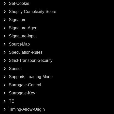
Set-Cookie
Shopify-Complexity-Score
Signature
Signature-Agent
Signature-Input
SourceMap
Speculation-Rules
Strict-Transport-Security
Sunset
Supports-Loading-Mode
Surrogate-Control
Surrogate-Key
TE
Timing-Allow-Origin