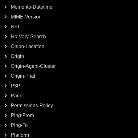
Memento-Datetime
MIME-Version
NEL
No-Vary-Search
Onion-Location
Origin
Origin-Agent-Cluster
Origin-Trial
P3P
Panel
Permissions-Policy
Ping-From
Ping-To
Platform