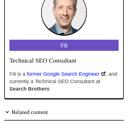
Fili
Technical SEO Consultant
Fili is a
former Google Search Engineer
, and
currently a Technical SEO Consultant at
Search Brothers
Related content