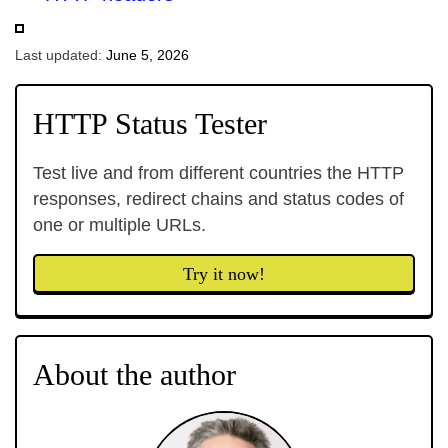
Last updated:
June 5, 2026
HTTP Status Tester
Test live and from different countries the HTTP
responses, redirect chains and status codes of
one or multiple URLs.
Try it now!
About the author