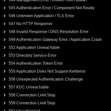
545 Authentication Error / Component Not Ready
546 Unknown Application / TLS Error
547 No HTTP Response
548 Invalid Response / DNS Resolution Error
549 Authentication Gateway Error / Application Crash
552 Application Unreachable
553 Directory Service Error
554 Authentication Token Error
555 Application Does Not Support Kerberos
556 Unexpected Authentication Challenge
557 KDC Unreachable
558 Connection Limit Stop
559 Connection Limit Stop
561 Unauthorized