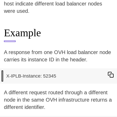
host indicate different load balancer nodes
were used.
Example
A response from one OVH load balancer node
carries its instance ID in the header.
A different request routed through a different
node in the same OVH infrastructure returns a
different identifier.