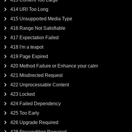
414 URI Too Long
415 Unsupported Media Type
416 Range Not Satisfiable
417 Expectation Failed
418 I'm a teapot
419 Page Expired
420 Method Failure or Enhance your calm
421 Misdirected Request
422 Unprocessable Content
423 Locked
424 Failed Dependency
425 Too Early
426 Upgrade Required
428 Precondition Required