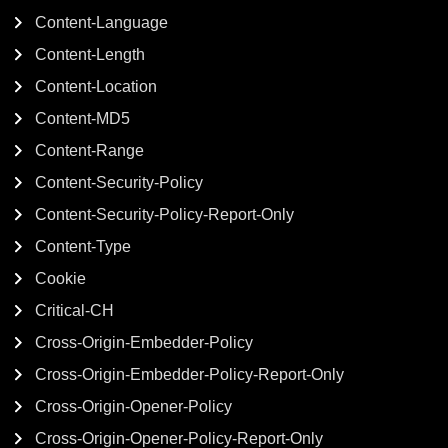
Content-Language
Content-Length
Content-Location
Content-MD5
Content-Range
Content-Security-Policy
Content-Security-Policy-Report-Only
Content-Type
Cookie
Critical-CH
Cross-Origin-Embedder-Policy
Cross-Origin-Embedder-Policy-Report-Only
Cross-Origin-Opener-Policy
Cross-Origin-Opener-Policy-Report-Only