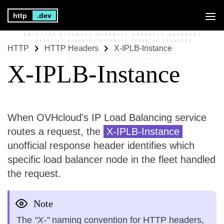
http
.dev
HTTP
HTTP Headers
X-IPLB-Instance
X-IPLB-Instance
When OVHcloud's IP Load Balancing service
routes a request, the
X-IPLB-Instance
unofficial response header identifies which
specific load balancer node in the fleet handled
the request.
Note
The
"X-"
naming convention for HTTP headers,