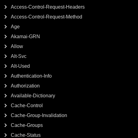
Access-Control-Request-Headers
Access-Control-Request-Method
Age
Akamai-GRN
Allow
Alt-Svc
Alt-Used
Authentication-Info
Authorization
Available-Dictionary
Cache-Control
Cache-Group-Invalidation
Cache-Groups
Cache-Status