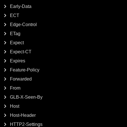
Early-Data
ECT
Edge-Control
ETag
Expect
Expect-CT
Expires
Feature-Policy
Forwarded
From
GLB-X-Seen-By
Host
Host-Header
HTTP2-Settings