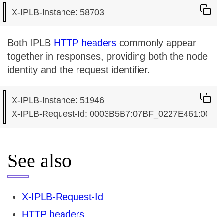
Both IPLB
HTTP headers
commonly appear
together in responses, providing both the node
identity and the request identifier.
X-IPLB-Instance: 51946

See also
X-IPLB-Request-Id
HTTP headers