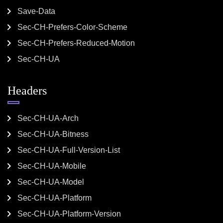
Save-Data
Sec-CH-Prefers-Color-Scheme
Sec-CH-Prefers-Reduced-Motion
Sec-CH-UA
Headers
Sec-CH-UA-Arch
Sec-CH-UA-Bitness
Sec-CH-UA-Full-Version-List
Sec-CH-UA-Mobile
Sec-CH-UA-Model
Sec-CH-UA-Platform
Sec-CH-UA-Platform-Version