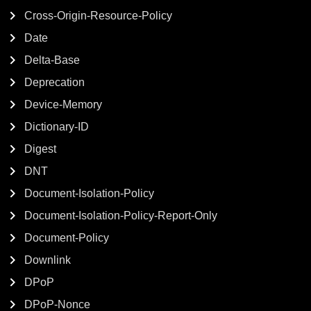
Cross-Origin-Resource-Policy
Date
Delta-Base
Deprecation
Device-Memory
Dictionary-ID
Digest
DNT
Document-Isolation-Policy
Document-Isolation-Policy-Report-Only
Document-Policy
Downlink
DPoP
DPoP-Nonce