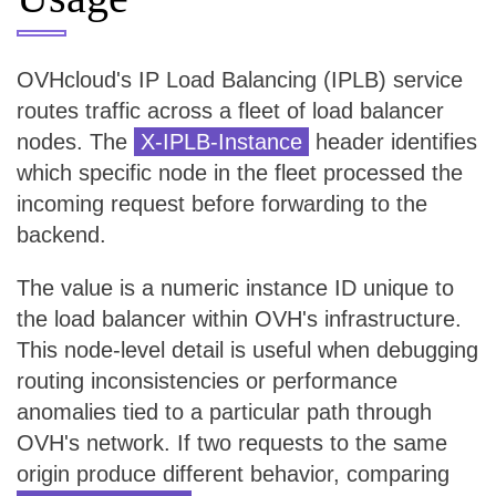
OVHcloud's IP Load Balancing (IPLB) service
routes traffic across a fleet of load balancer
nodes. The
X-IPLB-Instance
header identifies
which specific node in the fleet processed the
incoming request before forwarding to the
backend.
The value is a numeric instance ID unique to
the load balancer within OVH's infrastructure.
This node-level detail is useful when debugging
routing inconsistencies or performance
anomalies tied to a particular path through
OVH's network. If two requests to the same
origin produce different behavior, comparing