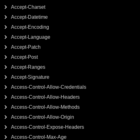
Accept-Charset
Accept-Datetime
Accept-Encoding
Accept-Language
Accept-Patch
Accept-Post
Accept-Ranges
Accept-Signature
Access-Control-Allow-Credentials
Access-Control-Allow-Headers
Access-Control-Allow-Methods
Access-Control-Allow-Origin
Access-Control-Expose-Headers
Access-Control-Max-Age