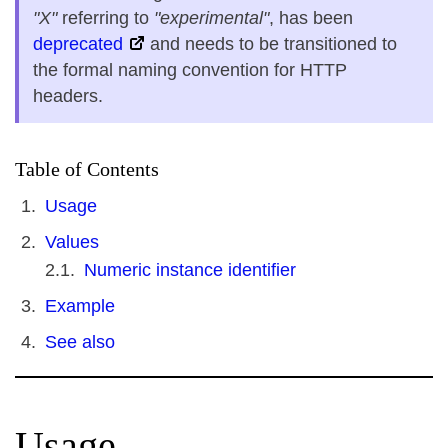
"X"
referring to
"experimental"
, has been
deprecated
and needs to be transitioned to
the formal naming convention for HTTP
headers.
Table of Contents
Usage
Values
Numeric instance identifier
Example
See also
Usage