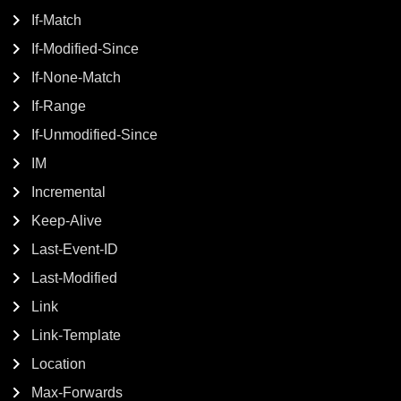
If-Match
If-Modified-Since
If-None-Match
If-Range
If-Unmodified-Since
IM
Incremental
Keep-Alive
Last-Event-ID
Last-Modified
Link
Link-Template
Location
Max-Forwards