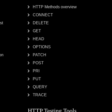
HTTP Methods overview
CONNECT
st
DELETE
GET
HEAD
OPTIONS
on
PATCH
POST
PRI
PUT
QUERY
TRACE
HTTP Testing Tools