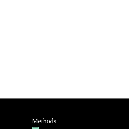
Methods