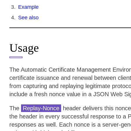
Example
See also
Usage
The Automatic Certificate Management Enviro
certificate issuance and renewal between client
from capturing and replaying legitimate proto
include a fresh nonce value in a JSON Web Si
The
Replay-Nonce
header delivers this nonce
the header in every successful response to a 
responses as well. Each nonce is a server-gen