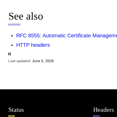
See also
RFC 8555: Automatic Certificate Manage
HTTP headers
Last updated:
June 5, 2026
Status
Headers