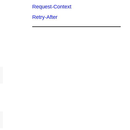
Request-Context
Retry-After