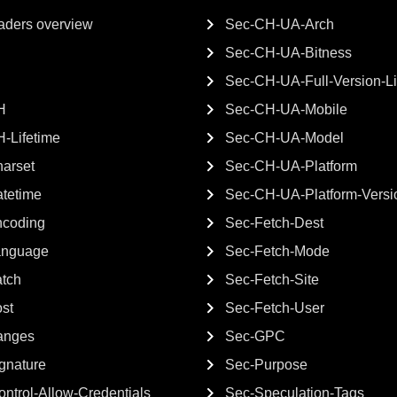
ders overview
Sec-CH-UA-Arch
Sec-CH-UA-Bitness
Sec-CH-UA-Full-Version-Li
H
Sec-CH-UA-Mobile
-Lifetime
Sec-CH-UA-Model
arset
Sec-CH-UA-Platform
tetime
Sec-CH-UA-Platform-Versi
ncoding
Sec-Fetch-Dest
anguage
Sec-Fetch-Mode
atch
Sec-Fetch-Site
st
Sec-Fetch-User
anges
Sec-GPC
gnature
Sec-Purpose
ntrol-Allow-Credentials
Sec-Speculation-Tags