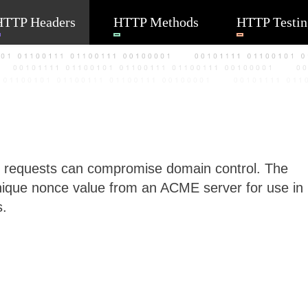
HTTP Headers
HTTP Methods
HTTP Testin
t requests can compromise domain control. The
ique nonce value from an ACME server for use in
s.