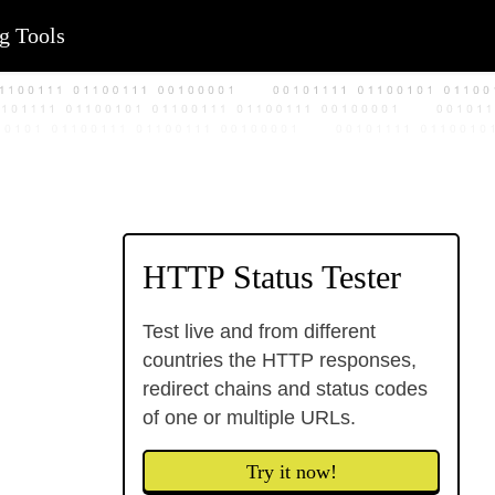
g Tools
HTTP Status Tester
Test live and from different
countries the HTTP responses,
redirect chains and status codes
of one or multiple URLs.
Try it now!