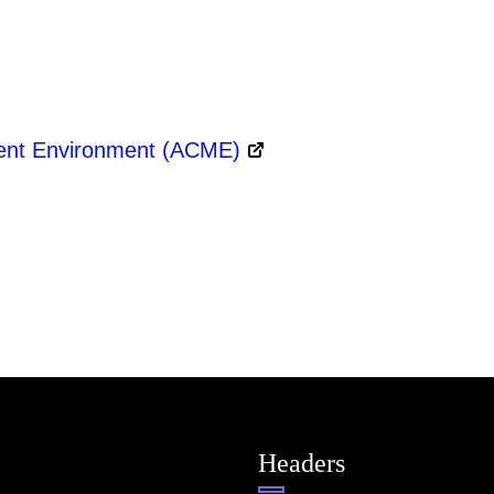
ment Environment (ACME)
Headers