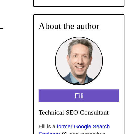
About the author
Fili
Technical SEO Consultant
Fili is a
former Google Search