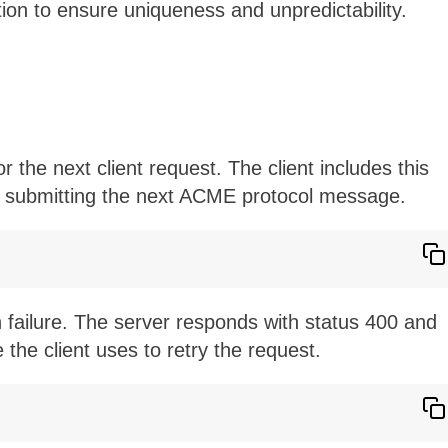
ion to ensure uniqueness and unpredictability.
the next client request. The client includes this
 submitting the next ACME protocol message.
n failure. The server responds with status 400 and
the client uses to retry the request.