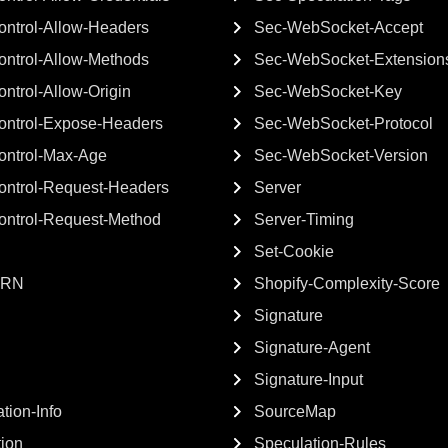
ntrol-Allow-Headers
Sec-WebSocket-Accept
ntrol-Allow-Methods
Sec-WebSocket-Extension
ntrol-Allow-Origin
Sec-WebSocket-Key
ontrol-Expose-Headers
Sec-WebSocket-Protocol
ontrol-Max-Age
Sec-WebSocket-Version
ontrol-Request-Headers
Server
ontrol-Request-Method
Server-Timing
Set-Cookie
GRN
Shopify-Complexity-Score
Signature
Signature-Agent
Signature-Input
tion-Info
SourceMap
tion
Speculation-Rules