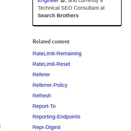
Engineer
, and currently a
Technical SEO Consultant at
Search Brothers
Related content
RateLimit-Remaining
RateLimit-Reset
Referer
Referrer-Policy
Refresh
Report-To
Reporting-Endpoints
g
Repr-Digest