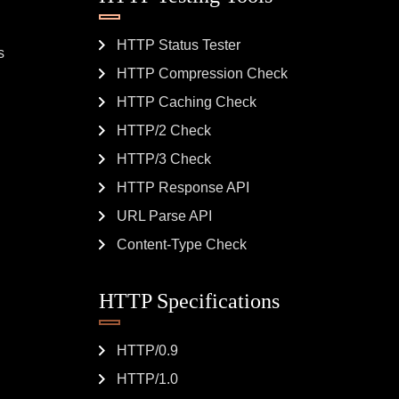
HTTP Status Tester
s
HTTP Compression Check
HTTP Caching Check
HTTP/2 Check
HTTP/3 Check
HTTP Response API
URL Parse API
Content-Type Check
HTTP Specifications
HTTP/0.9
HTTP/1.0