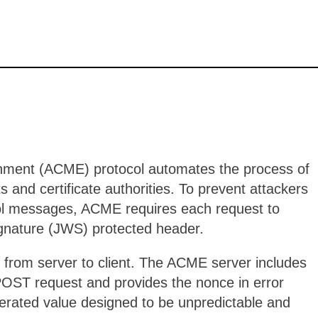
nment (ACME) protocol automates the process of
s and certificate authorities. To prevent attackers
col messages, ACME requires each request to
gnature (JWS) protected header.
 from server to client. The ACME server includes
POST request and provides the nonce in error
erated value designed to be unpredictable and