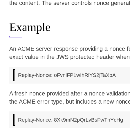
the content. The server controls nonce generat
Example
An ACME server response providing a nonce for 
exact value in the JWS protected header when
A fresh nonce provided after a nonce validatio
the ACME error type, but includes a new nonce 