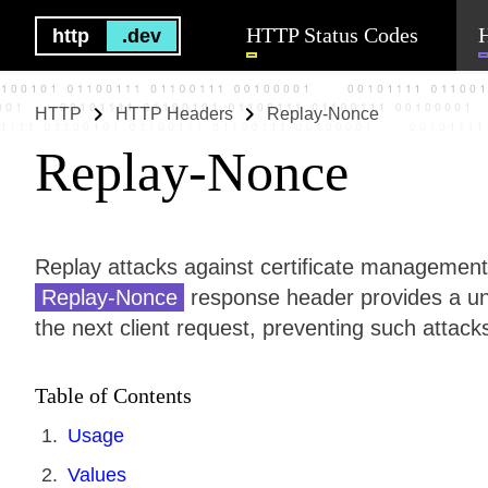
HTTP Status Codes
http
.dev
HTTP
HTTP Headers
Replay-Nonce
Replay-Nonce
Replay attacks against certificate managemen
Replay-Nonce
response header provides a un
the next client request, preventing such attack
Table of Contents
Usage
Values