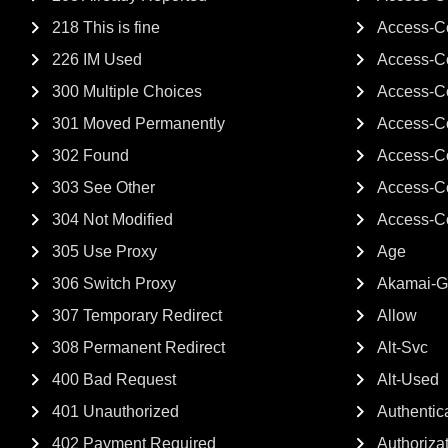
218 This is fine
Access-Co
226 IM Used
Access-Co
300 Multiple Choices
Access-Co
301 Moved Permanently
Access-C
302 Found
Access-C
303 See Other
Access-C
304 Not Modified
Access-C
305 Use Proxy
Age
306 Switch Proxy
Akamai-
307 Temporary Redirect
Allow
308 Permanent Redirect
Alt-Svc
400 Bad Request
Alt-Used
401 Unauthorized
Authentica
402 Payment Required
Authoriza