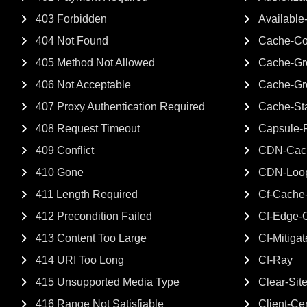
403 Forbidden
Available
404 Not Found
Cache-Co
405 Method Not Allowed
Cache-Gro
406 Not Acceptable
Cache-Gr
407 Proxy Authentication Required
Cache-St
408 Request Timeout
Capsule-P
409 Conflict
CDN-Cach
410 Gone
CDN-Loo
411 Length Required
Cf-Cache-
412 Precondition Failed
Cf-Edge-
413 Content Too Large
Cf-Mitiga
414 URI Too Long
Cf-Ray
415 Unsupported Media Type
Clear-Sit
416 Range Not Satisfiable
Client-Cer