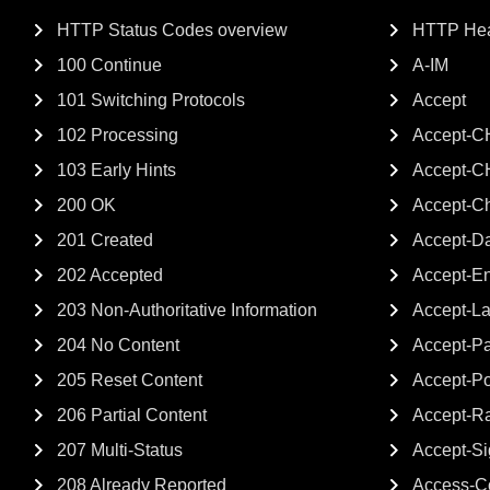
HTTP Status Codes overview
HTTP Hea
100 Continue
A-IM
101 Switching Protocols
Accept
102 Processing
Accept-C
103 Early Hints
Accept-CH
200 OK
Accept-Ch
201 Created
Accept-Da
202 Accepted
Accept-E
203 Non-Authoritative Information
Accept-L
204 No Content
Accept-P
205 Reset Content
Accept-Po
206 Partial Content
Accept-R
207 Multi-Status
Accept-Si
208 Already Reported
Access-Co