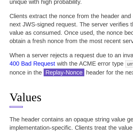
unique with high probability.
Clients extract the nonce from the header and 
next JWS-signed request. The server verifies 
value as consumed. Once used, the nonce become
obtain a fresh nonce from the most recent ser
When a server rejects a request due to an inva
400 Bad Request
with the ACME error type
ur
nonce in the
Replay-Nonce
header for the ne
Values
The header contains an opaque string value g
implementation-specific. Clients treat the valu