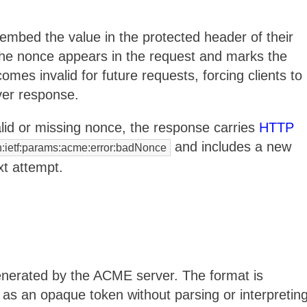
embed the value in the protected header of their
the nonce appears in the request and marks the
s invalid for future requests, forcing clients to
ver response.
lid or missing nonce, the response carries
HTTP
and includes a new
n:ietf:params:acme:error:badNonce
xt attempt.
enerated by the ACME server. The format is
e as an opaque token without parsing or interpretin