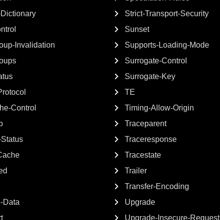
-Dictionary
Strict-Transport-Security
ntrol
Sunset
up-Invalidation
Supports-Loading-Mode
oups
Surrogate-Control
atus
Surrogate-Key
rotocol
TE
e-Control
Timing-Allow-Origin
p
Traceparent
Status
Traceresponse
Cache
Tracestate
ted
Trailer
Transfer-Encoding
e-Data
Upgrade
t
Upgrade-Insecure-Request