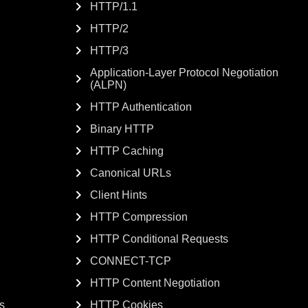
HTTP/1.1
HTTP/2
HTTP/3
Application-Layer Protocol Negotiation
(ALPN)
HTTP Authentication
Binary HTTP
HTTP Caching
Canonical URLs
Client Hints
HTTP Compression
HTTP Conditional Requests
CONNECT-TCP
HTTP Content Negotiation
s
HTTP Cookies