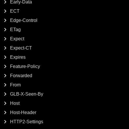
Early-Data
ECT
Edge-Control
ETag
Expect
Expect-CT
Expires
Feature-Policy
Forwarded
From
GLB-X-Seen-By
Host
Host-Header
HTTP2-Settings