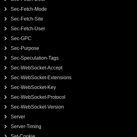
Sec-Fetch-Mode
Sec-Fetch-Site
Sec-Fetch-User
Sec-GPC
Sec-Purpose
Sec-Speculation-Tags
Sec-WebSocket-Accept
Sec-WebSocket-Extensions
Sec-WebSocket-Key
Sec-WebSocket-Protocol
Sec-WebSocket-Version
Server
Server-Timing
Set-Cookie