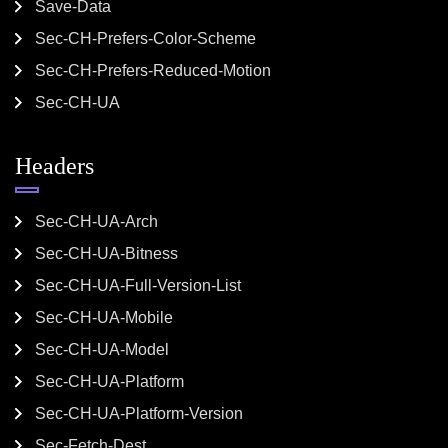
Save-Data
Sec-CH-Prefers-Color-Scheme
Sec-CH-Prefers-Reduced-Motion
Sec-CH-UA
Headers
Sec-CH-UA-Arch
Sec-CH-UA-Bitness
Sec-CH-UA-Full-Version-List
Sec-CH-UA-Mobile
Sec-CH-UA-Model
Sec-CH-UA-Platform
Sec-CH-UA-Platform-Version
Sec-Fetch-Dest