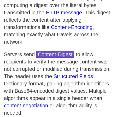
computing a digest over the literal bytes
transmitted in the
HTTP message
. This digest
reflects the content after applying
transformations like
Content-Encoding
,
matching exactly what travels across the
network.
Servers send
Content-Digest
to allow
recipients to verify the message content was
not corrupted or modified during transmission.
The header uses the
Structured Fields
Dictionary format, pairing algorithm identifiers
with Base64-encoded digest values. Multiple
algorithms appear in a single header when
content negotiation
or algorithm agility is
needed.