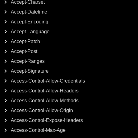
Accept-Charset
Accept-Datetime
Accept-Encoding
Accept-Language
Accept-Patch
Accept-Post
Accept-Ranges
Accept-Signature
Access-Control-Allow-Credentials
Access-Control-Allow-Headers
Access-Control-Allow-Methods
Access-Control-Allow-Origin
Access-Control-Expose-Headers
Access-Control-Max-Age