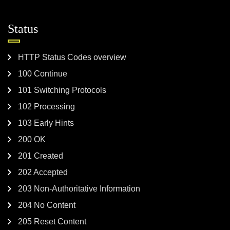
Status
HTTP Status Codes overview
100 Continue
101 Switching Protocols
102 Processing
103 Early Hints
200 OK
201 Created
202 Accepted
203 Non-Authoritative Information
204 No Content
205 Reset Content