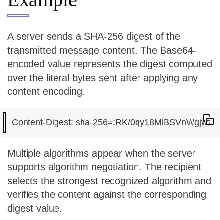
A server sends a SHA-256 digest of the
transmitted message content. The Base64-
encoded value represents the digest computed
over the literal bytes sent after applying any
content encoding.
Multiple algorithms appear when the server
supports algorithm negotiation. The recipient
selects the strongest recognized algorithm and
verifies the content against the corresponding
digest value.