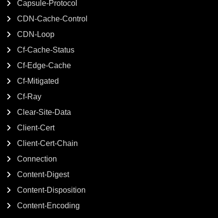
Capsule-Protocol
CDN-Cache-Control
CDN-Loop
Cf-Cache-Status
Cf-Edge-Cache
Cf-Mitigated
Cf-Ray
Clear-Site-Data
Client-Cert
Client-Cert-Chain
Connection
Content-Digest
Content-Disposition
Content-Encoding