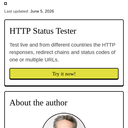
Last updated:
June 5, 2026
HTTP Status Tester
Test live and from different countries the HTTP
responses, redirect chains and status codes of
one or multiple URLs.
Try it now!
About the author