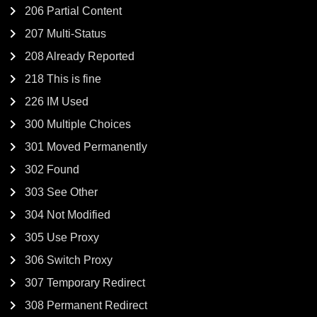
206 Partial Content
207 Multi-Status
208 Already Reported
218 This is fine
226 IM Used
300 Multiple Choices
301 Moved Permanently
302 Found
303 See Other
304 Not Modified
305 Use Proxy
306 Switch Proxy
307 Temporary Redirect
308 Permanent Redirect