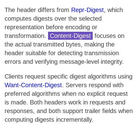
The header differs from
Repr-Digest
, which
computes digests over the selected
representation before encoding or
transformation.
Content-Digest
focuses on
the actual transmitted bytes, making the
header suitable for detecting transmission
errors and verifying message-level integrity.
Clients request specific digest algorithms using
Want-Content-Digest
. Servers respond with
preferred algorithms when no explicit request
is made. Both headers work in requests and
responses, and both support trailer fields when
computing digests incrementally.