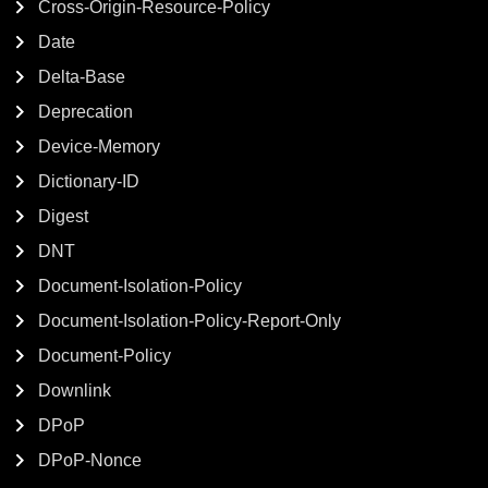
Cross-Origin-Resource-Policy
Date
Delta-Base
Deprecation
Device-Memory
Dictionary-ID
Digest
DNT
Document-Isolation-Policy
Document-Isolation-Policy-Report-Only
Document-Policy
Downlink
DPoP
DPoP-Nonce