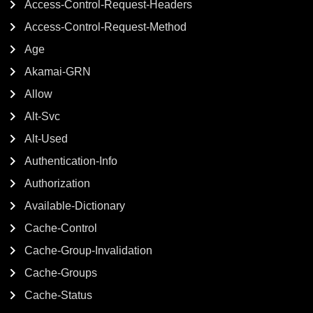
Access-Control-Request-Headers
Access-Control-Request-Method
Age
Akamai-GRN
Allow
Alt-Svc
Alt-Used
Authentication-Info
Authorization
Available-Dictionary
Cache-Control
Cache-Group-Invalidation
Cache-Groups
Cache-Status