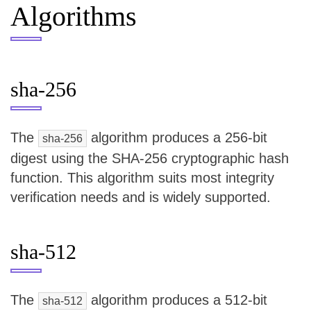
Algorithms
sha-256
The
algorithm produces a 256-bit
sha-256
digest using the SHA-256 cryptographic hash
function. This algorithm suits most integrity
verification needs and is widely supported.
sha-512
The
algorithm produces a 512-bit
sha-512