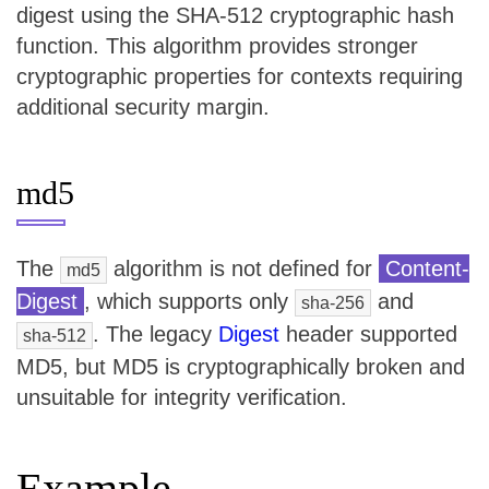
digest using the SHA-512 cryptographic hash
function. This algorithm provides stronger
cryptographic properties for contexts requiring
additional security margin.
md5
The
algorithm is not defined for
Content-
md5
Digest
, which supports only
and
sha-256
. The legacy
Digest
header supported
sha-512
MD5, but MD5 is cryptographically broken and
unsuitable for integrity verification.
Example