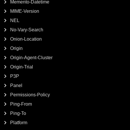
Memento-Datetime
MIME-Version
NEL
No-Vary-Search
Onion-Location
Origin
Origin-Agent-Cluster
Origin-Trial
P3P
Panel
Permissions-Policy
Ping-From
Ping-To
Platform