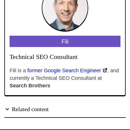
Fili
Technical SEO Consultant
Fili is a
former Google Search Engineer
, and
currently a Technical SEO Consultant at
Search Brothers
Related content