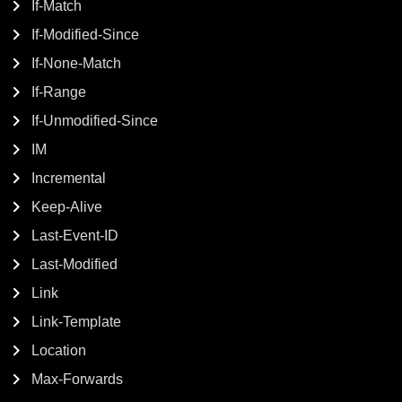
If-Match
If-Modified-Since
If-None-Match
If-Range
If-Unmodified-Since
IM
Incremental
Keep-Alive
Last-Event-ID
Last-Modified
Link
Link-Template
Location
Max-Forwards