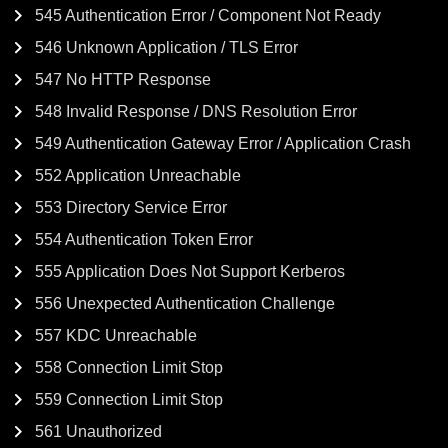
545 Authentication Error / Component Not Ready
546 Unknown Application / TLS Error
547 No HTTP Response
548 Invalid Response / DNS Resolution Error
549 Authentication Gateway Error / Application Crash
552 Application Unreachable
553 Directory Service Error
554 Authentication Token Error
555 Application Does Not Support Kerberos
556 Unexpected Authentication Challenge
557 KDC Unreachable
558 Connection Limit Stop
559 Connection Limit Stop
561 Unauthorized