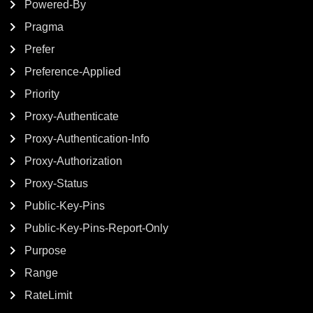
Powered-By
Pragma
Prefer
Preference-Applied
Priority
Proxy-Authenticate
Proxy-Authentication-Info
Proxy-Authorization
Proxy-Status
Public-Key-Pins
Public-Key-Pins-Report-Only
Purpose
Range
RateLimit