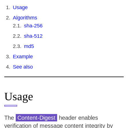
Usage
Algorithms
sha-256
sha-512
md5
Example
See also
Usage
The
Content-Digest
header enables
verification of message content integrity by