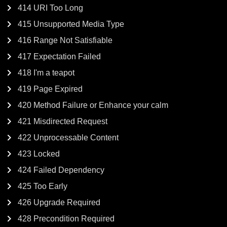
414 URI Too Long
415 Unsupported Media Type
416 Range Not Satisfiable
417 Expectation Failed
418 I'm a teapot
419 Page Expired
420 Method Failure or Enhance your calm
421 Misdirected Request
422 Unprocessable Content
423 Locked
424 Failed Dependency
425 Too Early
426 Upgrade Required
428 Precondition Required