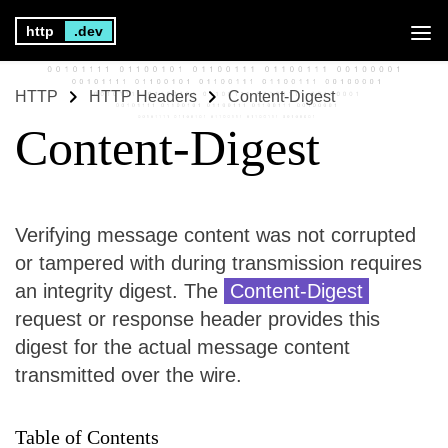
http
.dev
HTTP
HTTP Headers
Content-Digest
Content-Digest
Verifying message content was not corrupted
or tampered with during transmission requires
an integrity digest. The
Content-Digest
request or response header provides this
digest for the actual message content
transmitted over the wire.
Table of Contents