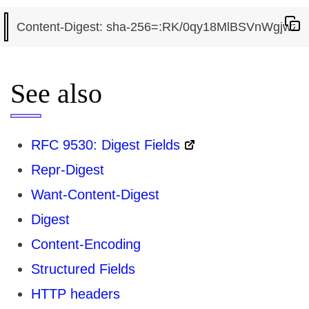
See also
RFC 9530: Digest Fields
Repr-Digest
Want-Content-Digest
Digest
Content-Encoding
Structured Fields
HTTP headers