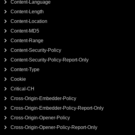
Content-Language
Content-Length
Content-Location
Content-MD5
Content-Range
Content-Security-Policy
Content-Security-Policy-Report-Only
Content-Type
Cookie
Critical-CH
Cross-Origin-Embedder-Policy
Cross-Origin-Embedder-Policy-Report-Only
Cross-Origin-Opener-Policy
Cross-Origin-Opener-Policy-Report-Only