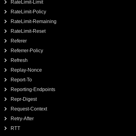
RateLimit-Limit
RateLimit-Policy
RateLimit-Remaining
RateLimit-Reset
Referer
Referrer-Policy
Refresh
Replay-Nonce
Report-To
Reporting-Endpoints
Repr-Digest
Request-Context
Retry-After
RTT