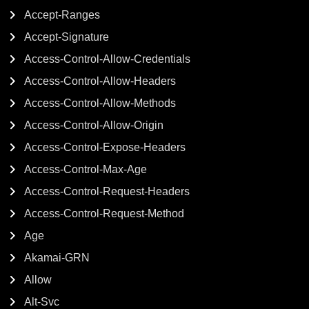
Accept-Ranges
Accept-Signature
Access-Control-Allow-Credentials
Access-Control-Allow-Headers
Access-Control-Allow-Methods
Access-Control-Allow-Origin
Access-Control-Expose-Headers
Access-Control-Max-Age
Access-Control-Request-Headers
Access-Control-Request-Method
Age
Akamai-GRN
Allow
Alt-Svc