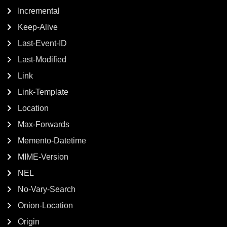
Incremental
Keep-Alive
Last-Event-ID
Last-Modified
Link
Link-Template
Location
Max-Forwards
Memento-Datetime
MIME-Version
NEL
No-Vary-Search
Onion-Location
Origin