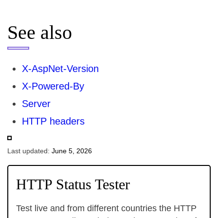
See also
X-AspNet-Version
X-Powered-By
Server
HTTP headers
Last updated:
June 5, 2026
HTTP Status Tester
Test live and from different countries the HTTP