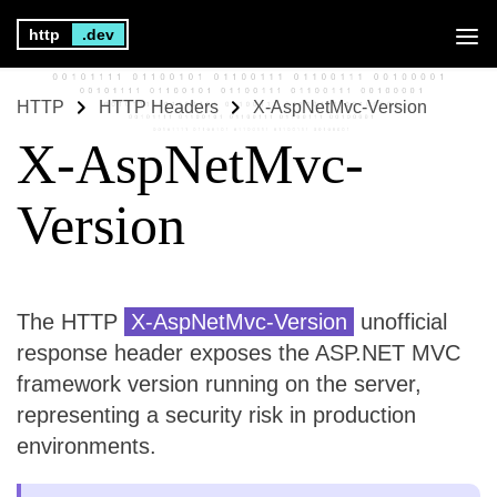
http
.dev
HTTP
HTTP Headers
X-AspNetMvc-Version
X-AspNetMvc-
Version
The HTTP
X-AspNetMvc-Version
unofficial
response header exposes the ASP.NET MVC
framework version running on the server,
representing a security risk in production
environments.