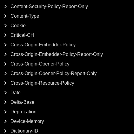
Content-Security-Policy-Report-Only
Content-Type
Cookie
Critical-CH
Cross-Origin-Embedder-Policy
Cross-Origin-Embedder-Policy-Report-Only
Cross-Origin-Opener-Policy
Cross-Origin-Opener-Policy-Report-Only
Cross-Origin-Resource-Policy
Date
Delta-Base
Deprecation
Device-Memory
Dictionary-ID