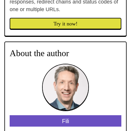
responses, redirect chains and status codes of
one or multiple URLs.
Try it now!
About the author
Fili