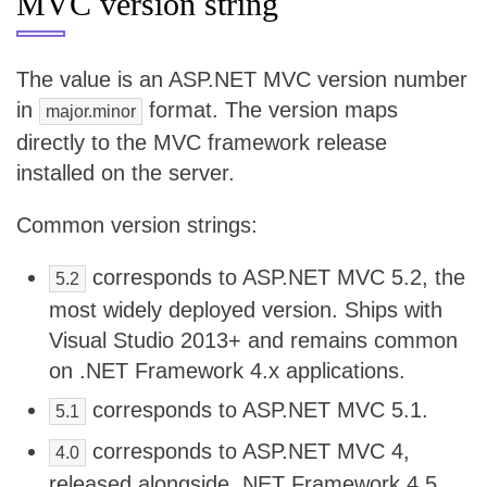
MVC version string
The value is an ASP.NET MVC version number
in
format. The version maps
major.minor
directly to the MVC framework release
installed on the server.
Common version strings:
corresponds to ASP.NET MVC 5.2, the
5.2
most widely deployed version. Ships with
Visual Studio 2013+ and remains common
on .NET Framework 4.x applications.
corresponds to ASP.NET MVC 5.1.
5.1
corresponds to ASP.NET MVC 4,
4.0
released alongside .NET Framework 4.5.