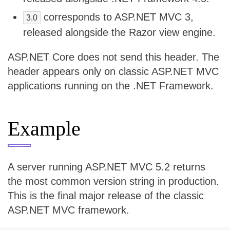
corresponds to ASP.NET MVC 3,
3.0
released alongside the Razor view engine.
ASP.NET Core does not send this header. The
header appears only on classic ASP.NET MVC
applications running on the .NET Framework.
Example
A server running ASP.NET MVC 5.2 returns
the most common version string in production.
This is the final major release of the classic
ASP.NET MVC framework.