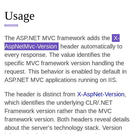
Usage
The ASP.NET MVC framework adds the
X-
AspNetMvc-Version
header automatically to
every response. The value identifies the
specific MVC framework version handling the
request. This behavior is enabled by default in
ASP.NET MVC applications running on IIS.
The header is distinct from
X-AspNet-Version
,
which identifies the underlying CLR/.NET
Framework version rather than the MVC
framework version. Both headers reveal details
about the server's technology stack. Version