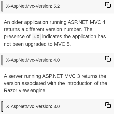
An older application running ASP.NET MVC 4
returns a different version number. The
presence of
indicates the application has
4.0
not been upgraded to MVC 5.
A server running ASP.NET MVC 3 returns the
version associated with the introduction of the
Razor view engine.