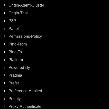
Origin-Agent-Cluster
Origin-Trial
P3P
Panel
Permissions-Policy
Ping-From
Ping-To
Platform
Powered-By
Pragma
Prefer
Preference-Applied
Priority
Proxy-Authenticate