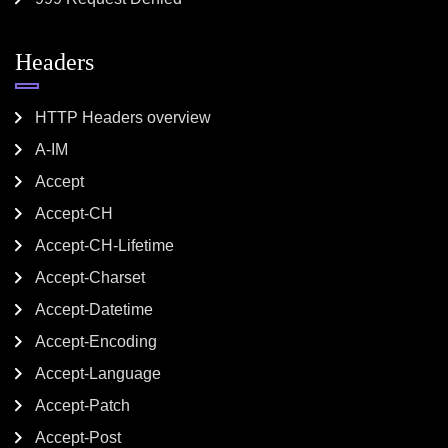
Headers
HTTP Headers overview
A-IM
Accept
Accept-CH
Accept-CH-Lifetime
Accept-Charset
Accept-Datetime
Accept-Encoding
Accept-Language
Accept-Patch
Accept-Post