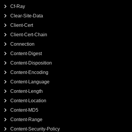
Cf-Ray
Clear-Site-Data
Client-Cert
Client-Cert-Chain
Connection
Content-Digest
Content-Disposition
Content-Encoding
Content-Language
Content-Length
Content-Location
Content-MD5
Content-Range
Content-Security-Policy