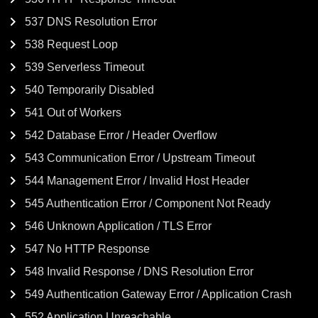
537 DNS Resolution Error
538 Request Loop
539 Serverless Timeout
540 Temporarily Disabled
541 Out of Workers
542 Database Error / Header Overflow
543 Communication Error / Upstream Timeout
544 Management Error / Invalid Host Header
545 Authentication Error / Component Not Ready
546 Unknown Application / TLS Error
547 No HTTP Response
548 Invalid Response / DNS Resolution Error
549 Authentication Gateway Error / Application Crash
552 Application Unreachable