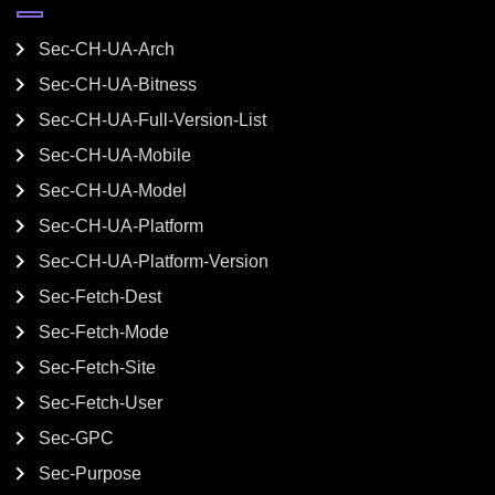
Sec-CH-UA-Arch
Sec-CH-UA-Bitness
Sec-CH-UA-Full-Version-List
Sec-CH-UA-Mobile
Sec-CH-UA-Model
Sec-CH-UA-Platform
Sec-CH-UA-Platform-Version
Sec-Fetch-Dest
Sec-Fetch-Mode
Sec-Fetch-Site
Sec-Fetch-User
Sec-GPC
Sec-Purpose