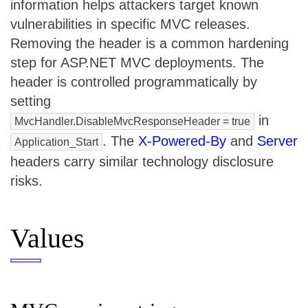
information helps attackers target known
vulnerabilities in specific MVC releases.
Removing the header is a common hardening
step for ASP.NET MVC deployments. The
header is controlled programmatically by
setting
in
MvcHandler.DisableMvcResponseHeader = true
. The
X-Powered-By
and
Server
Application_Start
headers carry similar technology disclosure
risks.
Values