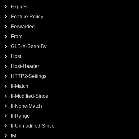
Expires
Feature-Policy
Forwarded
From
GLB-X-Seen-By
Host
Host-Header
HTTP2-Settings
If-Match
If-Modified-Since
If-None-Match
If-Range
If-Unmodified-Since
IM