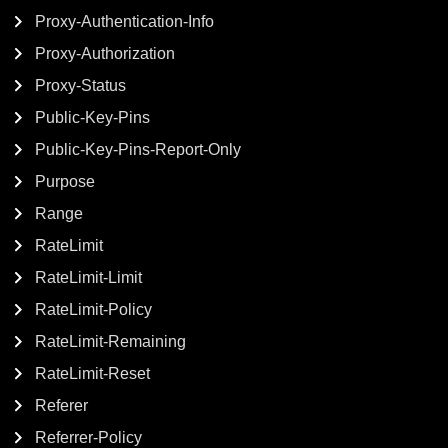
Proxy-Authentication-Info
Proxy-Authorization
Proxy-Status
Public-Key-Pins
Public-Key-Pins-Report-Only
Purpose
Range
RateLimit
RateLimit-Limit
RateLimit-Policy
RateLimit-Remaining
RateLimit-Reset
Referer
Referrer-Policy