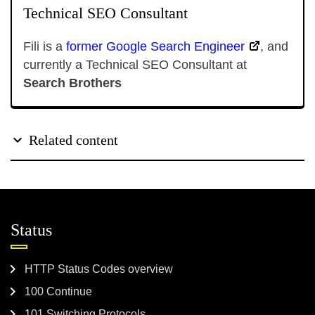
Technical SEO Consultant
Fili is a
former Google Search Engineer
, and
currently a Technical SEO Consultant at
Search Brothers
Related content
Status
HTTP Status Codes overview
100 Continue
101 Switching Protocols