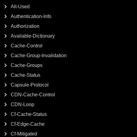
Alt-Used
Authentication-Info
Authorization
Available-Dictionary
Cache-Control
Cache-Group-Invalidation
Cache-Groups
Cache-Status
Capsule-Protocol
CDN-Cache-Control
CDN-Loop
Cf-Cache-Status
Cf-Edge-Cache
Cf-Mitigated