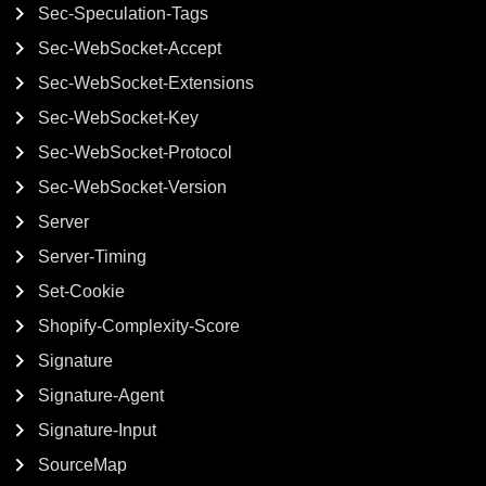
Sec-Speculation-Tags
Sec-WebSocket-Accept
Sec-WebSocket-Extensions
Sec-WebSocket-Key
Sec-WebSocket-Protocol
Sec-WebSocket-Version
Server
Server-Timing
Set-Cookie
Shopify-Complexity-Score
Signature
Signature-Agent
Signature-Input
SourceMap