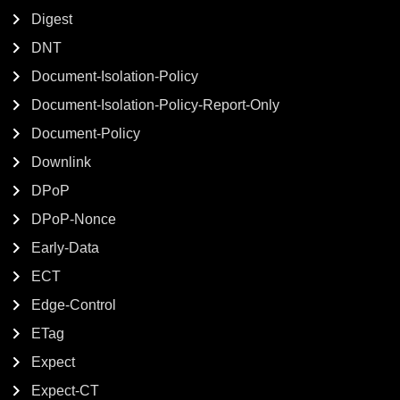
Digest
DNT
Document-Isolation-Policy
Document-Isolation-Policy-Report-Only
Document-Policy
Downlink
DPoP
DPoP-Nonce
Early-Data
ECT
Edge-Control
ETag
Expect
Expect-CT