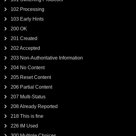
102 Processing
103 Early Hints
200 OK
201 Created
202 Accepted
203 Non-Authoritative Information
204 No Content
205 Reset Content
206 Partial Content
207 Multi-Status
208 Already Reported
218 This is fine
226 IM Used
300 Multiple Choices