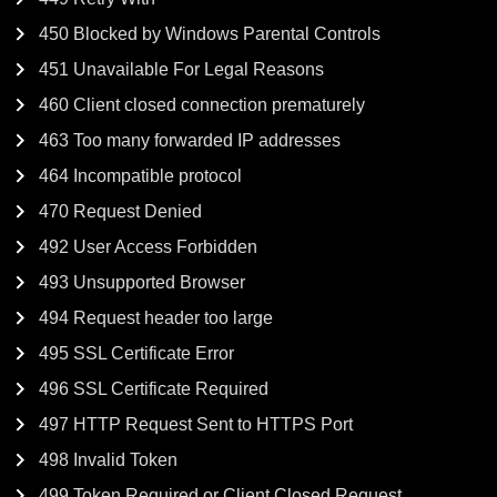
450 Blocked by Windows Parental Controls
451 Unavailable For Legal Reasons
460 Client closed connection prematurely
463 Too many forwarded IP addresses
464 Incompatible protocol
470 Request Denied
492 User Access Forbidden
493 Unsupported Browser
494 Request header too large
495 SSL Certificate Error
496 SSL Certificate Required
497 HTTP Request Sent to HTTPS Port
498 Invalid Token
499 Token Required or Client Closed Request