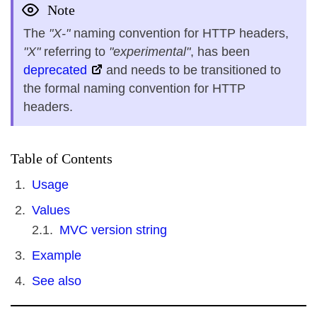
Note
The
"X-"
naming convention for HTTP headers,
"X"
referring to
"experimental"
, has been
deprecated
and needs to be transitioned to
the formal naming convention for HTTP
headers.
Table of Contents
Usage
Values
MVC version string
Example
See also