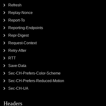
Refresh
Replay-Nonce
Report-To
Reporting-Endpoints
Repr-Digest
Request-Context
Retry-After
RTT
Save-Data
Sec-CH-Prefers-Color-Scheme
Sec-CH-Prefers-Reduced-Motion
Sec-CH-UA
Headers