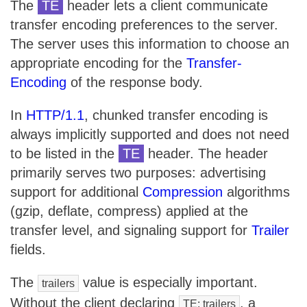
The
TE
header lets a client communicate
transfer encoding preferences to the server.
The server uses this information to choose an
appropriate encoding for the
Transfer-
Encoding
of the response body.
In
HTTP/1.1
, chunked transfer encoding is
always implicitly supported and does not need
to be listed in the
TE
header. The header
primarily serves two purposes: advertising
support for additional
Compression
algorithms
(gzip, deflate, compress) applied at the
transfer level, and signaling support for
Trailer
fields.
The
value is especially important.
trailers
Without the client declaring
, a
TE: trailers