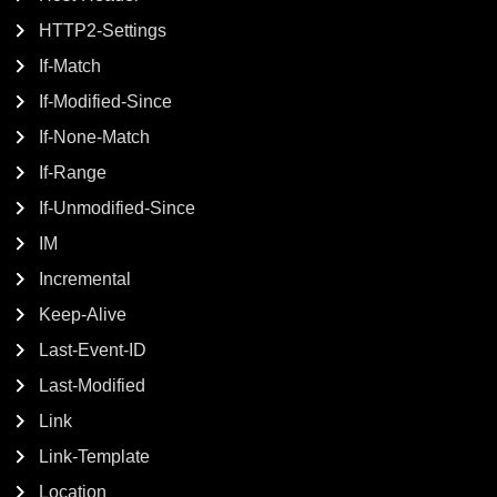
HTTP2-Settings
If-Match
If-Modified-Since
If-None-Match
If-Range
If-Unmodified-Since
IM
Incremental
Keep-Alive
Last-Event-ID
Last-Modified
Link
Link-Template
Location