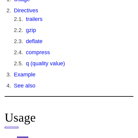
Directives
trailers
gzip
deflate
compress
q (quality value)
Example
See also
Usage