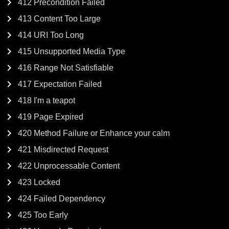
412 Precondition Failed
413 Content Too Large
414 URI Too Long
415 Unsupported Media Type
416 Range Not Satisfiable
417 Expectation Failed
418 I'm a teapot
419 Page Expired
420 Method Failure or Enhance your calm
421 Misdirected Request
422 Unprocessable Content
423 Locked
424 Failed Dependency
425 Too Early