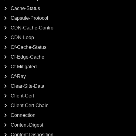
Cache-Status
Capsule-Protocol
CDN-Cache-Control
CDN-Loop
Cf-Cache-Status
Cf-Edge-Cache
Cf-Mitigated
Cf-Ray
Clear-Site-Data
Client-Cert
Client-Cert-Chain
Connection
Content-Digest
Content-Disposition