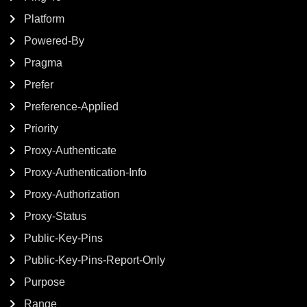
Platform
Powered-By
Pragma
Prefer
Preference-Applied
Priority
Proxy-Authenticate
Proxy-Authentication-Info
Proxy-Authorization
Proxy-Status
Public-Key-Pins
Public-Key-Pins-Report-Only
Purpose
Range