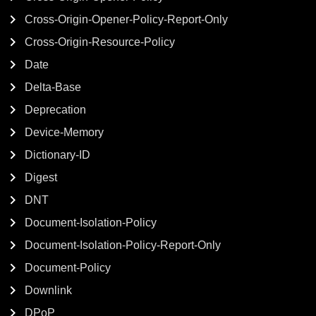
Cross-Origin-Opener-Policy-Report-Only
Cross-Origin-Resource-Policy
Date
Delta-Base
Deprecation
Device-Memory
Dictionary-ID
Digest
DNT
Document-Isolation-Policy
Document-Isolation-Policy-Report-Only
Document-Policy
Downlink
DPoP