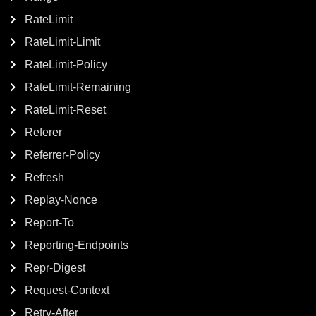
RateLimit
RateLimit-Limit
RateLimit-Policy
RateLimit-Remaining
RateLimit-Reset
Referer
Referrer-Policy
Refresh
Replay-Nonce
Report-To
Reporting-Endpoints
Repr-Digest
Request-Context
Retry-After