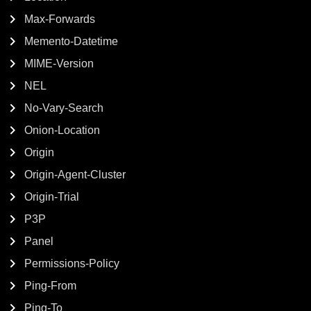
Max-Forwards
Memento-Datetime
MIME-Version
NEL
No-Vary-Search
Onion-Location
Origin
Origin-Agent-Cluster
Origin-Trial
P3P
Panel
Permissions-Policy
Ping-From
Ping-To