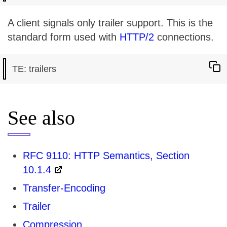
A client signals only trailer support. This is the
standard form used with
HTTP/2
connections.
See also
RFC 9110: HTTP Semantics, Section
10.1.4
Transfer-Encoding
Trailer
Compression