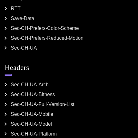
RTT
Save-Data
Sec-CH-Prefers-Color-Scheme
Sec-CH-Prefers-Reduced-Motion
Sec-CH-UA
Headers
Sec-CH-UA-Arch
Sec-CH-UA-Bitness
Sec-CH-UA-Full-Version-List
Sec-CH-UA-Mobile
Sec-CH-UA-Model
Sec-CH-UA-Platform