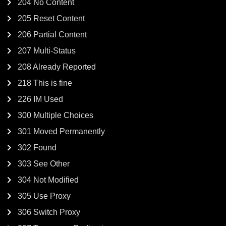
204 No Content
205 Reset Content
206 Partial Content
207 Multi-Status
208 Already Reported
218 This is fine
226 IM Used
300 Multiple Choices
301 Moved Permanently
302 Found
303 See Other
304 Not Modified
305 Use Proxy
306 Switch Proxy