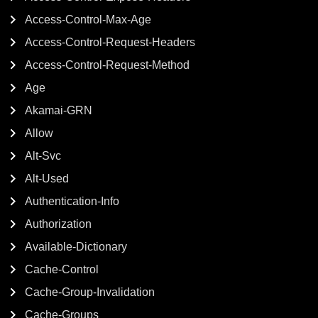
Access-Control-Max-Age
Access-Control-Request-Headers
Access-Control-Request-Method
Age
Akamai-GRN
Allow
Alt-Svc
Alt-Used
Authentication-Info
Authorization
Available-Dictionary
Cache-Control
Cache-Group-Invalidation
Cache-Groups