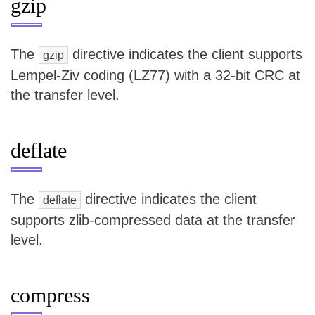
gzip
The
directive indicates the client supports
gzip
Lempel-Ziv coding (LZ77) with a 32-bit CRC at
the transfer level.
deflate
The
directive indicates the client
deflate
supports zlib-compressed data at the transfer
level.
compress