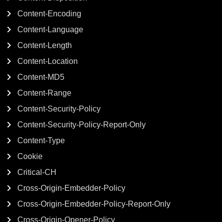
Content-Encoding
Content-Language
Content-Length
Content-Location
Content-MD5
Content-Range
Content-Security-Policy
Content-Security-Policy-Report-Only
Content-Type
Cookie
Critical-CH
Cross-Origin-Embedder-Policy
Cross-Origin-Embedder-Policy-Report-Only
Cross-Origin-Opener-Policy