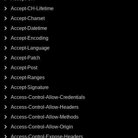
Accept-CH-Lifetime
Accept-Charset
Accept-Datetime
Accept-Encoding
Accept-Language
Accept-Patch
Accept-Post
Accept-Ranges
Accept-Signature
Access-Control-Allow-Credentials
Access-Control-Allow-Headers
Access-Control-Allow-Methods
Access-Control-Allow-Origin
Access-Control-Expose-Headers