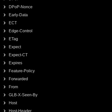
DPoP-Nonce
Early-Data
ECT
Edge-Control
ETag
Expect
Expect-CT
Expires
Feature-Policy
Forwarded
From
GLB-X-Seen-By
Host
Host-Header