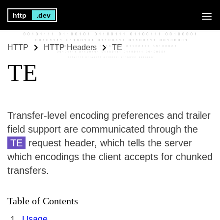
http
.dev
HTTP
HTTP Headers
TE
TE
Transfer-level encoding preferences and trailer
field support are communicated through the
TE
request header, which tells the server
which encodings the client accepts for chunked
transfers.
Table of Contents
Usage