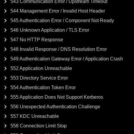
543 Communication Error / Upstream Timeout
544 Management Error / Invalid Host Header
545 Authentication Error / Component Not Ready
546 Unknown Application / TLS Error
547 No HTTP Response
548 Invalid Response / DNS Resolution Error
549 Authentication Gateway Error / Application Crash
552 Application Unreachable
553 Directory Service Error
554 Authentication Token Error
555 Application Does Not Support Kerberos
556 Unexpected Authentication Challenge
557 KDC Unreachable
558 Connection Limit Stop