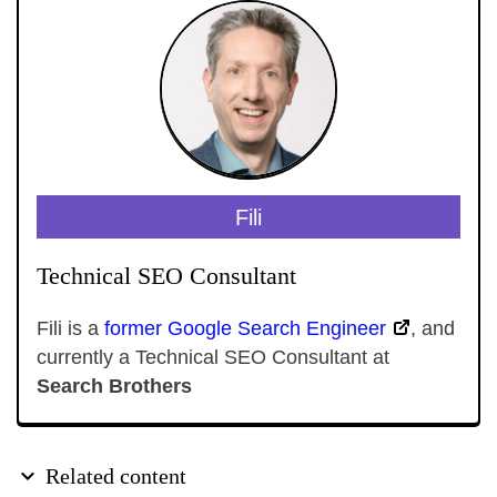
Fili
Technical SEO Consultant
Fili is a
former Google Search Engineer
, and
currently a Technical SEO Consultant at
Search Brothers
Related content