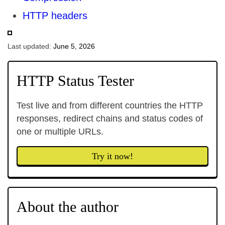
HTTP headers
Last updated:
June 5, 2026
HTTP Status Tester
Test live and from different countries the HTTP
responses, redirect chains and status codes of
one or multiple URLs.
Try it now!
About the author