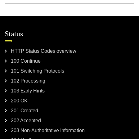
Status
HTTP Status Codes overview
100 Continue
101 Switching Protocols
102 Processing
103 Early Hints
200 OK
201 Created
202 Accepted
203 Non-Authoritative Information