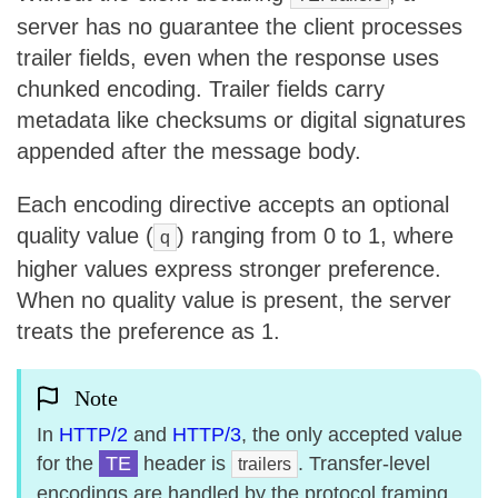
server has no guarantee the client processes
trailer fields, even when the response uses
chunked encoding. Trailer fields carry
metadata like checksums or digital signatures
appended after the message body.
Each encoding directive accepts an optional
quality value (
) ranging from 0 to 1, where
q
higher values express stronger preference.
When no quality value is present, the server
treats the preference as 1.
Note
In
HTTP/2
and
HTTP/3
, the only accepted value
for the
TE
header is
. Transfer-level
trailers
encodings are handled by the protocol framing