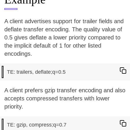
A client advertises support for trailer fields and
deflate transfer encoding. The quality value of
0.5 gives deflate a lower priority compared to
the implicit default of 1 for other listed
encodings.
A client prefers gzip transfer encoding and also
accepts compressed transfers with lower
priority.