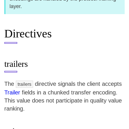
layer.
Directives
trailers
The
directive signals the client accepts
trailers
Trailer
fields in a chunked transfer encoding.
This value does not participate in quality value
ranking.