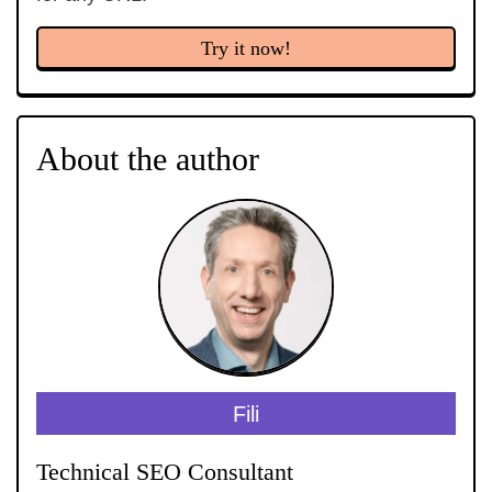
Try it now!
About the author
Fili
Technical SEO Consultant