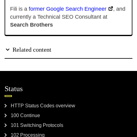
Fili is a
former Google Search Engineer
, and
currently a Technical SEO Consultant at
Search Brothers
Related content
Status
HTTP Status Codes overview
100 Continue
101 Switching Protocols
102 Processing