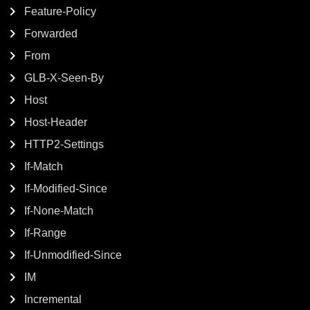
Feature-Policy
Forwarded
From
GLB-X-Seen-By
Host
Host-Header
HTTP2-Settings
If-Match
If-Modified-Since
If-None-Match
If-Range
If-Unmodified-Since
IM
Incremental