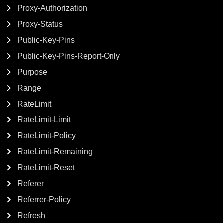
Proxy-Authorization
Proxy-Status
Public-Key-Pins
Public-Key-Pins-Report-Only
Purpose
Range
RateLimit
RateLimit-Limit
RateLimit-Policy
RateLimit-Remaining
RateLimit-Reset
Referer
Referrer-Policy
Refresh