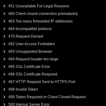
451 Unavailable For Legal Reasons
460 Client closed connection prematurely
463 Too many forwarded IP addresses
464 Incompatible protocol
470 Request Denied
492 User Access Forbidden
493 Unsupported Browser
494 Request header too large
495 SSL Certificate Error
496 SSL Certificate Required
497 HTTP Request Sent to HTTPS Port
498 Invalid Token
499 Token Required or Client Closed Request
500 Internal Server Error