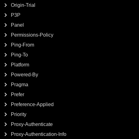
Origin-Trial
P3P
Panel
Permissions-Policy
Ping-From
Ping-To
Platform
Powered-By
Pragma
Prefer
Preference-Applied
Priority
Proxy-Authenticate
Proxy-Authentication-Info