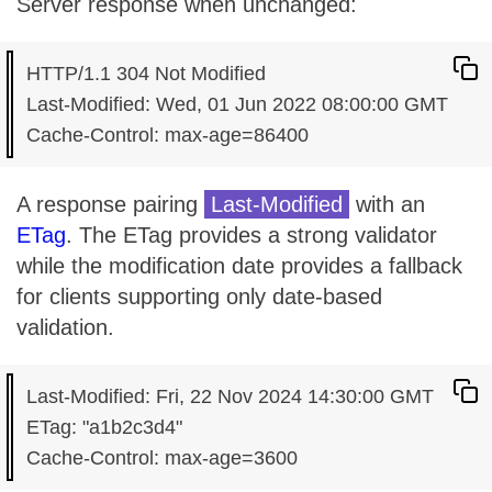
Server response when unchanged:
HTTP/1.1 304 Not Modified

Last-Modified: Wed, 01 Jun 2022 08:00:00 GMT

A response pairing
Last-Modified
with an
ETag
. The ETag provides a strong validator
while the modification date provides a fallback
for clients supporting only date-based
validation.
Last-Modified: Fri, 22 Nov 2024 14:30:00 GMT

ETag: "a1b2c3d4"
