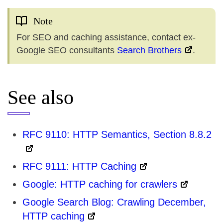
Note
For SEO and caching assistance, contact ex-
Google SEO consultants
Search Brothers
.
See also
RFC 9110: HTTP Semantics, Section 8.8.2
RFC 9111: HTTP Caching
Google: HTTP caching for crawlers
Google Search Blog: Crawling December,
HTTP caching