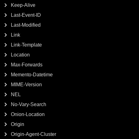
Keep-Alive
Last-Event-ID
Last-Modified
Link
Link-Template
Location
Max-Forwards
Memento-Datetime
MIME-Version
NEL
No-Vary-Search
Onion-Location
Origin
Origin-Agent-Cluster