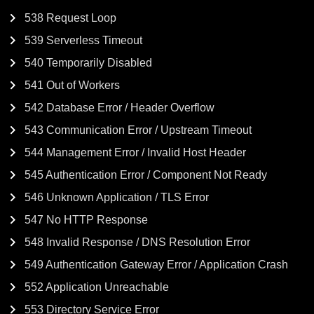
538 Request Loop
539 Serverless Timeout
540 Temporarily Disabled
541 Out of Workers
542 Database Error / Header Overflow
543 Communication Error / Upstream Timeout
544 Management Error / Invalid Host Header
545 Authentication Error / Component Not Ready
546 Unknown Application / TLS Error
547 No HTTP Response
548 Invalid Response / DNS Resolution Error
549 Authentication Gateway Error / Application Crash
552 Application Unreachable
553 Directory Service Error