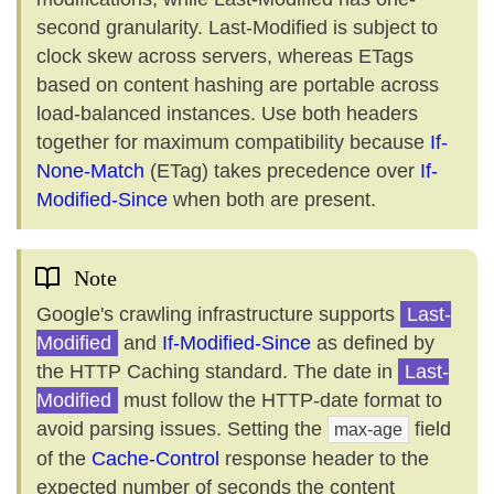
second granularity. Last-Modified is subject to
clock skew across servers, whereas ETags
based on content hashing are portable across
load-balanced instances. Use both headers
together for maximum compatibility because
If-
None-Match
(ETag) takes precedence over
If-
Modified-Since
when both are present.
Note
Google's crawling infrastructure supports
Last-
Modified
and
If-Modified-Since
as defined by
the HTTP Caching standard. The date in
Last-
Modified
must follow the HTTP-date format to
avoid parsing issues. Setting the
field
max-age
of the
Cache-Control
response header to the
expected number of seconds the content