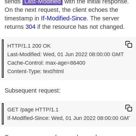
sends
Last-Modified
with the initial response.
On the next request, the client echoes the
timestamp in
If-Modified-Since
. The server
returns
304
if the resource has not changed.
HTTP/1.1 200 OK

Last-Modified: Wed, 01 Jun 2022 08:00:00 GMT

Cache-Control: max-age=86400

Subsequent request:
GET /page HTTP/1.1
