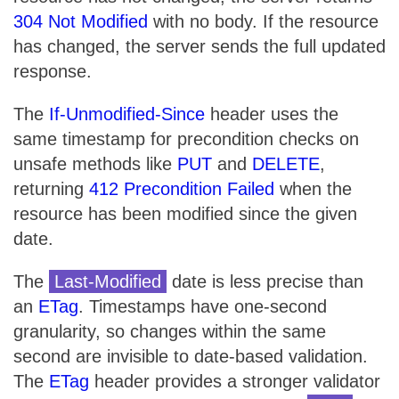
304 Not Modified
with no body. If the resource
has changed, the server sends the full updated
response.
The
If-Unmodified-Since
header uses the
same timestamp for precondition checks on
unsafe methods like
PUT
and
DELETE
,
returning
412 Precondition Failed
when the
resource has been modified since the given
date.
The
Last-Modified
date is less precise than
an
ETag
. Timestamps have one-second
granularity, so changes within the same
second are invisible to date-based validation.
The
ETag
header provides a stronger validator