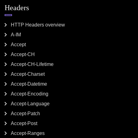
Headers
HTTP Headers overview
A-IM
Accept
Accept-CH
Accept-CH-Lifetime
Accept-Charset
Accept-Datetime
Accept-Encoding
Accept-Language
Accept-Patch
Accept-Post
Accept-Ranges