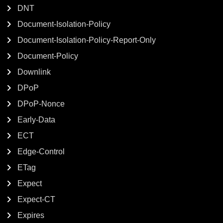
DNT
Document-Isolation-Policy
Document-Isolation-Policy-Report-Only
Document-Policy
Downlink
DPoP
DPoP-Nonce
Early-Data
ECT
Edge-Control
ETag
Expect
Expect-CT
Expires