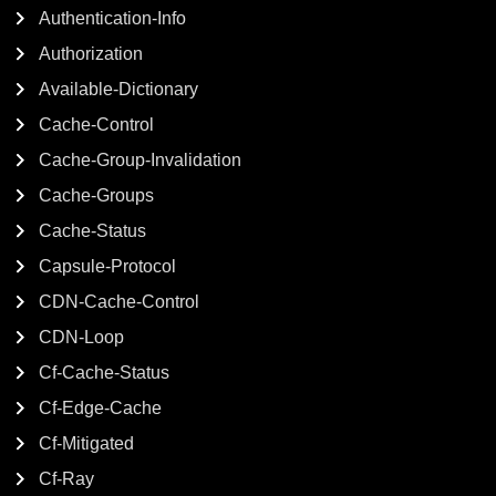
Authentication-Info
Authorization
Available-Dictionary
Cache-Control
Cache-Group-Invalidation
Cache-Groups
Cache-Status
Capsule-Protocol
CDN-Cache-Control
CDN-Loop
Cf-Cache-Status
Cf-Edge-Cache
Cf-Mitigated
Cf-Ray