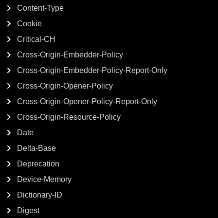
Content-Type
Cookie
Critical-CH
Cross-Origin-Embedder-Policy
Cross-Origin-Embedder-Policy-Report-Only
Cross-Origin-Opener-Policy
Cross-Origin-Opener-Policy-Report-Only
Cross-Origin-Resource-Policy
Date
Delta-Base
Deprecation
Device-Memory
Dictionary-ID
Digest