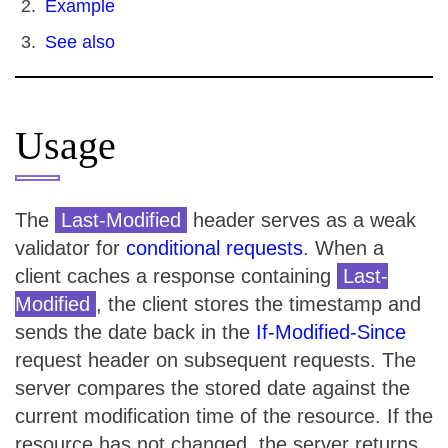
Example
See also
Usage
The
Last-Modified
header serves as a weak
validator for
conditional requests
. When a
client caches a response containing
Last-
Modified
, the client stores the timestamp and
sends the date back in the
If-Modified-Since
request header on subsequent requests. The
server compares the stored date against the
current modification time of the resource. If the
resource has not changed, the server returns