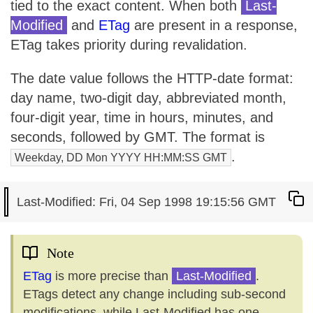
tied to the exact content. When both
Last-
Modified
and
ETag
are present in a response,
ETag takes priority during revalidation.
The date value follows the HTTP-date format:
day name, two-digit day, abbreviated month,
four-digit year, time in hours, minutes, and
seconds, followed by GMT. The format is
.
Weekday, DD Mon YYYY HH:MM:SS GMT
Note
ETag
is more precise than
Last-Modified
.
ETags detect any change including sub-second
modifications, while Last-Modified has one-