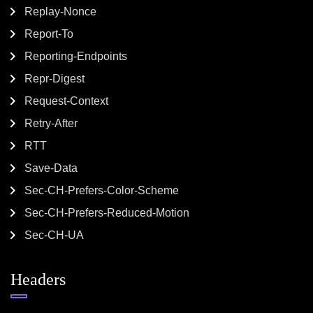
Replay-Nonce
Report-To
Reporting-Endpoints
Repr-Digest
Request-Context
Retry-After
RTT
Save-Data
Sec-CH-Prefers-Color-Scheme
Sec-CH-Prefers-Reduced-Motion
Sec-CH-UA
Headers