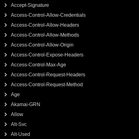
Accept-Signature
Access-Control-Allow-Credentials
Access-Control-Allow-Headers
Access-Control-Allow-Methods
Access-Control-Allow-Origin
Access-Control-Expose-Headers
Access-Control-Max-Age
Access-Control-Request-Headers
Access-Control-Request-Method
Age
Akamai-GRN
Allow
Alt-Svc
Alt-Used