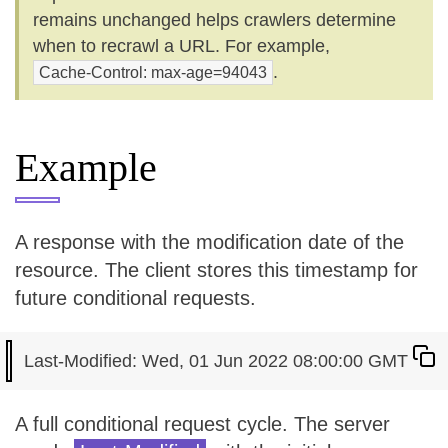
remains unchanged helps crawlers determine
when to recrawl a URL. For example,
.
Cache-Control: max-age=94043
Example
A response with the modification date of the
resource. The client stores this timestamp for
future conditional requests.
A full conditional request cycle. The server