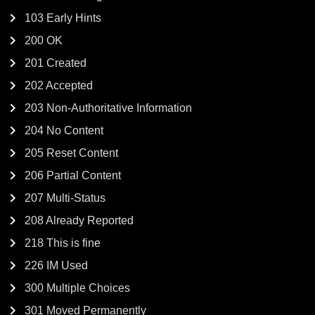
103 Early Hints
200 OK
201 Created
202 Accepted
203 Non-Authoritative Information
204 No Content
205 Reset Content
206 Partial Content
207 Multi-Status
208 Already Reported
218 This is fine
226 IM Used
300 Multiple Choices
301 Moved Permanently