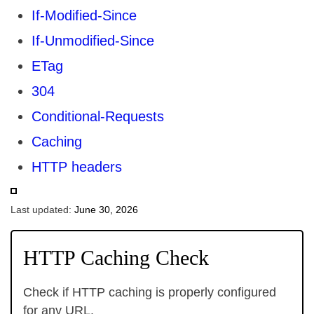
If-Modified-Since
If-Unmodified-Since
ETag
304
Conditional-Requests
Caching
HTTP headers
Last updated:
June 30, 2026
HTTP Caching Check
Check if HTTP caching is properly configured
for any URL.