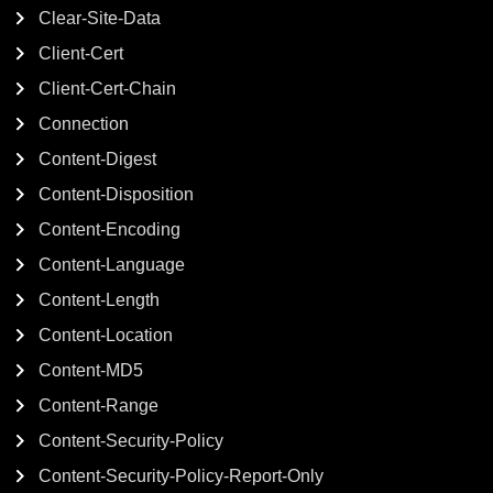
Clear-Site-Data
Client-Cert
Client-Cert-Chain
Connection
Content-Digest
Content-Disposition
Content-Encoding
Content-Language
Content-Length
Content-Location
Content-MD5
Content-Range
Content-Security-Policy
Content-Security-Policy-Report-Only