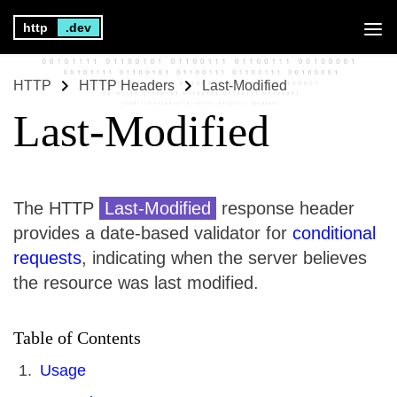
http
.dev
HTTP
HTTP Headers
Last-Modified
Last-Modified
The HTTP
Last-Modified
response header
provides a date-based validator for
conditional
requests
, indicating when the server believes
the resource was last modified.
Table of Contents
Usage