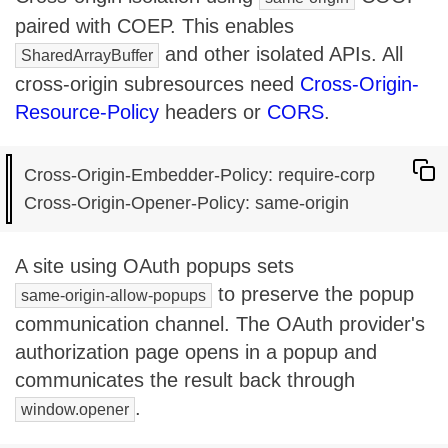
paired with COEP. This enables
and other isolated APIs. All
SharedArrayBuffer
cross-origin subresources need
Cross-Origin-
Resource-Policy
headers or
CORS
.
Cross-Origin-Embedder-Policy: require-corp

A site using OAuth popups sets
to preserve the popup
same-origin-allow-popups
communication channel. The OAuth provider's
authorization page opens in a popup and
communicates the result back through
.
window.opener