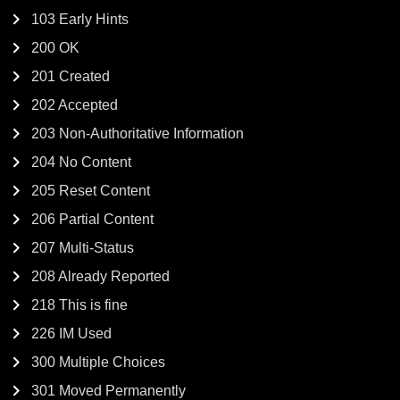
103 Early Hints
200 OK
201 Created
202 Accepted
203 Non-Authoritative Information
204 No Content
205 Reset Content
206 Partial Content
207 Multi-Status
208 Already Reported
218 This is fine
226 IM Used
300 Multiple Choices
301 Moved Permanently