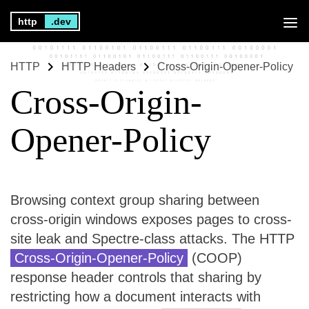
http
.dev
HTTP
HTTP Headers
Cross-Origin-Opener-Policy
Cross-Origin-
Opener-Policy
Browsing context group sharing between
cross-origin windows exposes pages to cross-
site leak and Spectre-class attacks. The HTTP
Cross-Origin-Opener-Policy
(COOP)
response header controls that sharing by
restricting how a document interacts with