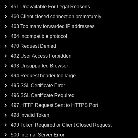
451 Unavailable For Legal Reasons
460 Client closed connection prematurely
463 Too many forwarded IP addresses
464 Incompatible protocol
470 Request Denied
492 User Access Forbidden
493 Unsupported Browser
494 Request header too large
495 SSL Certificate Error
496 SSL Certificate Required
497 HTTP Request Sent to HTTPS Port
498 Invalid Token
499 Token Required or Client Closed Request
500 Internal Server Error