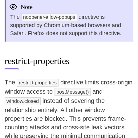
Note
The
directive is
noopener-allow-popups
supported by Chromium-based browsers and
Safari. Firefox does not support this directive.
restrict-properties
The
directive limits cross-origin
restrict-properties
window access to
and
postMessage()
instead of severing the
window.closed
relationship entirely. All other window
properties are blocked. This prevents frame-
counting attacks and cross-site leak vectors
while preserving the minimal communication