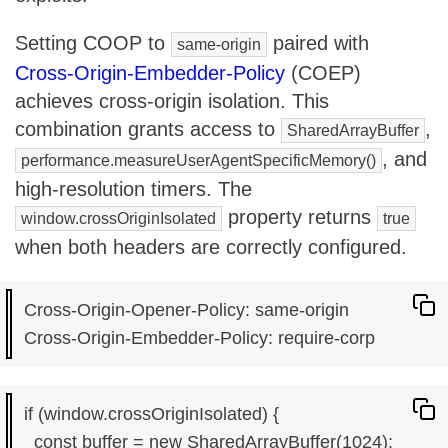
Setting COOP to
paired with
same-origin
Cross-Origin-Embedder-Policy
(COEP)
achieves cross-origin isolation. This
combination grants access to
,
SharedArrayBuffer
, and
performance.measureUserAgentSpecificMemory()
high-resolution timers. The
property returns
window.crossOriginIsolated
true
when both headers are correctly configured.
Cross-Origin-Opener-Policy: same-origin

if (window.crossOriginIsolated) {

  const buffer = new SharedArrayBuffer(1024);
