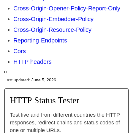
Cross-Origin-Opener-Policy-Report-Only
Cross-Origin-Embedder-Policy
Cross-Origin-Resource-Policy
Reporting-Endpoints
Cors
HTTP headers
Last updated:
June 5, 2026
HTTP Status Tester
Test live and from different countries the HTTP
responses, redirect chains and status codes of
one or multiple URLs.