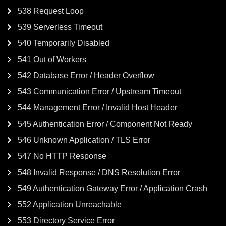
538 Request Loop
539 Serverless Timeout
540 Temporarily Disabled
541 Out of Workers
542 Database Error / Header Overflow
543 Communication Error / Upstream Timeout
544 Management Error / Invalid Host Header
545 Authentication Error / Component Not Ready
546 Unknown Application / TLS Error
547 No HTTP Response
548 Invalid Response / DNS Resolution Error
549 Authentication Gateway Error / Application Crash
552 Application Unreachable
553 Directory Service Error