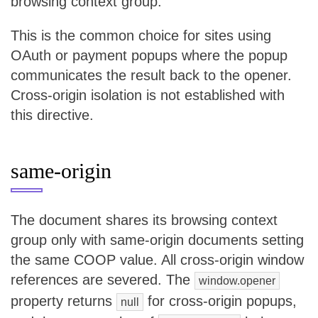
browsing context group.
This is the common choice for sites using
OAuth or payment popups where the popup
communicates the result back to the opener.
Cross-origin isolation is not established with
this directive.
same-origin
The document shares its browsing context
group only with same-origin documents setting
the same COOP value. All cross-origin window
references are severed. The
window.opener
property returns
for cross-origin popups,
null