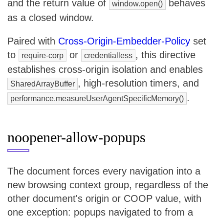
and the return value of
behaves
window.open()
as a closed window.
Paired with
Cross-Origin-Embedder-Policy
set
to
or
, this directive
require-corp
credentialless
establishes cross-origin isolation and enables
, high-resolution timers, and
SharedArrayBuffer
.
performance.measureUserAgentSpecificMemory()
noopener-allow-popups
The document forces every navigation into a
new browsing context group, regardless of the
other document's origin or COOP value, with
one exception: popups navigated to from a