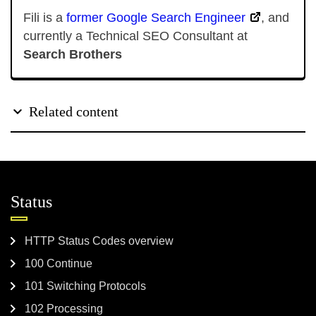
Fili is a
former Google Search Engineer
, and
currently a Technical SEO Consultant at
Search Brothers
Related content
Status
HTTP Status Codes overview
100 Continue
101 Switching Protocols
102 Processing