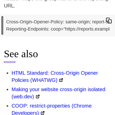
URL.
Cross-Origin-Opener-Policy: same-origin; report-to="
See also
HTML Standard: Cross-Origin Opener
Policies (WHATWG)
Making your website cross-origin isolated
(web.dev)
COOP: restrict-properties (Chrome
Developers)