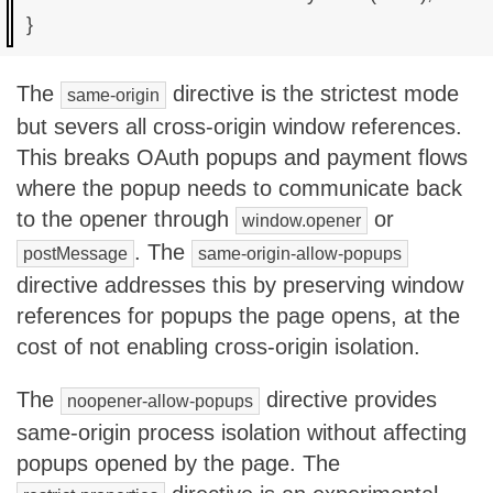
The
directive is the strictest mode
same-origin
but severs all cross-origin window references.
This breaks OAuth popups and payment flows
where the popup needs to communicate back
to the opener through
or
window.opener
. The
postMessage
same-origin-allow-popups
directive addresses this by preserving window
references for popups the page opens, at the
cost of not enabling cross-origin isolation.
The
directive provides
noopener-allow-popups
same-origin process isolation without affecting
popups opened by the page. The