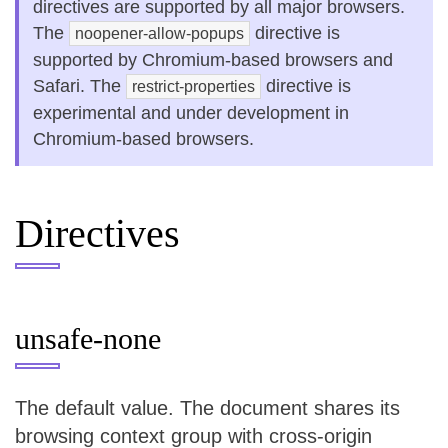
directives are supported by all major browsers.
The
directive is
noopener-allow-popups
supported by Chromium-based browsers and
Safari. The
directive is
restrict-properties
experimental and under development in
Chromium-based browsers.
Directives
unsafe-none
The default value. The document shares its
browsing context group with cross-origin