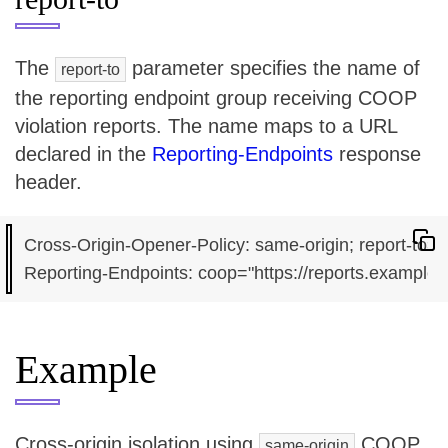
The
parameter specifies the name of
report-to
the reporting endpoint group receiving COOP
violation reports. The name maps to a URL
declared in the
Reporting-Endpoints
response
header.
Cross-Origin-Opener-Policy: same-origin; report-to="
Example
Cross-origin isolation using
COOP
same-origin