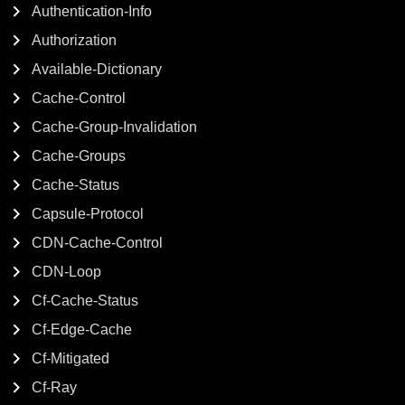
Authentication-Info
Authorization
Available-Dictionary
Cache-Control
Cache-Group-Invalidation
Cache-Groups
Cache-Status
Capsule-Protocol
CDN-Cache-Control
CDN-Loop
Cf-Cache-Status
Cf-Edge-Cache
Cf-Mitigated
Cf-Ray