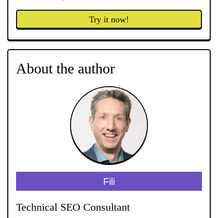
Try it now!
About the author
Fili
Technical SEO Consultant