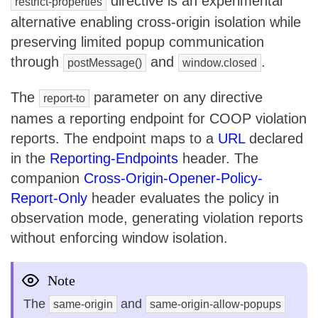
directive is an experimental
restrict-properties
alternative enabling cross-origin isolation while
preserving limited popup communication
through
and
.
postMessage()
window.closed
The
parameter on any directive
report-to
names a reporting endpoint for COOP violation
reports. The endpoint maps to a
URL
declared
in the
Reporting-Endpoints
header. The
companion
Cross-Origin-Opener-Policy-
Report-Only
header evaluates the policy in
observation mode, generating violation reports
without enforcing window isolation.
Note
The
and
same-origin
same-origin-allow-popups