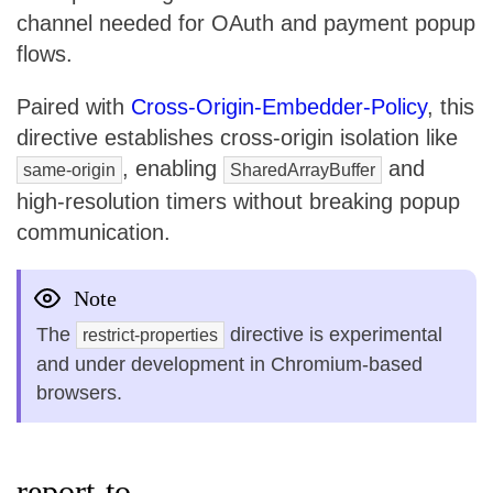
channel needed for OAuth and payment popup
flows.
Paired with
Cross-Origin-Embedder-Policy
, this
directive establishes cross-origin isolation like
, enabling
and
same-origin
SharedArrayBuffer
high-resolution timers without breaking popup
communication.
Note
The
directive is experimental
restrict-properties
and under development in Chromium-based
browsers.
report-to