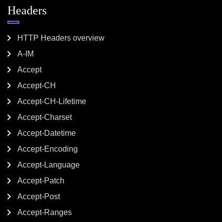
Headers
HTTP Headers overview
A-IM
Accept
Accept-CH
Accept-CH-Lifetime
Accept-Charset
Accept-Datetime
Accept-Encoding
Accept-Language
Accept-Patch
Accept-Post
Accept-Ranges