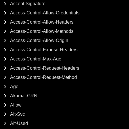
Accept-Signature
Access-Control-Allow-Credentials
Access-Control-Allow-Headers
Access-Control-Allow-Methods
Access-Control-Allow-Origin
Access-Control-Expose-Headers
Access-Control-Max-Age
Access-Control-Request-Headers
Access-Control-Request-Method
Age
Akamai-GRN
Allow
Alt-Svc
Alt-Used