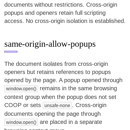
documents without restrictions. Cross-origin
popups and openers retain full scripting
access. No cross-origin isolation is established.
same-origin-allow-popups
The document isolates from cross-origin
openers but retains references to popups
opened by the page. A popup opened through
remains in the same browsing
window.open()
context group when the popup does not set
COOP or sets
. Cross-origin
unsafe-none
documents opening the page through
are placed in a separate
window.open()