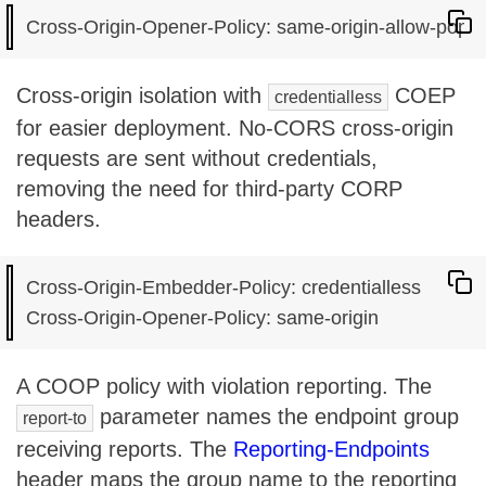
Cross-origin isolation with
COEP
credentialless
for easier deployment. No-CORS cross-origin
requests are sent without credentials,
removing the need for third-party CORP
headers.
Cross-Origin-Embedder-Policy: credentialless

A COOP policy with violation reporting. The
parameter names the endpoint group
report-to
receiving reports. The
Reporting-Endpoints
header maps the group name to the reporting