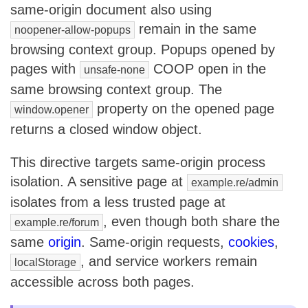
same-origin document also using
remain in the same
noopener-allow-popups
browsing context group. Popups opened by
pages with
COOP open in the
unsafe-none
same browsing context group. The
property on the opened page
window.opener
returns a closed window object.
This directive targets same-origin process
isolation. A sensitive page at
example.re/admin
isolates from a less trusted page at
, even though both share the
example.re/forum
same
origin
. Same-origin requests,
cookies
,
, and service workers remain
localStorage
accessible across both pages.