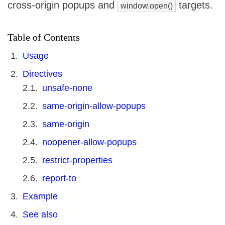
cross-origin popups and
targets.
window.open()
Table of Contents
Usage
Directives
unsafe-none
same-origin-allow-popups
same-origin
noopener-allow-popups
restrict-properties
report-to
Example
See also