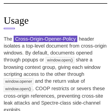
Usage
The
Cross-Origin-Opener-Policy
header
isolates a top-level document from cross-origin
windows. By default, documents opened
through popups or
share a
window.open()
browsing context group, giving each window
scripting access to the other through
and the return value of
window.opener
. COOP restricts or severs these
window.open()
cross-origin references, preventing cross-site
leak attacks and Spectre-class side-channel
exploits.