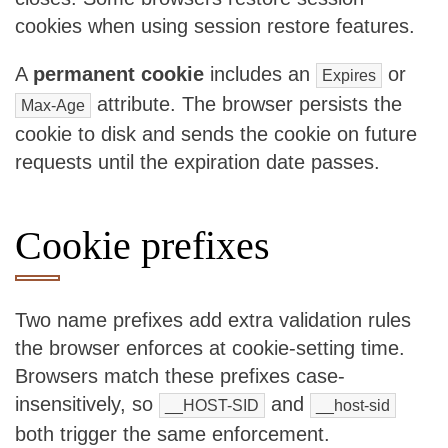
cookies when using session restore features.
A
permanent cookie
includes an
or
Expires
attribute. The browser persists the
Max-Age
cookie to disk and sends the cookie on future
requests until the expiration date passes.
Cookie prefixes
Two name prefixes add extra validation rules
the browser enforces at cookie-setting time.
Browsers match these prefixes case-
insensitively, so
and
__HOST-SID
__host-sid
both trigger the same enforcement.