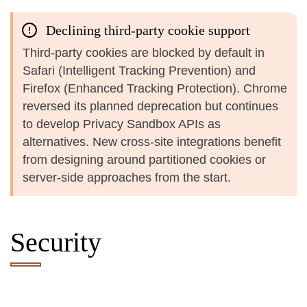
Declining third-party cookie support
Third-party cookies are blocked by default in
Safari (Intelligent Tracking Prevention) and
Firefox (Enhanced Tracking Protection). Chrome
reversed its planned deprecation but continues
to develop Privacy Sandbox APIs as
alternatives. New cross-site integrations benefit
from designing around partitioned cookies or
server-side approaches from the start.
Security