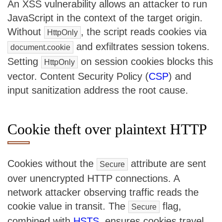
An XSS vulnerability allows an attacker to run
JavaScript in the context of the target origin.
Without
, the script reads cookies via
HttpOnly
and exfiltrates session tokens.
document.cookie
Setting
on session cookies blocks this
HttpOnly
vector. Content Security Policy (
CSP
) and
input sanitization address the root cause.
Cookie theft over plaintext HTTP
Cookies without the
attribute are sent
Secure
over unencrypted HTTP connections. A
network attacker observing traffic reads the
cookie value in transit. The
flag,
Secure
combined with
HSTS
, ensures cookies travel