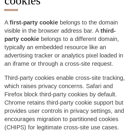
cookies
A
first-party cookie
belongs to the domain
visible in the browser address bar. A
third-
party cookie
belongs to a different domain,
typically an embedded resource like an
advertising tracker or analytics pixel loaded in
an iframe or through a cross-site request.
Third-party cookies enable cross-site tracking,
which raises privacy concerns. Safari and
Firefox block third-party cookies by default.
Chrome retains third-party cookie support but
provides user controls in privacy settings, and
encourages migration to partitioned cookies
(CHIPS) for legitimate cross-site use cases.