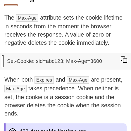
The
attribute sets the cookie lifetime
Max-Age
in seconds from the moment the browser
receives the response. A value of zero or
negative deletes the cookie immediately.
When both
and
are present,
Expires
Max-Age
takes precedence. When neither is
Max-Age
set, the cookie is a session cookie and the
browser deletes the cookie when the session
ends.