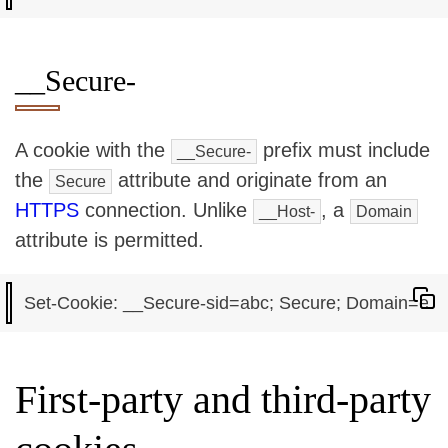
__Secure-
A cookie with the
prefix must include
__Secure-
the
attribute and originate from an
Secure
HTTPS
connection. Unlike
, a
__Host-
Domain
attribute is permitted.
First-party and third-party