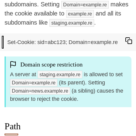
subdomains. Setting
makes
Domain=example.re
the cookie available to
and all its
example.re
subdomains like
.
staging.example.re
Domain scope restriction
A server at
is allowed to set
staging.example.re
(its parent). Setting
Domain=example.re
(a sibling) causes the
Domain=news.example.re
browser to reject the cookie.
Path