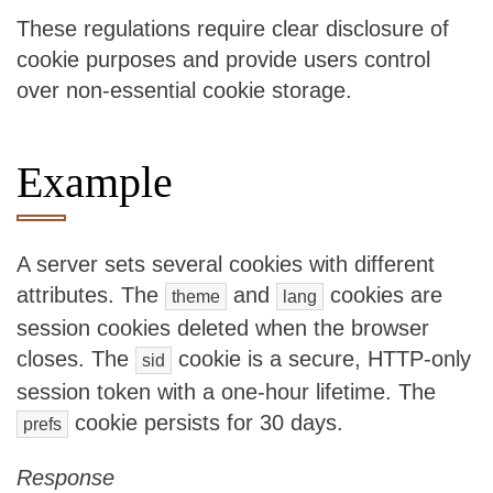
These regulations require clear disclosure of
cookie purposes and provide users control
over non-essential cookie storage.
Example
A server sets several cookies with different
attributes. The
and
cookies are
theme
lang
session cookies deleted when the browser
closes. The
cookie is a secure, HTTP-only
sid
session token with a one-hour lifetime. The
cookie persists for 30 days.
prefs
Response