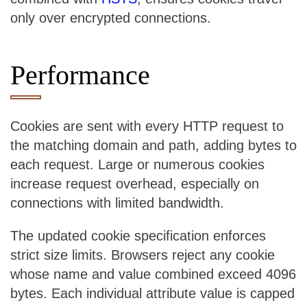
only over encrypted connections.
Performance
Cookies are sent with every HTTP request to
the matching domain and path, adding bytes to
each request. Large or numerous cookies
increase request overhead, especially on
connections with limited bandwidth.
The updated cookie specification enforces
strict size limits. Browsers reject any cookie
whose name and value combined exceed 4096
bytes. Each individual attribute value is capped