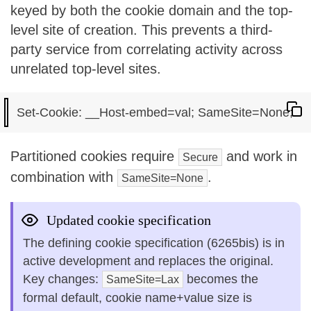
keyed by both the cookie domain and the top-
level site of creation. This prevents a third-
party service from correlating activity across
unrelated top-level sites.
Partitioned cookies require
and work in
Secure
combination with
.
SameSite=None
Updated cookie specification
The defining cookie specification (6265bis) is in
active development and replaces the original.
Key changes:
becomes the
SameSite=Lax
formal default, cookie name+value size is