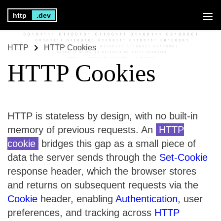
http
.dev
HTTP
HTTP Cookies
HTTP Cookies
HTTP is stateless by design, with no built-in
memory of previous requests. An
HTTP
cookie
bridges this gap as a small piece of
data the server sends through the
Set-Cookie
response header, which the browser stores
and returns on subsequent requests via the
Cookie
header, enabling
Authentication
, user
preferences, and tracking across
HTTP