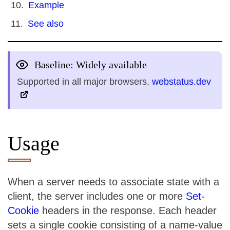
Example
See also
Baseline: Widely available
Supported in all major browsers.
webstatus.dev
Usage
When a server needs to associate state with a
client, the server includes one or more
Set-
Cookie
headers in the response. Each header
sets a single cookie consisting of a name-value