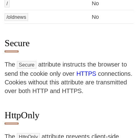
No
/
No
/oldnews
Secure
The
attribute instructs the browser to
Secure
send the cookie only over
HTTPS
connections.
Cookies without this attribute are transmitted
over both HTTP and HTTPS.
HttpOnly
The
attribute prevents client-side
HttpOnly