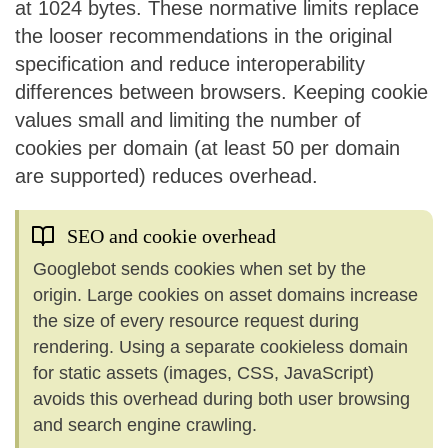
at 1024 bytes. These normative limits replace
the looser recommendations in the original
specification and reduce interoperability
differences between browsers. Keeping cookie
values small and limiting the number of
cookies per domain (at least 50 per domain
are supported) reduces overhead.
SEO and cookie overhead
Googlebot sends cookies when set by the
origin. Large cookies on asset domains increase
the size of every resource request during
rendering. Using a separate cookieless domain
for static assets (images, CSS, JavaScript)
avoids this overhead during both user browsing
and search engine crawling.