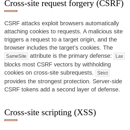
Cross-site request forgery (CSRF)
CSRF attacks exploit browsers automatically
attaching cookies to requests. A malicious site
triggers a request to a target origin, and the
browser includes the target's cookies. The
attribute is the primary defense:
SameSite
Lax
blocks most CSRF vectors by withholding
cookies on cross-site subrequests.
Strict
provides the strongest protection. Server-side
CSRF tokens add a second layer of defense.
Cross-site scripting (XSS)