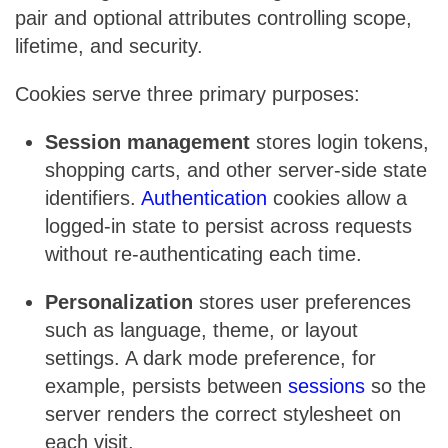
pair and optional attributes controlling scope,
lifetime, and security.
Cookies serve three primary purposes:
Session management
stores login tokens,
shopping carts, and other server-side state
identifiers.
Authentication
cookies allow a
logged-in state to persist across requests
without re-authenticating each time.
Personalization
stores user preferences
such as language, theme, or layout
settings. A dark mode preference, for
example, persists between
sessions
so the
server renders the correct stylesheet on
each visit.