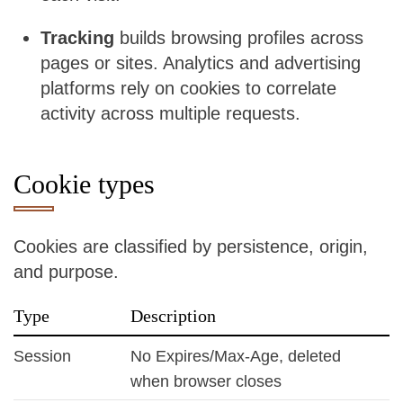
Tracking
builds browsing profiles across
pages or sites. Analytics and advertising
platforms rely on cookies to correlate
activity across multiple requests.
Cookie types
Cookies are classified by persistence, origin,
and purpose.
Type
Description
Session
No Expires/Max-Age, deleted
when browser closes