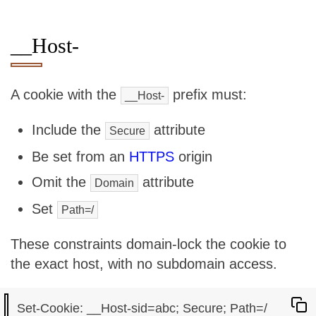
__Host-
A cookie with the
prefix must:
__Host-
Include the
attribute
Secure
Be set from an
HTTPS
origin
Omit the
attribute
Domain
Set
Path=/
These constraints domain-lock the cookie to
the exact host, with no subdomain access.