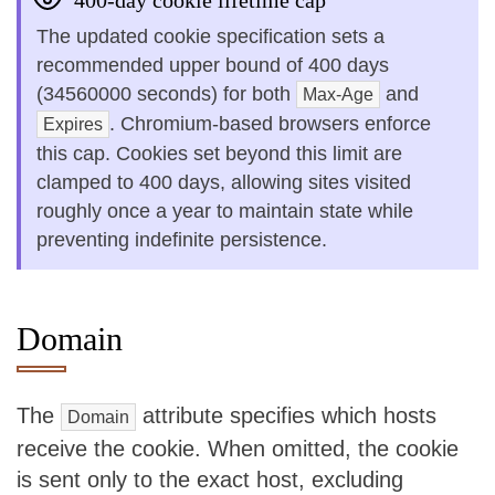
400-day cookie lifetime cap
The updated cookie specification sets a
recommended upper bound of 400 days
(34560000 seconds) for both
and
Max-Age
. Chromium-based browsers enforce
Expires
this cap. Cookies set beyond this limit are
clamped to 400 days, allowing sites visited
roughly once a year to maintain state while
preventing indefinite persistence.
Domain
The
attribute specifies which hosts
Domain
receive the cookie. When omitted, the cookie
is sent only to the exact host, excluding