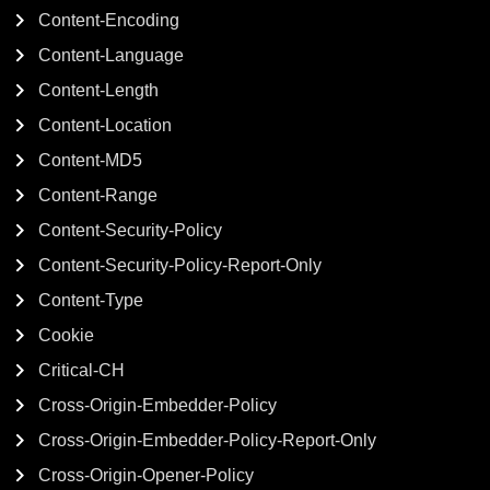
Content-Encoding
Content-Language
Content-Length
Content-Location
Content-MD5
Content-Range
Content-Security-Policy
Content-Security-Policy-Report-Only
Content-Type
Cookie
Critical-CH
Cross-Origin-Embedder-Policy
Cross-Origin-Embedder-Policy-Report-Only
Cross-Origin-Opener-Policy