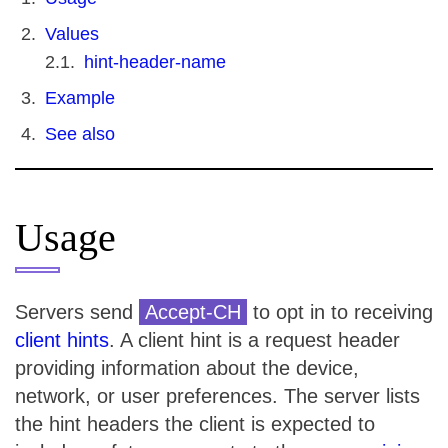
Values
hint-header-name
Example
See also
Usage
Servers send
Accept-CH
to opt in to receiving
client hints
. A client hint is a request header
providing information about the device,
network, or user preferences. The server lists
the hint headers the client is expected to