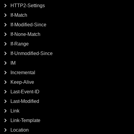
HTTP2-Settings
If-Match
If-Modified-Since
If-None-Match
If-Range
If-Unmodified-Since
IM
Incremental
Keep-Alive
Last-Event-ID
Last-Modified
Link
Link-Template
Location