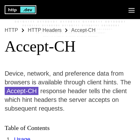
http
.dev
HTTP
HTTP Headers
Accept-CH
Accept-CH
Device, network, and preference data from
browsers is available through client hints. The
Accept-CH
response header tells the client
which hint headers the server accepts on
subsequent requests.
Table of Contents
Usage