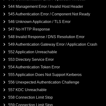
544 Management Error / Invalid Host Header
545 Authentication Error / Component Not Ready
546 Unknown Application / TLS Error
547 No HTTP Response
548 Invalid Response / DNS Resolution Error
549 Authentication Gateway Error / Application Crash
552 Application Unreachable
553 Directory Service Error
554 Authentication Token Error
555 Application Does Not Support Kerberos
556 Unexpected Authentication Challenge
557 KDC Unreachable
558 Connection Limit Stop
559 Connection Limit Stop