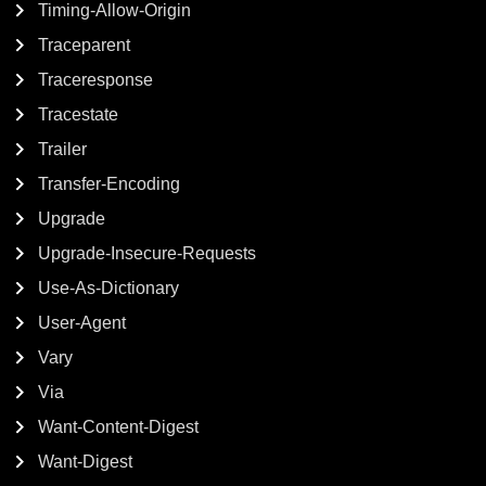
Timing-Allow-Origin
Traceparent
Traceresponse
Tracestate
Trailer
Transfer-Encoding
Upgrade
Upgrade-Insecure-Requests
Use-As-Dictionary
User-Agent
Vary
Via
Want-Content-Digest
Want-Digest