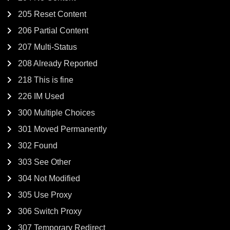
205 Reset Content
206 Partial Content
207 Multi-Status
208 Already Reported
218 This is fine
226 IM Used
300 Multiple Choices
301 Moved Permanently
302 Found
303 See Other
304 Not Modified
305 Use Proxy
306 Switch Proxy
307 Temporary Redirect