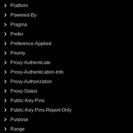
Platform
Powered-By
Pragma
Prefer
Preference-Applied
Priority
Proxy-Authenticate
Proxy-Authentication-Info
Proxy-Authorization
Proxy-Status
Public-Key-Pins
Public-Key-Pins-Report-Only
Purpose
Range