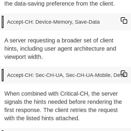
the data-saving preference from the client.
A server requesting a broader set of client
hints, including user agent architecture and
viewport width.
When combined with Critical-CH, the server
signals the hints needed before rendering the
first response. The client retries the request
with the listed hints attached.