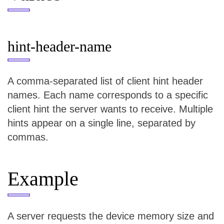
hint-header-name
A comma-separated list of client hint header
names. Each name corresponds to a specific
client hint the server wants to receive. Multiple
hints appear on a single line, separated by
commas.
Example
A server requests the device memory size and