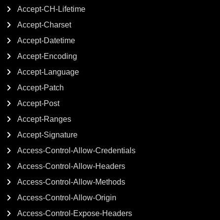
Accept-CH-Lifetime
Accept-Charset
Accept-Datetime
Accept-Encoding
Accept-Language
Accept-Patch
Accept-Post
Accept-Ranges
Accept-Signature
Access-Control-Allow-Credentials
Access-Control-Allow-Headers
Access-Control-Allow-Methods
Access-Control-Allow-Origin
Access-Control-Expose-Headers