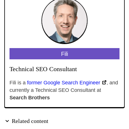
Fili
Technical SEO Consultant
Fili is a
former Google Search Engineer
, and
currently a Technical SEO Consultant at
Search Brothers
Related content