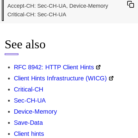
Accept-CH: Sec-CH-UA, Device-Memory

See also
RFC 8942: HTTP Client Hints
Client Hints Infrastructure (WICG)
Critical-CH
Sec-CH-UA
Device-Memory
Save-Data
Client hints