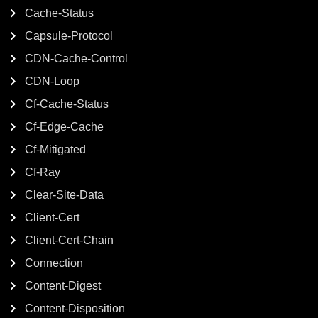
Cache-Status
Capsule-Protocol
CDN-Cache-Control
CDN-Loop
Cf-Cache-Status
Cf-Edge-Cache
Cf-Mitigated
Cf-Ray
Clear-Site-Data
Client-Cert
Client-Cert-Chain
Connection
Content-Digest
Content-Disposition