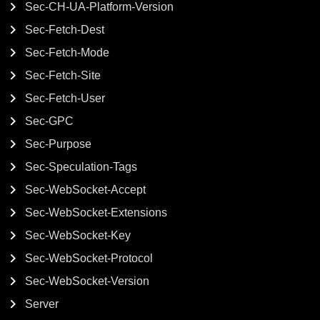
Sec-CH-UA-Platform-Version
Sec-Fetch-Dest
Sec-Fetch-Mode
Sec-Fetch-Site
Sec-Fetch-User
Sec-GPC
Sec-Purpose
Sec-Speculation-Tags
Sec-WebSocket-Accept
Sec-WebSocket-Extensions
Sec-WebSocket-Key
Sec-WebSocket-Protocol
Sec-WebSocket-Version
Server