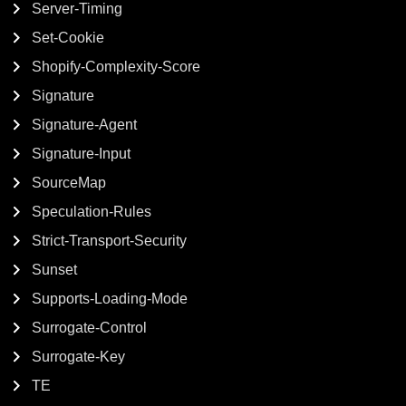
Server-Timing
Set-Cookie
Shopify-Complexity-Score
Signature
Signature-Agent
Signature-Input
SourceMap
Speculation-Rules
Strict-Transport-Security
Sunset
Supports-Loading-Mode
Surrogate-Control
Surrogate-Key
TE