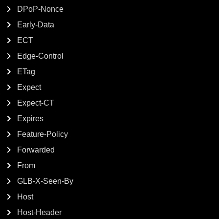
DPoP-Nonce
Early-Data
ECT
Edge-Control
ETag
Expect
Expect-CT
Expires
Feature-Policy
Forwarded
From
GLB-X-Seen-By
Host
Host-Header