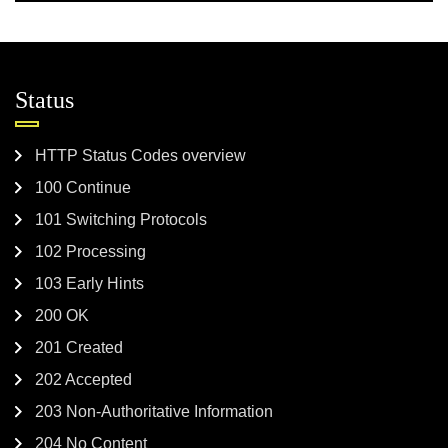
Status
HTTP Status Codes overview
100 Continue
101 Switching Protocols
102 Processing
103 Early Hints
200 OK
201 Created
202 Accepted
203 Non-Authoritative Information
204 No Content