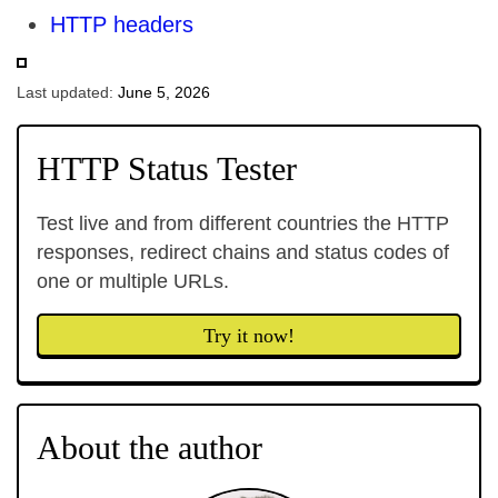
HTTP headers
Last updated:
June 5, 2026
HTTP Status Tester
Test live and from different countries the HTTP
responses, redirect chains and status codes of
one or multiple URLs.
Try it now!
About the author