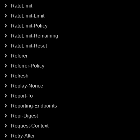
RateLimit
RateLimit-Limit
RateLimit-Policy
RateLimit-Remaining
RateLimit-Reset
Referer
Referrer-Policy
Refresh
Replay-Nonce
Report-To
Reporting-Endpoints
Repr-Digest
Request-Context
Retry-After