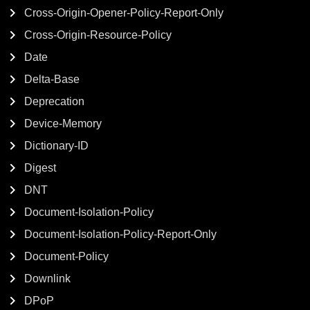
Cross-Origin-Opener-Policy-Report-Only
Cross-Origin-Resource-Policy
Date
Delta-Base
Deprecation
Device-Memory
Dictionary-ID
Digest
DNT
Document-Isolation-Policy
Document-Isolation-Policy-Report-Only
Document-Policy
Downlink
DPoP