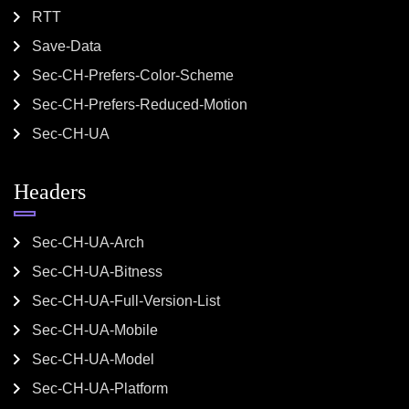
RTT
Save-Data
Sec-CH-Prefers-Color-Scheme
Sec-CH-Prefers-Reduced-Motion
Sec-CH-UA
Headers
Sec-CH-UA-Arch
Sec-CH-UA-Bitness
Sec-CH-UA-Full-Version-List
Sec-CH-UA-Mobile
Sec-CH-UA-Model
Sec-CH-UA-Platform