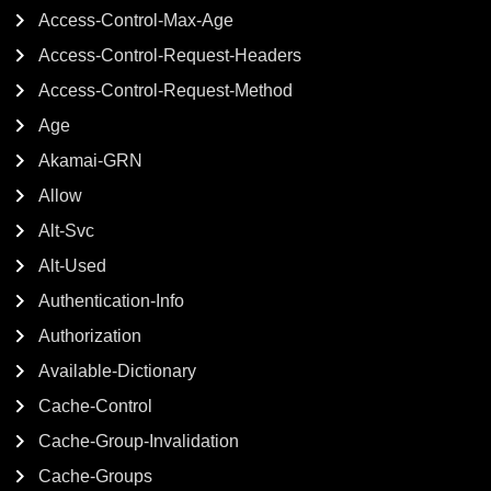
Access-Control-Max-Age
Access-Control-Request-Headers
Access-Control-Request-Method
Age
Akamai-GRN
Allow
Alt-Svc
Alt-Used
Authentication-Info
Authorization
Available-Dictionary
Cache-Control
Cache-Group-Invalidation
Cache-Groups