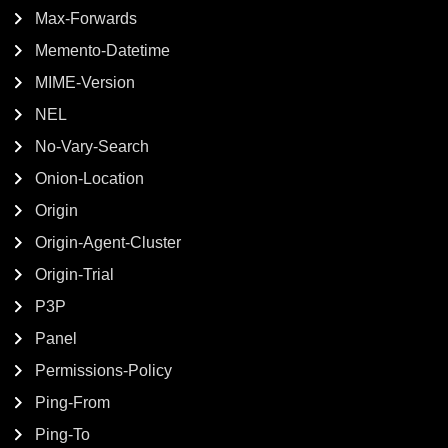
Max-Forwards
Memento-Datetime
MIME-Version
NEL
No-Vary-Search
Onion-Location
Origin
Origin-Agent-Cluster
Origin-Trial
P3P
Panel
Permissions-Policy
Ping-From
Ping-To