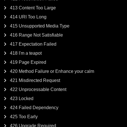
413 Content Too Large
414 URI Too Long
415 Unsupported Media Type
416 Range Not Satisfiable
417 Expectation Failed
418 I'm a teapot
419 Page Expired
420 Method Failure or Enhance your calm
421 Misdirected Request
422 Unprocessable Content
423 Locked
424 Failed Dependency
425 Too Early
426 Upgrade Required