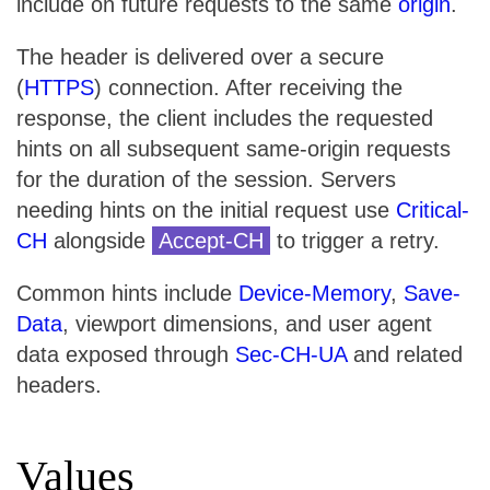
include on future requests to the same
origin
.
The header is delivered over a secure
(
HTTPS
) connection. After receiving the
response, the client includes the requested
hints on all subsequent same-origin requests
for the duration of the session. Servers
needing hints on the initial request use
Critical-
CH
alongside
Accept-CH
to trigger a retry.
Common hints include
Device-Memory
,
Save-
Data
, viewport dimensions, and user agent
data exposed through
Sec-CH-UA
and related
headers.
Values