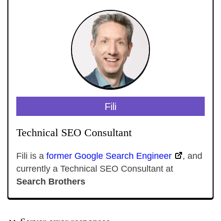
Fili
Technical SEO Consultant
Fili is a
former Google Search Engineer
, and
currently a Technical SEO Consultant at
Search Brothers