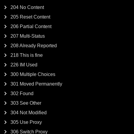
204 No Content
205 Reset Content
206 Partial Content
207 Multi-Status
208 Already Reported
218 This is fine
226 IM Used
300 Multiple Choices
301 Moved Permanently
302 Found
303 See Other
304 Not Modified
305 Use Proxy
306 Switch Proxy