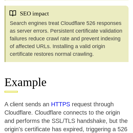
SEO impact
Search engines treat Cloudflare 526 responses
as server errors. Persistent certificate validation
failures reduce crawl rate and prevent indexing
of affected URLs. Installing a valid origin
certificate restores normal crawling.
Example
A client sends an
HTTPS
request through
Cloudflare. Cloudflare connects to the origin
and performs the SSL/TLS handshake, but the
origin's certificate has expired, triggering a 526