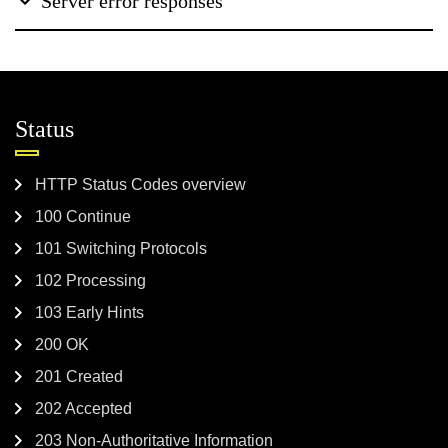
Server error responses
Status
HTTP Status Codes overview
100 Continue
101 Switching Protocols
102 Processing
103 Early Hints
200 OK
201 Created
202 Accepted
203 Non-Authoritative Information