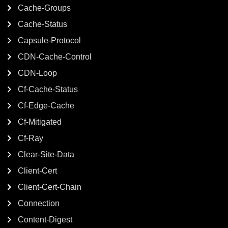
Cache-Groups
Cache-Status
Capsule-Protocol
CDN-Cache-Control
CDN-Loop
Cf-Cache-Status
Cf-Edge-Cache
Cf-Mitigated
Cf-Ray
Clear-Site-Data
Client-Cert
Client-Cert-Chain
Connection
Content-Digest