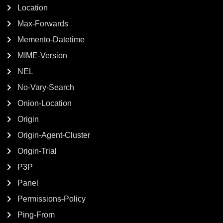
Location
Max-Forwards
Memento-Datetime
MIME-Version
NEL
No-Vary-Search
Onion-Location
Origin
Origin-Agent-Cluster
Origin-Trial
P3P
Panel
Permissions-Policy
Ping-From