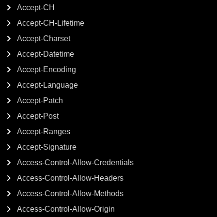
Accept-CH
Accept-CH-Lifetime
Accept-Charset
Accept-Datetime
Accept-Encoding
Accept-Language
Accept-Patch
Accept-Post
Accept-Ranges
Accept-Signature
Access-Control-Allow-Credentials
Access-Control-Allow-Headers
Access-Control-Allow-Methods
Access-Control-Allow-Origin