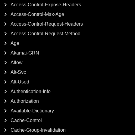
Access-Control-Expose-Headers
Access-Control-Max-Age
Access-Control-Request-Headers
Access-Control-Request-Method
Age
Akamai-GRN
Allow
Alt-Svc
Alt-Used
Authentication-Info
Authorization
Available-Dictionary
Cache-Control
Cache-Group-Invalidation