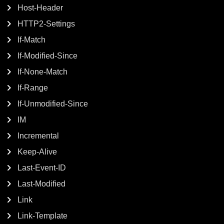
Host-Header
HTTP2-Settings
If-Match
If-Modified-Since
If-None-Match
If-Range
If-Unmodified-Since
IM
Incremental
Keep-Alive
Last-Event-ID
Last-Modified
Link
Link-Template