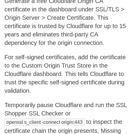
Generate a free Cloudflare Origin CA
certificate in the dashboard under SSL/TLS >
Origin Server > Create Certificate. This
certificate is trusted by Cloudflare for up to 15
years and eliminates third-party CA
dependency for the origin connection.
For self-signed certificates, add the certificate
to the Custom Origin Trust Store in the
Cloudflare dashboard. This tells Cloudflare to
trust the specific self-signed certificate during
validation.
Temporarily pause Cloudflare and run the SSL
Shopper SSL Checker or
to inspect the
openssl s_client -connect origin:443
certificate chain the origin presents. Missing