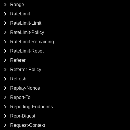
Range
RateLimit
RateLimit-Limit
RateLimit-Policy
RateLimit-Remaining
RateLimit-Reset
Referer
Referrer-Policy
Refresh
Replay-Nonce
Report-To
Reporting-Endpoints
Repr-Digest
Request-Context