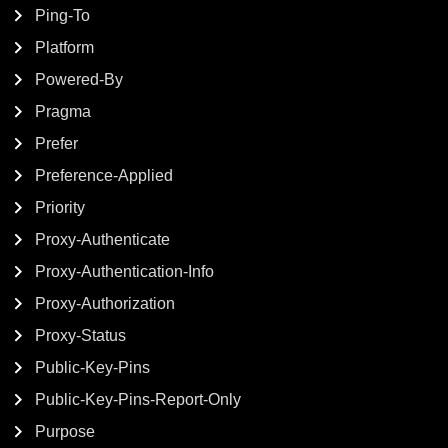
Ping-To
Platform
Powered-By
Pragma
Prefer
Preference-Applied
Priority
Proxy-Authenticate
Proxy-Authentication-Info
Proxy-Authorization
Proxy-Status
Public-Key-Pins
Public-Key-Pins-Report-Only
Purpose