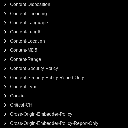
Content-Disposition
Content-Encoding
Content-Language
Content-Length
Content-Location
Content-MD5
Content-Range
Content-Security-Policy
Content-Security-Policy-Report-Only
Content-Type
Cookie
Critical-CH
Cross-Origin-Embedder-Policy
Cross-Origin-Embedder-Policy-Report-Only