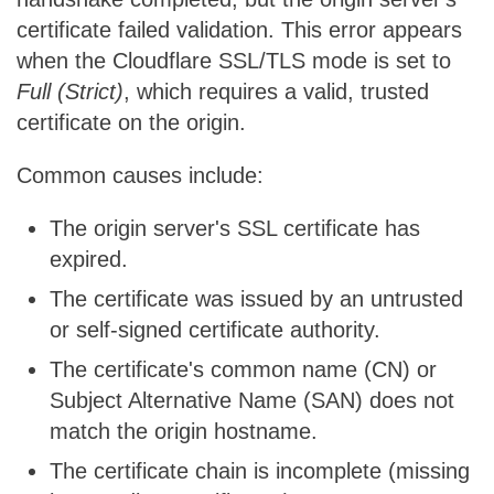
certificate failed validation. This error appears
when the Cloudflare SSL/TLS mode is set to
Full (Strict)
, which requires a valid, trusted
certificate on the origin.
Common causes include:
The origin server's SSL certificate has
expired.
The certificate was issued by an untrusted
or self-signed certificate authority.
The certificate's common name (CN) or
Subject Alternative Name (SAN) does not
match the origin hostname.
The certificate chain is incomplete (missing