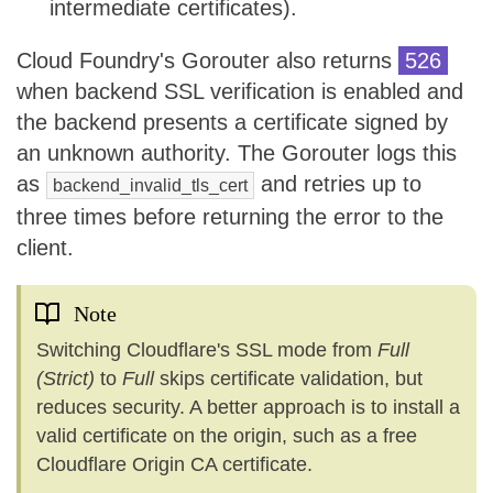
intermediate certificates).
Cloud Foundry's Gorouter also returns
526
when backend SSL verification is enabled and
the backend presents a certificate signed by
an unknown authority. The Gorouter logs this
as
and retries up to
backend_invalid_tls_cert
three times before returning the error to the
client.
Note
Switching Cloudflare's SSL mode from
Full
(Strict)
to
Full
skips certificate validation, but
reduces security. A better approach is to install a
valid certificate on the origin, such as a free
Cloudflare Origin CA certificate.