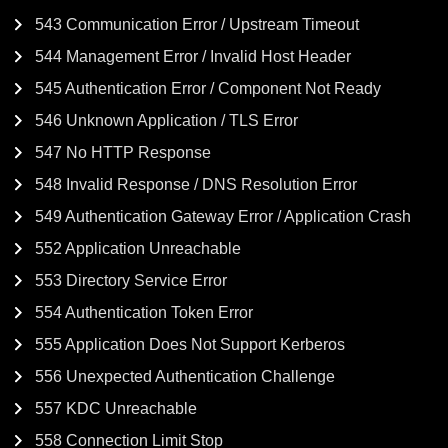
543 Communication Error / Upstream Timeout
544 Management Error / Invalid Host Header
545 Authentication Error / Component Not Ready
546 Unknown Application / TLS Error
547 No HTTP Response
548 Invalid Response / DNS Resolution Error
549 Authentication Gateway Error / Application Crash
552 Application Unreachable
553 Directory Service Error
554 Authentication Token Error
555 Application Does Not Support Kerberos
556 Unexpected Authentication Challenge
557 KDC Unreachable
558 Connection Limit Stop