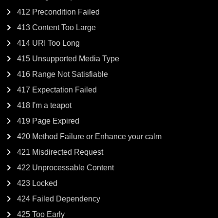
412 Precondition Failed
413 Content Too Large
414 URI Too Long
415 Unsupported Media Type
416 Range Not Satisfiable
417 Expectation Failed
418 I'm a teapot
419 Page Expired
420 Method Failure or Enhance your calm
421 Misdirected Request
422 Unprocessable Content
423 Locked
424 Failed Dependency
425 Too Early