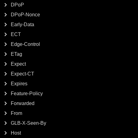
DPoP
DPoP-Nonce
Early-Data
ECT
Edge-Control
ETag
Expect
Expect-CT
Expires
Feature-Policy
Forwarded
From
GLB-X-Seen-By
Host