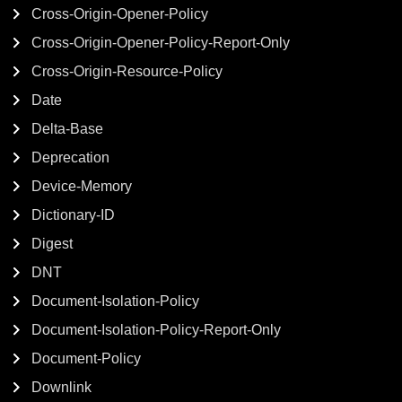
Cross-Origin-Opener-Policy
Cross-Origin-Opener-Policy-Report-Only
Cross-Origin-Resource-Policy
Date
Delta-Base
Deprecation
Device-Memory
Dictionary-ID
Digest
DNT
Document-Isolation-Policy
Document-Isolation-Policy-Report-Only
Document-Policy
Downlink