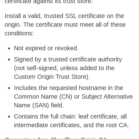
certificate against its trust store.
Install a valid, trusted SSL certificate on the
origin. The certificate must meet all of these
conditions:
Not expired or revoked.
Signed by a trusted certificate authority
(not self-signed, unless added to the
Custom Origin Trust Store).
Includes the requested hostname in the
Common Name (CN) or Subject Alternative
Name (SAN) field.
Contains the full chain: leaf certificate, all
intermediate certificates, and the root CA.