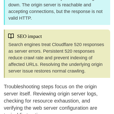
down. The origin server is reachable and
accepting connections, but the response is not
valid HTTP.
SEO impact
Search engines treat Cloudflare 520 responses
as server errors. Persistent 520 responses
reduce crawl rate and prevent indexing of
affected URLs. Resolving the underlying origin
server issue restores normal crawling.
Troubleshooting steps focus on the origin
server itself. Reviewing origin server logs,
checking for resource exhaustion, and
verifying the web server configuration are