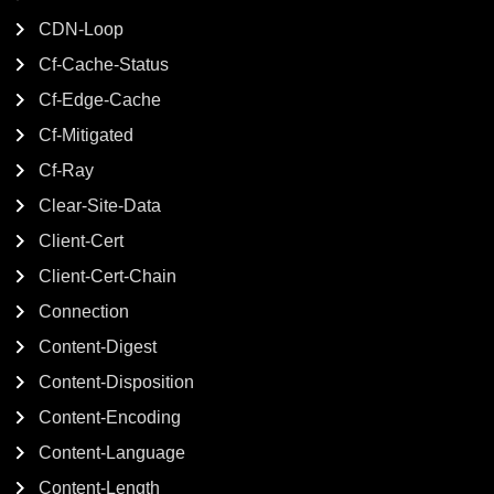
CDN-Loop
Cf-Cache-Status
Cf-Edge-Cache
Cf-Mitigated
Cf-Ray
Clear-Site-Data
Client-Cert
Client-Cert-Chain
Connection
Content-Digest
Content-Disposition
Content-Encoding
Content-Language
Content-Length