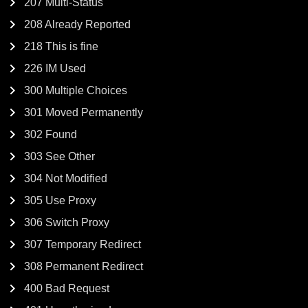
207 Multi-Status
208 Already Reported
218 This is fine
226 IM Used
300 Multiple Choices
301 Moved Permanently
302 Found
303 See Other
304 Not Modified
305 Use Proxy
306 Switch Proxy
307 Temporary Redirect
308 Permanent Redirect
400 Bad Request