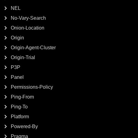
NEL
No-Vary-Search
Onion-Location
Origin
Origin-Agent-Cluster
Origin-Trial
P3P
Panel
Permissions-Policy
Ping-From
Ping-To
Platform
Powered-By
Pragma