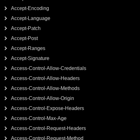
Accept-Encoding
Accept-Language
Accept-Patch
Accept-Post
Accept-Ranges
Accept-Signature
Access-Control-Allow-Credentials
Access-Control-Allow-Headers
Access-Control-Allow-Methods
Access-Control-Allow-Origin
Access-Control-Expose-Headers
Access-Control-Max-Age
Access-Control-Request-Headers
Access-Control-Request-Method