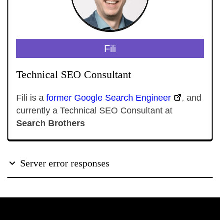
Fili
Technical SEO Consultant
Fili is a
former Google Search Engineer
, and
currently a Technical SEO Consultant at
Search Brothers
Server error responses