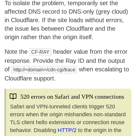
To isolate the problem, temporarily set the
affected DNS record to DNS-only (grey cloud)
in Cloudflare. If the site loads without errors,
the issue lies between Cloudflare and the
origin rather than the origin itself.
Note the
header value from the error
CF-RAY
response. Provide the Ray ID and the output
of
when escalating to
http://<domain>/cdn-cgi/trace
Cloudflare support.
520 errors on Safari and VPN connections
Safari and VPN-tunneled clients trigger 520
errors when the origin mishandles non-standard
TLS client hello extensions or connection reuse
behavior. Disabling
HTTP/2
to the origin in the