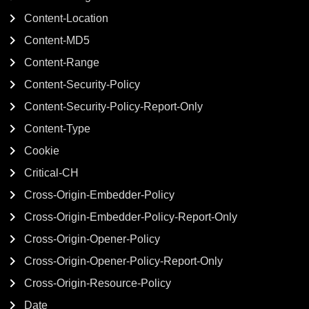
Content-Location
Content-MD5
Content-Range
Content-Security-Policy
Content-Security-Policy-Report-Only
Content-Type
Cookie
Critical-CH
Cross-Origin-Embedder-Policy
Cross-Origin-Embedder-Policy-Report-Only
Cross-Origin-Opener-Policy
Cross-Origin-Opener-Policy-Report-Only
Cross-Origin-Resource-Policy
Date