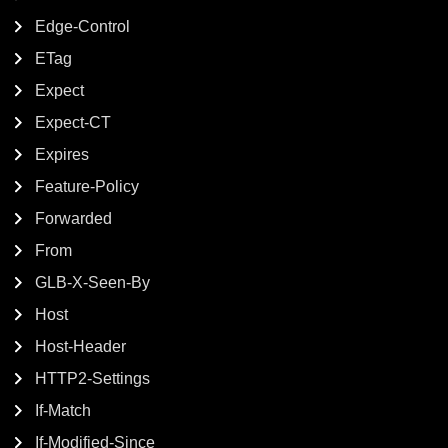
Edge-Control
ETag
Expect
Expect-CT
Expires
Feature-Policy
Forwarded
From
GLB-X-Seen-By
Host
Host-Header
HTTP2-Settings
If-Match
If-Modified-Since