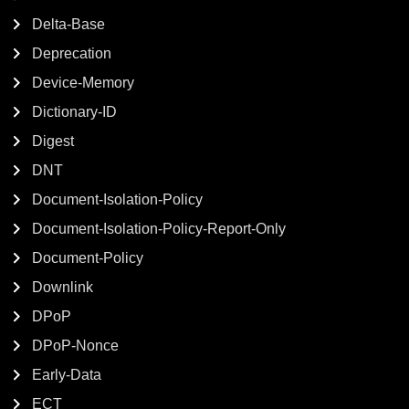
Delta-Base
Deprecation
Device-Memory
Dictionary-ID
Digest
DNT
Document-Isolation-Policy
Document-Isolation-Policy-Report-Only
Document-Policy
Downlink
DPoP
DPoP-Nonce
Early-Data
ECT