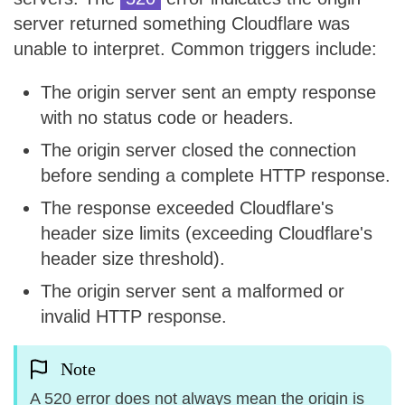
server returned something Cloudflare was
unable to interpret. Common triggers include:
The origin server sent an empty response
with no status code or headers.
The origin server closed the connection
before sending a complete HTTP response.
The response exceeded Cloudflare's
header size limits (exceeding Cloudflare's
header size threshold).
The origin server sent a malformed or
invalid HTTP response.
Note
A 520 error does not always mean the origin is