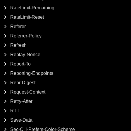
RateLimit-Remaining
RateLimit-Reset
Referer
Referrer-Policy
Refresh
Replay-Nonce
Report-To
Reporting-Endpoints
Repr-Digest
Request-Context
Retry-After
RTT
Save-Data
Sec-CH-Prefers-Color-Scheme