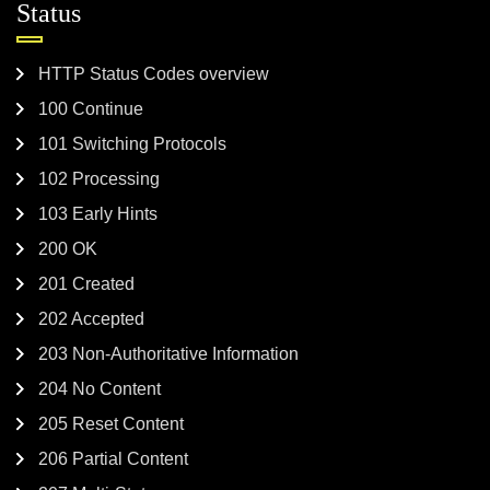
Status
HTTP Status Codes overview
100 Continue
101 Switching Protocols
102 Processing
103 Early Hints
200 OK
201 Created
202 Accepted
203 Non-Authoritative Information
204 No Content
205 Reset Content
206 Partial Content