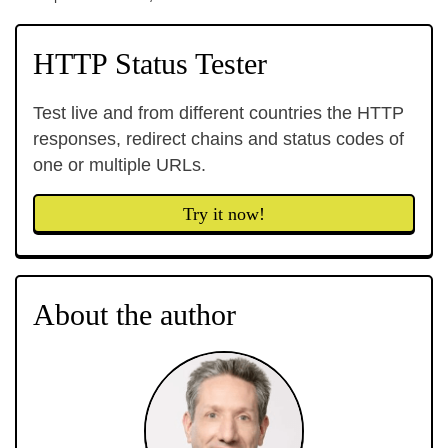
HTTP Status Tester
Test live and from different countries the HTTP
responses, redirect chains and status codes of
one or multiple URLs.
Try it now!
About the author