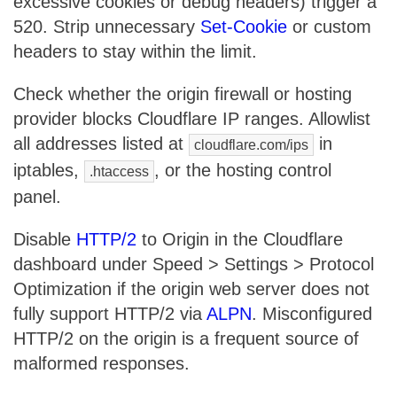
excessive cookies or debug headers) trigger a
520. Strip unnecessary
Set-Cookie
or custom
headers to stay within the limit.
Check whether the origin firewall or hosting
provider blocks Cloudflare IP ranges. Allowlist
all addresses listed at
in
cloudflare.com/ips
iptables,
, or the hosting control
.htaccess
panel.
Disable
HTTP/2
to Origin in the Cloudflare
dashboard under Speed > Settings > Protocol
Optimization if the origin web server does not
fully support HTTP/2 via
ALPN
. Misconfigured
HTTP/2 on the origin is a frequent source of
malformed responses.