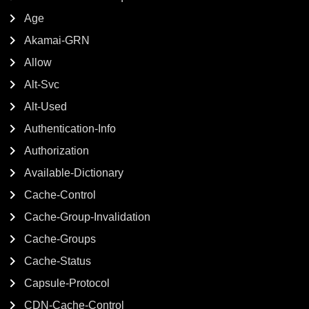
Age
Akamai-GRN
Allow
Alt-Svc
Alt-Used
Authentication-Info
Authorization
Available-Dictionary
Cache-Control
Cache-Group-Invalidation
Cache-Groups
Cache-Status
Capsule-Protocol
CDN-Cache-Control