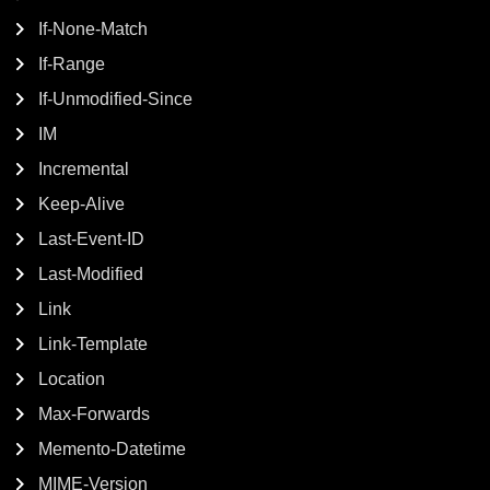
If-None-Match
If-Range
If-Unmodified-Since
IM
Incremental
Keep-Alive
Last-Event-ID
Last-Modified
Link
Link-Template
Location
Max-Forwards
Memento-Datetime
MIME-Version