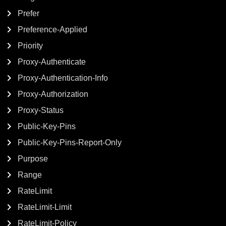
Prefer
Preference-Applied
Priority
Proxy-Authenticate
Proxy-Authentication-Info
Proxy-Authorization
Proxy-Status
Public-Key-Pins
Public-Key-Pins-Report-Only
Purpose
Range
RateLimit
RateLimit-Limit
RateLimit-Policy