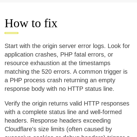
How to fix
Start with the origin server error logs. Look for
application crashes, PHP fatal errors, or
resource exhaustion at the timestamps
matching the 520 errors. A common trigger is
a PHP process crash returning an empty
response body with no HTTP status line.
Verify the origin returns valid HTTP responses
with a complete status line and well-formed
headers. Response headers exceeding
Cloudflare's size limits (often caused by