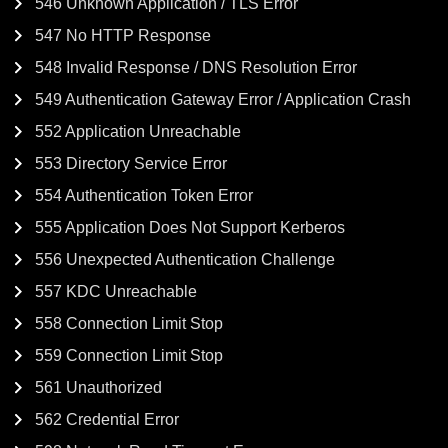
546 Unknown Application / TLS Error
547 No HTTP Response
548 Invalid Response / DNS Resolution Error
549 Authentication Gateway Error / Application Crash
552 Application Unreachable
553 Directory Service Error
554 Authentication Token Error
555 Application Does Not Support Kerberos
556 Unexpected Authentication Challenge
557 KDC Unreachable
558 Connection Limit Stop
559 Connection Limit Stop
561 Unauthorized
562 Credential Error