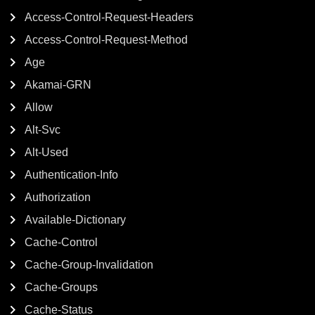
Access-Control-Request-Headers
Access-Control-Request-Method
Age
Akamai-GRN
Allow
Alt-Svc
Alt-Used
Authentication-Info
Authorization
Available-Dictionary
Cache-Control
Cache-Group-Invalidation
Cache-Groups
Cache-Status