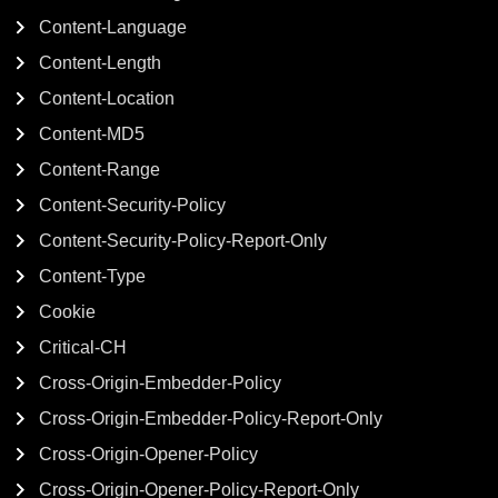
Content-Language
Content-Length
Content-Location
Content-MD5
Content-Range
Content-Security-Policy
Content-Security-Policy-Report-Only
Content-Type
Cookie
Critical-CH
Cross-Origin-Embedder-Policy
Cross-Origin-Embedder-Policy-Report-Only
Cross-Origin-Opener-Policy
Cross-Origin-Opener-Policy-Report-Only