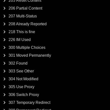
205 Reset Content
206 Partial Content
207 Multi-Status
208 Already Reported
218 This is fine
226 IM Used
300 Multiple Choices
301 Moved Permanently
302 Found
303 See Other
304 Not Modified
305 Use Proxy
306 Switch Proxy
307 Temporary Redirect