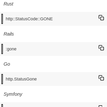
Rust
Rails
Go
Symfony