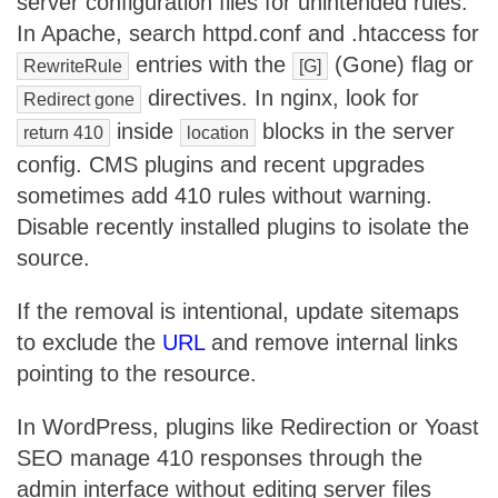
server configuration files for unintended rules.
In Apache, search httpd.conf and .htaccess for
entries with the
(Gone) flag or
RewriteRule
[G]
directives. In nginx, look for
Redirect gone
inside
blocks in the server
return 410
location
config. CMS plugins and recent upgrades
sometimes add 410 rules without warning.
Disable recently installed plugins to isolate the
source.
If the removal is intentional, update sitemaps
to exclude the
URL
and remove internal links
pointing to the resource.
In WordPress, plugins like Redirection or Yoast
SEO manage 410 responses through the
admin interface without editing server files