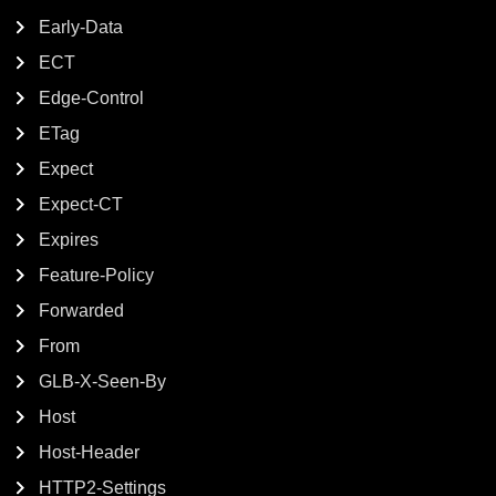
Early-Data
ECT
Edge-Control
ETag
Expect
Expect-CT
Expires
Feature-Policy
Forwarded
From
GLB-X-Seen-By
Host
Host-Header
HTTP2-Settings