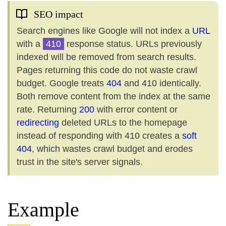
SEO impact
Search engines like Google will not index a
URL
with a
410
response status. URLs previously
indexed will be removed from search results.
Pages returning this code do not waste crawl
budget. Google treats
404
and 410 identically.
Both remove content from the index at the same
rate. Returning
200
with error content or
redirecting
deleted URLs to the homepage
instead of responding with 410 creates a
soft
404
, which wastes crawl budget and erodes
trust in the site's server signals.
Example