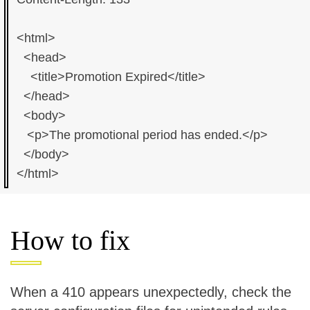
<html>

  <head>

    <title>Promotion Expired</title>

  </head>

  <body>

   <p>The promotional period has ended.</p>

  </body>

How to fix
When a 410 appears unexpectedly, check the