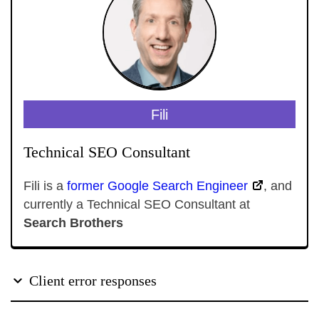
Fili
Technical SEO Consultant
Fili is a
former Google Search Engineer
, and
currently a Technical SEO Consultant at
Search Brothers
Client error responses