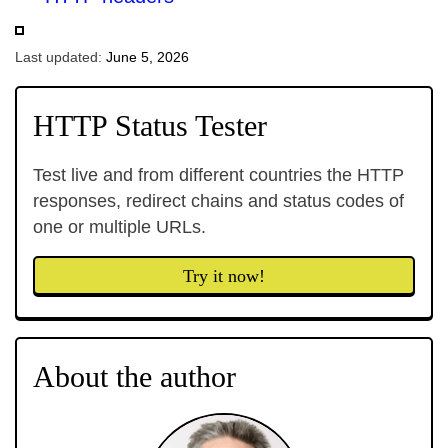
Last updated:
June 5, 2026
HTTP Status Tester
Test live and from different countries the HTTP
responses, redirect chains and status codes of
one or multiple URLs.
Try it now!
About the author