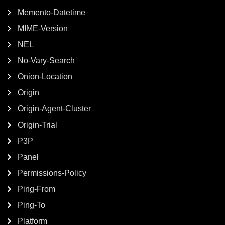
Memento-Datetime
MIME-Version
NEL
No-Vary-Search
Onion-Location
Origin
Origin-Agent-Cluster
Origin-Trial
P3P
Panel
Permissions-Policy
Ping-From
Ping-To
Platform