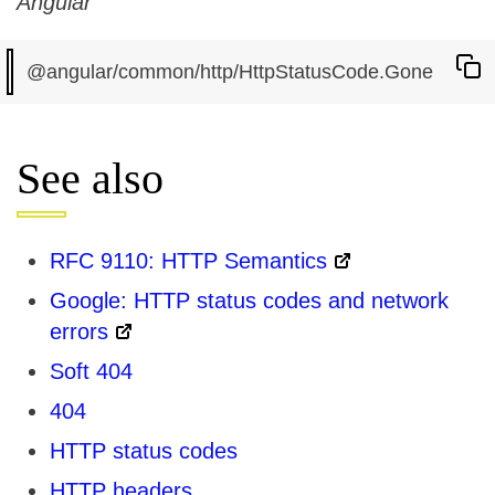
Angular
See also
RFC 9110: HTTP Semantics
Google: HTTP status codes and network
errors
Soft 404
404
HTTP status codes
HTTP headers