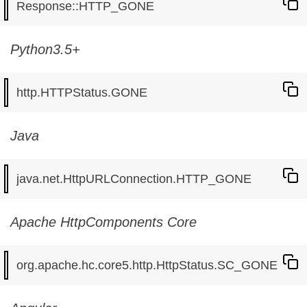
Python3.5+
Java
Apache HttpComponents Core