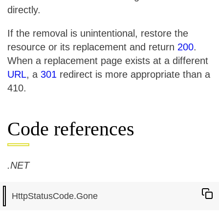
directly.
If the removal is unintentional, restore the
resource or its replacement and return
200
.
When a replacement page exists at a different
URL
, a
301
redirect is more appropriate than a
410.
Code references
.NET