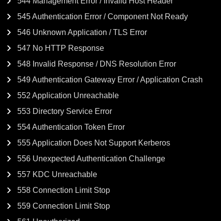
544 Management Error / Invalid Host Header
545 Authentication Error / Component Not Ready
546 Unknown Application / TLS Error
547 No HTTP Response
548 Invalid Response / DNS Resolution Error
549 Authentication Gateway Error / Application Crash
552 Application Unreachable
553 Directory Service Error
554 Authentication Token Error
555 Application Does Not Support Kerberos
556 Unexpected Authentication Challenge
557 KDC Unreachable
558 Connection Limit Stop
559 Connection Limit Stop