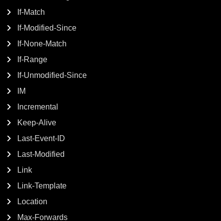
If-Match
If-Modified-Since
If-None-Match
If-Range
If-Unmodified-Since
IM
Incremental
Keep-Alive
Last-Event-ID
Last-Modified
Link
Link-Template
Location
Max-Forwards