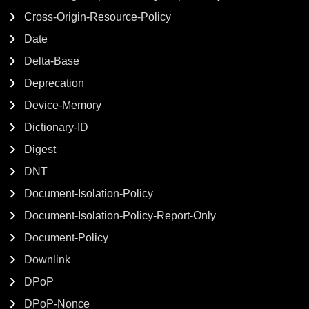
Cross-Origin-Resource-Policy
Date
Delta-Base
Deprecation
Device-Memory
Dictionary-ID
Digest
DNT
Document-Isolation-Policy
Document-Isolation-Policy-Report-Only
Document-Policy
Downlink
DPoP
DPoP-Nonce