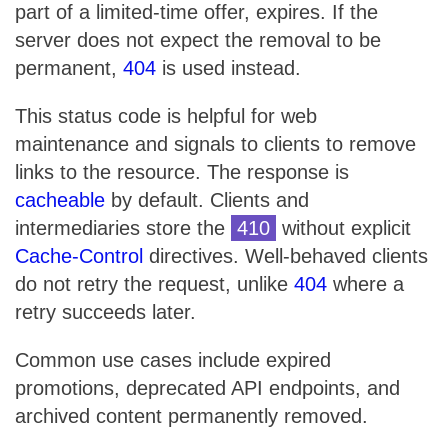
part of a limited-time offer, expires. If the
server does not expect the removal to be
permanent,
404
is used instead.
This status code is helpful for web
maintenance and signals to clients to remove
links to the resource. The response is
cacheable
by default. Clients and
intermediaries store the
410
without explicit
Cache-Control
directives. Well-behaved clients
do not retry the request, unlike
404
where a
retry succeeds later.
Common use cases include expired
promotions, deprecated API endpoints, and
archived content permanently removed.