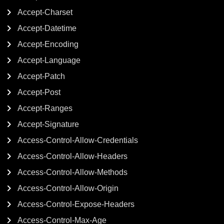
Accept-Charset
Accept-Datetime
Accept-Encoding
Accept-Language
Accept-Patch
Accept-Post
Accept-Ranges
Accept-Signature
Access-Control-Allow-Credentials
Access-Control-Allow-Headers
Access-Control-Allow-Methods
Access-Control-Allow-Origin
Access-Control-Expose-Headers
Access-Control-Max-Age