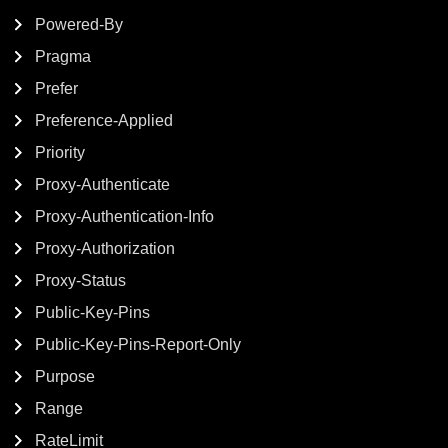
Powered-By
Pragma
Prefer
Preference-Applied
Priority
Proxy-Authenticate
Proxy-Authentication-Info
Proxy-Authorization
Proxy-Status
Public-Key-Pins
Public-Key-Pins-Report-Only
Purpose
Range
RateLimit