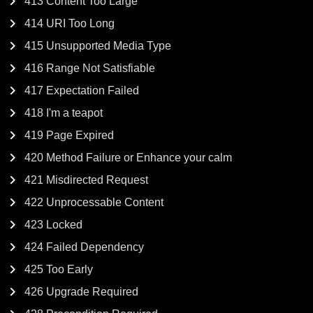
413 Content Too Large
414 URI Too Long
415 Unsupported Media Type
416 Range Not Satisfiable
417 Expectation Failed
418 I'm a teapot
419 Page Expired
420 Method Failure or Enhance your calm
421 Misdirected Request
422 Unprocessable Content
423 Locked
424 Failed Dependency
425 Too Early
426 Upgrade Required