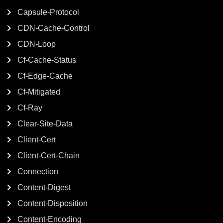
Capsule-Protocol
CDN-Cache-Control
CDN-Loop
Cf-Cache-Status
Cf-Edge-Cache
Cf-Mitigated
Cf-Ray
Clear-Site-Data
Client-Cert
Client-Cert-Chain
Connection
Content-Digest
Content-Disposition
Content-Encoding