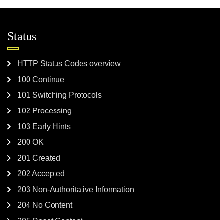
Status
HTTP Status Codes overview
100 Continue
101 Switching Protocols
102 Processing
103 Early Hints
200 OK
201 Created
202 Accepted
203 Non-Authoritative Information
204 No Content