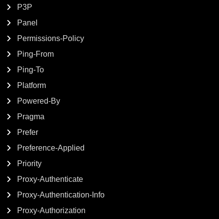
P3P
Panel
Permissions-Policy
Ping-From
Ping-To
Platform
Powered-By
Pragma
Prefer
Preference-Applied
Priority
Proxy-Authenticate
Proxy-Authentication-Info
Proxy-Authorization