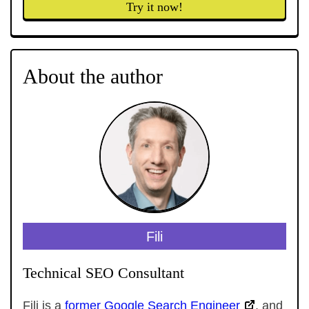
Try it now!
About the author
Fili
Technical SEO Consultant
Fili is a
former Google Search Engineer
, and