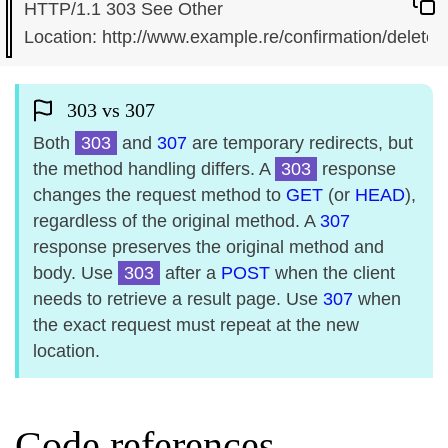
HTTP/1.1 303 See Other

303 vs 307
Both
303
and
307
are temporary redirects, but
the method handling differs. A
303
response
changes the request method to
GET
(or
HEAD
),
regardless of the original method. A
307
response preserves the original method and
body. Use
303
after a
POST
when the client
needs to retrieve a result page. Use
307
when
the exact request must repeat at the new
location.
Code references