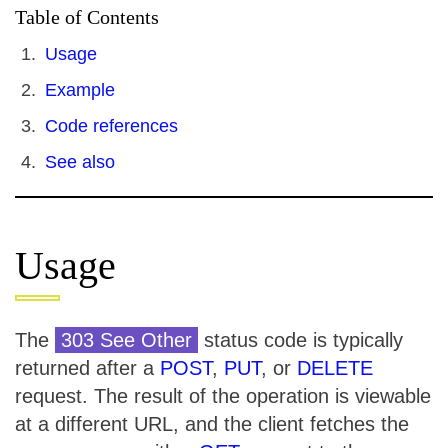
Table of Contents
Usage
Example
Code references
See also
Usage
The
303 See Other
status code is typically
returned after a
POST
,
PUT
, or
DELETE
request. The result of the operation is viewable
at a different URL, and the client fetches the