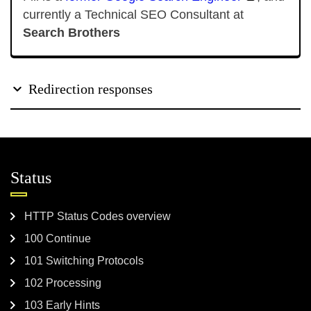
currently a Technical SEO Consultant at
Search Brothers
Redirection responses
Status
HTTP Status Codes overview
100 Continue
101 Switching Protocols
102 Processing
103 Early Hints