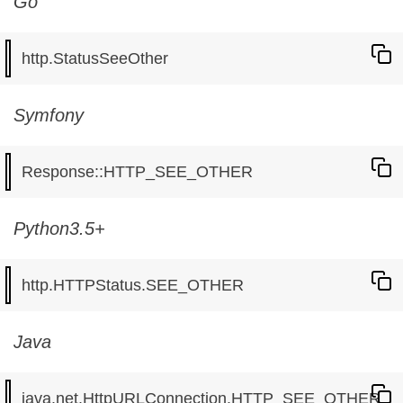
Go
Symfony
Python3.5+
Java