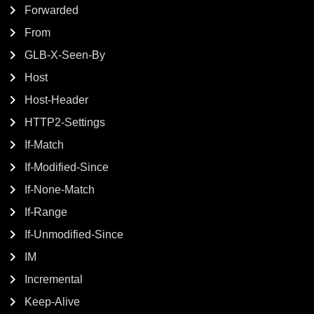
Forwarded
From
GLB-X-Seen-By
Host
Host-Header
HTTP2-Settings
If-Match
If-Modified-Since
If-None-Match
If-Range
If-Unmodified-Since
IM
Incremental
Keep-Alive