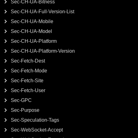
Sec-CH-UA-Bitness
Sec-CH-UA-Full-Version-List
Sec-CH-UA-Mobile
Sec-CH-UA-Model
Sec-CH-UA-Platform
Sec-CH-UA-Platform-Version
Sec-Fetch-Dest
Sec-Fetch-Mode
Sec-Fetch-Site
Sec-Fetch-User
Sec-GPC
Sec-Purpose
Sec-Speculation-Tags
Sec-WebSocket-Accept