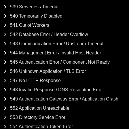
539 Serverless Timeout
540 Temporarily Disabled
541 Out of Workers
542 Database Error / Header Overflow
543 Communication Error / Upstream Timeout
544 Management Error / Invalid Host Header
545 Authentication Error / Component Not Ready
546 Unknown Application / TLS Error
547 No HTTP Response
548 Invalid Response / DNS Resolution Error
549 Authentication Gateway Error / Application Crash
552 Application Unreachable
553 Directory Service Error
554 Authentication Token Error