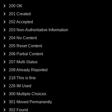
200 OK
201 Created
202 Accepted
203 Non-Authoritative Information
204 No Content
205 Reset Content
206 Partial Content
207 Multi-Status
208 Already Reported
218 This is fine
226 IM Used
300 Multiple Choices
301 Moved Permanently
302 Found