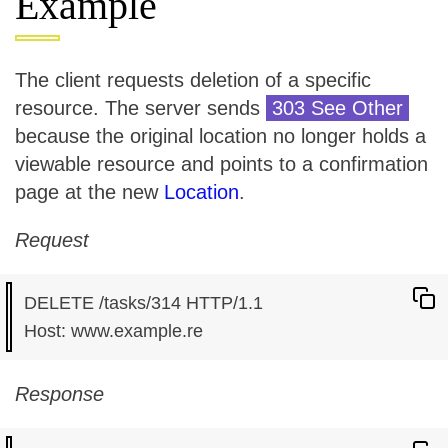
Example
The client requests deletion of a specific
resource. The server sends
303 See Other
because the original location no longer holds a
viewable resource and points to a confirmation
page at the new
Location
.
Request
DELETE /tasks/314 HTTP/1.1

Response