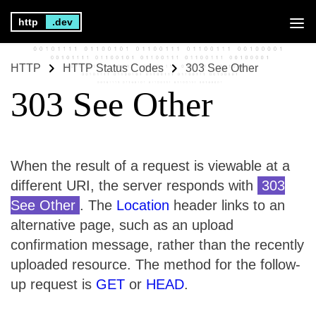
http
.dev
HTTP
HTTP Status Codes
303 See Other
303 See Other
When the result of a request is viewable at a
different URI, the server responds with
303
See Other
. The
Location
header links to an
alternative page, such as an upload
confirmation message, rather than the recently
uploaded resource. The method for the follow-
up request is
GET
or
HEAD
.