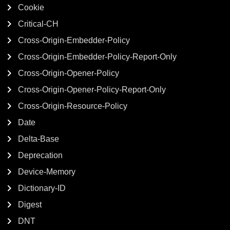
Cookie
Critical-CH
Cross-Origin-Embedder-Policy
Cross-Origin-Embedder-Policy-Report-Only
Cross-Origin-Opener-Policy
Cross-Origin-Opener-Policy-Report-Only
Cross-Origin-Resource-Policy
Date
Delta-Base
Deprecation
Device-Memory
Dictionary-ID
Digest
DNT