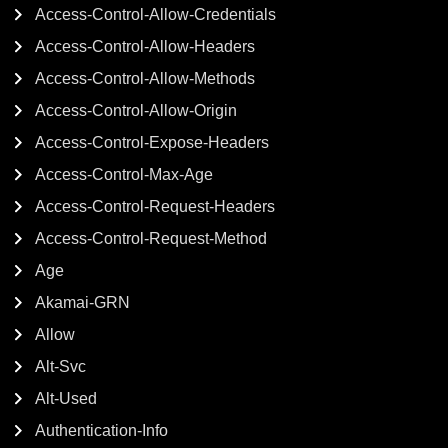
Access-Control-Allow-Credentials
Access-Control-Allow-Headers
Access-Control-Allow-Methods
Access-Control-Allow-Origin
Access-Control-Expose-Headers
Access-Control-Max-Age
Access-Control-Request-Headers
Access-Control-Request-Method
Age
Akamai-GRN
Allow
Alt-Svc
Alt-Used
Authentication-Info