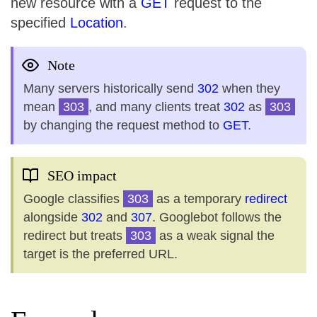
new resource with a
GET
request to the
specified
Location
.
Note
Many servers historically send
302
when they
mean
303
, and many clients treat
302
as
303
by changing the request method to
GET
.
SEO impact
Google classifies
303
as a temporary
redirect
alongside
302
and
307
. Googlebot follows the
redirect but treats
303
as a weak signal the
target is the preferred URL.