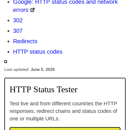
Google: HTTP status codes and network
errors
302
307
Redirects
HTTP status codes
Last updated:
June 5, 2026
HTTP Status Tester
Test live and from different countries the HTTP
responses, redirect chains and status codes of
one or multiple URLs.