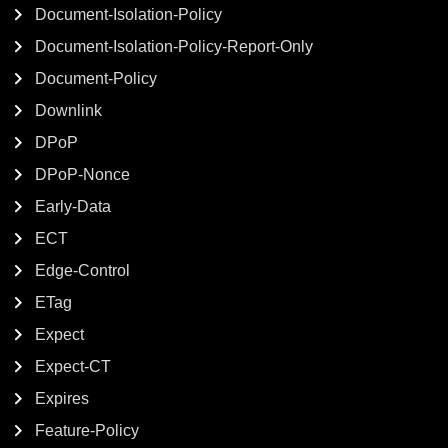
Document-Isolation-Policy
Document-Isolation-Policy-Report-Only
Document-Policy
Downlink
DPoP
DPoP-Nonce
Early-Data
ECT
Edge-Control
ETag
Expect
Expect-CT
Expires
Feature-Policy