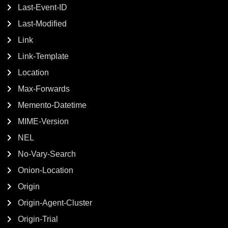
Last-Event-ID
Last-Modified
Link
Link-Template
Location
Max-Forwards
Memento-Datetime
MIME-Version
NEL
No-Vary-Search
Onion-Location
Origin
Origin-Agent-Cluster
Origin-Trial