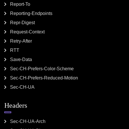
Report-To
Reporting-Endpoints
Repr-Digest
Request-Context
Retry-After
RTT
Save-Data
Sec-CH-Prefers-Color-Scheme
Sec-CH-Prefers-Reduced-Motion
Sec-CH-UA
Headers
Sec-CH-UA-Arch