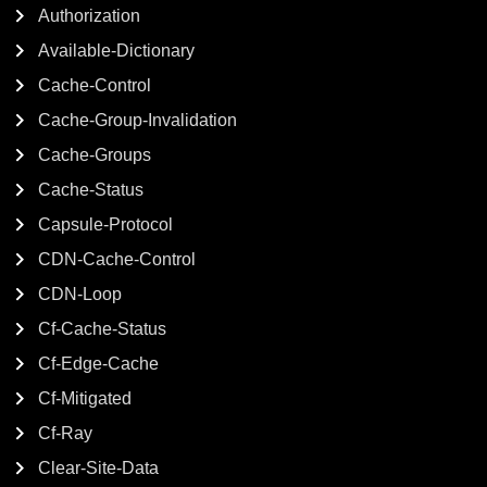
Authorization
Available-Dictionary
Cache-Control
Cache-Group-Invalidation
Cache-Groups
Cache-Status
Capsule-Protocol
CDN-Cache-Control
CDN-Loop
Cf-Cache-Status
Cf-Edge-Cache
Cf-Mitigated
Cf-Ray
Clear-Site-Data