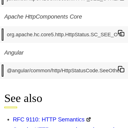
Apache HttpComponents Core
Angular
See also
RFC 9110: HTTP Semantics