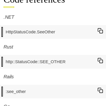
.NET
Rust
Rails