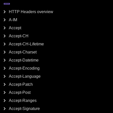
HTTP Headers overview
A-IM
Accept
Accept-CH
Accept-CH-Lifetime
Accept-Charset
Accept-Datetime
Accept-Encoding
Accept-Language
Accept-Patch
Accept-Post
Accept-Ranges
Accept-Signature