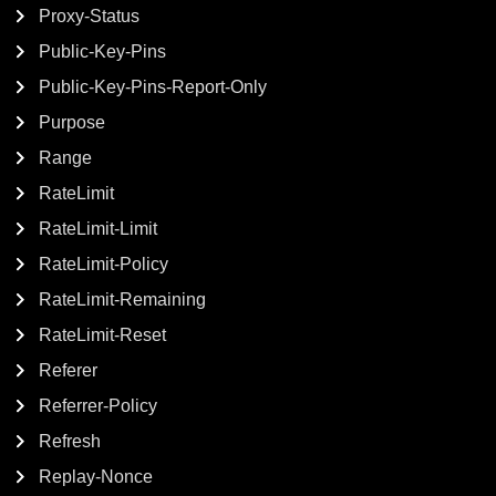
Proxy-Status
Public-Key-Pins
Public-Key-Pins-Report-Only
Purpose
Range
RateLimit
RateLimit-Limit
RateLimit-Policy
RateLimit-Remaining
RateLimit-Reset
Referer
Referrer-Policy
Refresh
Replay-Nonce