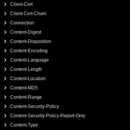
Client-Cert
Client-Cert-Chain
Connection
Content-Digest
Content-Disposition
Content-Encoding
Content-Language
Content-Length
Content-Location
Content-MD5
Content-Range
Content-Security-Policy
Content-Security-Policy-Report-Only
Content-Type