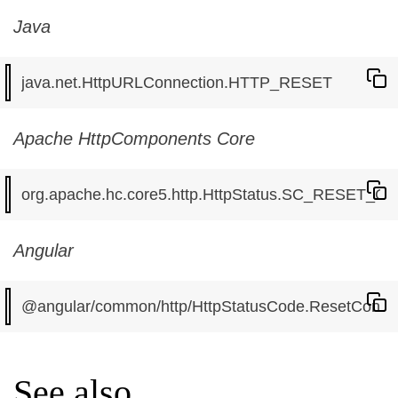
Java
Apache HttpComponents Core
Angular
See also