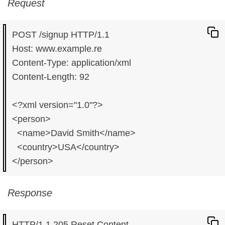
Request
POST /signup HTTP/1.1

Host: www.example.re

Content-Type: application/xml

Content-Length: 92

<?xml version="1.0"?>

<person>

  <name>David Smith</name>

  <country>USA</country>

Response