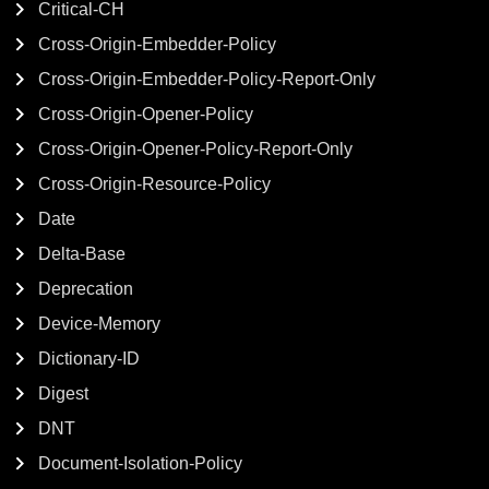
Critical-CH
Cross-Origin-Embedder-Policy
Cross-Origin-Embedder-Policy-Report-Only
Cross-Origin-Opener-Policy
Cross-Origin-Opener-Policy-Report-Only
Cross-Origin-Resource-Policy
Date
Delta-Base
Deprecation
Device-Memory
Dictionary-ID
Digest
DNT
Document-Isolation-Policy