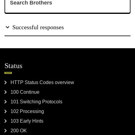
Search Brothers
Successful responses
Status
HTTP Status Codes overview
100 Continue
101 Switching Protocols
102 Processing
103 Early Hints
200 OK