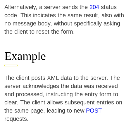
Alternatively, a server sends the
204
status
code. This indicates the same result, also with
no message body, without specifically asking
the client to reset the form.
Example
The client posts XML data to the server. The
server acknowledges the data was received
and processed, instructing the entry form to
clear. The client allows subsequent entries on
the same page, leading to new
POST
requests.