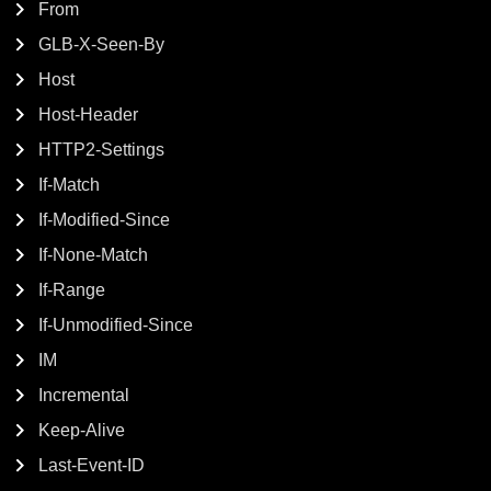
From
GLB-X-Seen-By
Host
Host-Header
HTTP2-Settings
If-Match
If-Modified-Since
If-None-Match
If-Range
If-Unmodified-Since
IM
Incremental
Keep-Alive
Last-Event-ID