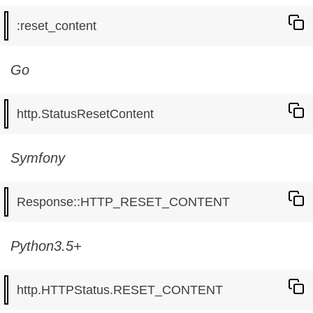
Go
Symfony
Python3.5+