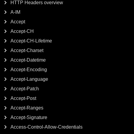
HTTP Headers overview
A-IM
Accept
Accept-CH
Accept-CH-Lifetime
Accept-Charset
Accept-Datetime
Accept-Encoding
Accept-Language
Accept-Patch
Accept-Post
Accept-Ranges
Accept-Signature
Access-Control-Allow-Credentials