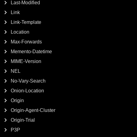
Last-Modified
Link
Link-Template
Location
Max-Forwards
Memento-Datetime
MIME-Version
NEL
No-Vary-Search
Onion-Location
Origin
Origin-Agent-Cluster
Origin-Trial
P3P