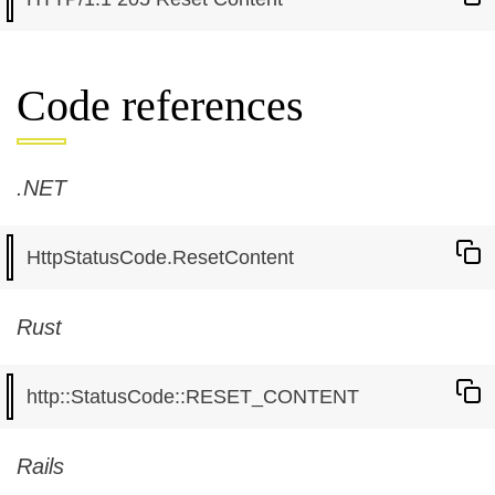
Code references
.NET
Rust
Rails