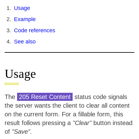
Usage
Example
Code references
See also
Usage
The
205 Reset Content
status code signals
the server wants the client to clear all content
on the current form. For a fillable form, this
result follows pressing a
"Clear"
button instead
of
"Save"
.