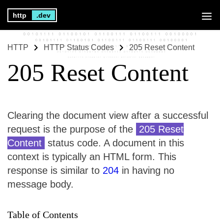
http
.dev
HTTP
HTTP Status Codes
205 Reset Content
205 Reset Content
Clearing the document view after a successful
request is the purpose of the
205 Reset
Content
status code. A document in this
context is typically an HTML form. This
response is similar to
204
in having no
message body.
Table of Contents