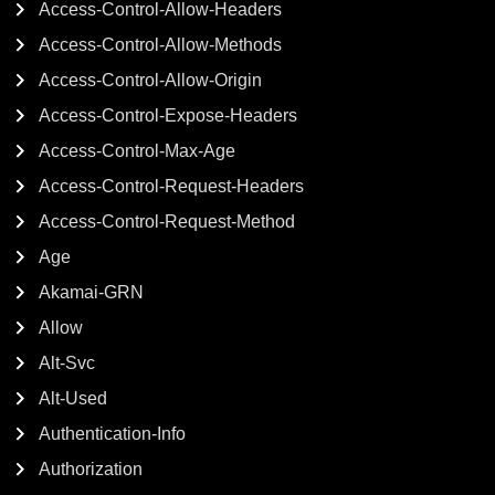
Access-Control-Allow-Headers
Access-Control-Allow-Methods
Access-Control-Allow-Origin
Access-Control-Expose-Headers
Access-Control-Max-Age
Access-Control-Request-Headers
Access-Control-Request-Method
Age
Akamai-GRN
Allow
Alt-Svc
Alt-Used
Authentication-Info
Authorization