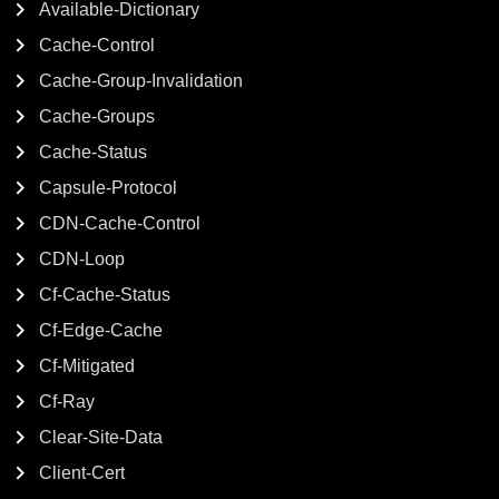
Available-Dictionary
Cache-Control
Cache-Group-Invalidation
Cache-Groups
Cache-Status
Capsule-Protocol
CDN-Cache-Control
CDN-Loop
Cf-Cache-Status
Cf-Edge-Cache
Cf-Mitigated
Cf-Ray
Clear-Site-Data
Client-Cert