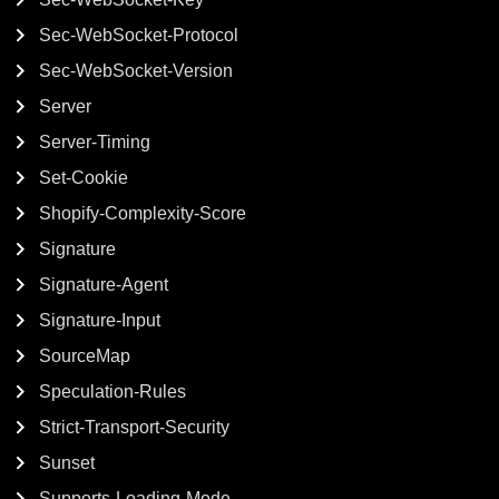
Sec-WebSocket-Protocol
Sec-WebSocket-Version
Server
Server-Timing
Set-Cookie
Shopify-Complexity-Score
Signature
Signature-Agent
Signature-Input
SourceMap
Speculation-Rules
Strict-Transport-Security
Sunset
Supports-Loading-Mode