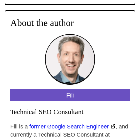
About the author
Fili
Technical SEO Consultant
Fili is a
former Google Search Engineer
, and
currently a Technical SEO Consultant at