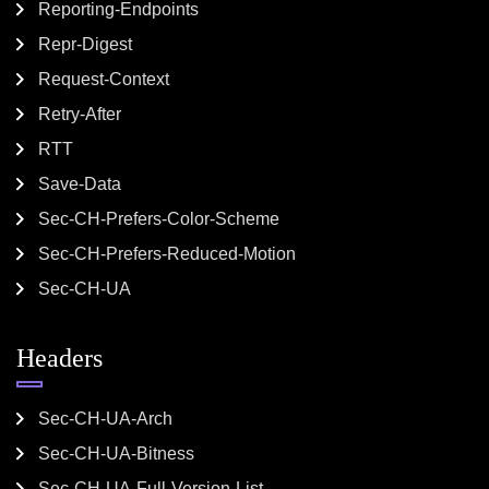
Reporting-Endpoints
Repr-Digest
Request-Context
Retry-After
RTT
Save-Data
Sec-CH-Prefers-Color-Scheme
Sec-CH-Prefers-Reduced-Motion
Sec-CH-UA
Headers
Sec-CH-UA-Arch
Sec-CH-UA-Bitness
Sec-CH-UA-Full-Version-List