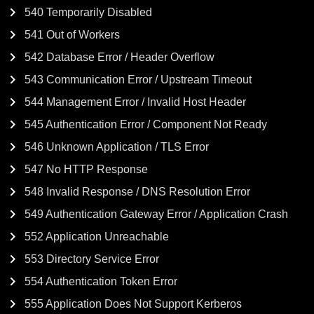
540 Temporarily Disabled
541 Out of Workers
542 Database Error / Header Overflow
543 Communication Error / Upstream Timeout
544 Management Error / Invalid Host Header
545 Authentication Error / Component Not Ready
546 Unknown Application / TLS Error
547 No HTTP Response
548 Invalid Response / DNS Resolution Error
549 Authentication Gateway Error / Application Crash
552 Application Unreachable
553 Directory Service Error
554 Authentication Token Error
555 Application Does Not Support Kerberos