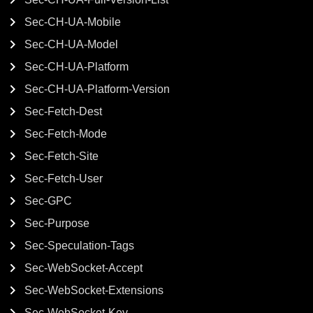
Sec-CH-UA-Mobile
Sec-CH-UA-Model
Sec-CH-UA-Platform
Sec-CH-UA-Platform-Version
Sec-Fetch-Dest
Sec-Fetch-Mode
Sec-Fetch-Site
Sec-Fetch-User
Sec-GPC
Sec-Purpose
Sec-Speculation-Tags
Sec-WebSocket-Accept
Sec-WebSocket-Extensions
Sec-WebSocket-Key