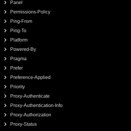
Panel
Permissions-Policy
Ping-From
Ping-To
Platform
Powered-By
Pragma
Prefer
Preference-Applied
Priority
Proxy-Authenticate
Proxy-Authentication-Info
Proxy-Authorization
Proxy-Status