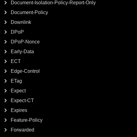
Document-Isolation-Policy-Report-Only
Document-Policy
Downlink
DPoP
DPoP-Nonce
Early-Data
ECT
Edge-Control
ETag
Expect
Expect-CT
Expires
Feature-Policy
Forwarded