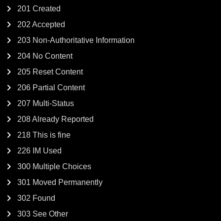
201 Created
202 Accepted
203 Non-Authoritative Information
204 No Content
205 Reset Content
206 Partial Content
207 Multi-Status
208 Already Reported
218 This is fine
226 IM Used
300 Multiple Choices
301 Moved Permanently
302 Found
303 See Other