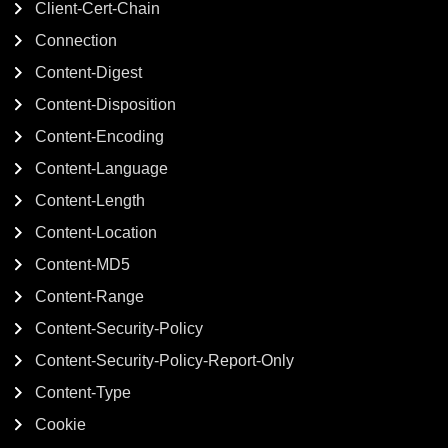
Client-Cert-Chain
Connection
Content-Digest
Content-Disposition
Content-Encoding
Content-Language
Content-Length
Content-Location
Content-MD5
Content-Range
Content-Security-Policy
Content-Security-Policy-Report-Only
Content-Type
Cookie