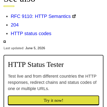
RFC 9110: HTTP Semantics
204
HTTP status codes
Last updated:
June 5, 2026
HTTP Status Tester
Test live and from different countries the HTTP
responses, redirect chains and status codes of
one or multiple URLs.
Try it now!