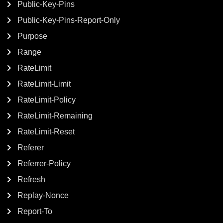
Public-Key-Pins
Public-Key-Pins-Report-Only
Purpose
Range
RateLimit
RateLimit-Limit
RateLimit-Policy
RateLimit-Remaining
RateLimit-Reset
Referer
Referrer-Policy
Refresh
Replay-Nonce
Report-To