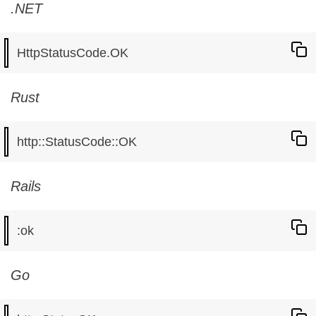
.NET
Rust
Rails
Go