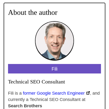
About the author
Fili
Technical SEO Consultant
Fili is a
former Google Search Engineer
, and
currently a Technical SEO Consultant at
Search Brothers