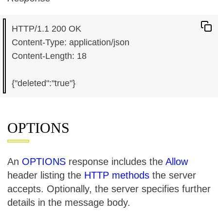
HTTP/1.1 200 OK

Content-Type: application/json

Content-Length: 18

OPTIONS
An
OPTIONS
response includes the
Allow
header listing the
HTTP methods
the server
accepts. Optionally, the server specifies further
details in the message body.