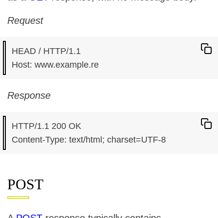
Request
HEAD / HTTP/1.1

Response
HTTP/1.1 200 OK

POST