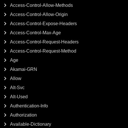
Access-Control-Allow-Methods
Access-Control-Allow-Origin
Access-Control-Expose-Headers
Access-Control-Max-Age
Access-Control-Request-Headers
Access-Control-Request-Method
Age
Akamai-GRN
Allow
Alt-Svc
Alt-Used
Authentication-Info
Authorization
Available-Dictionary