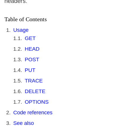
headers.
Table of Contents
Usage
GET
HEAD
POST
PUT
TRACE
DELETE
OPTIONS
Code references
See also