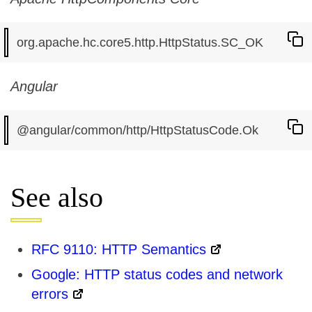
Angular
See also
RFC 9110: HTTP Semantics
Google: HTTP status codes and network
errors