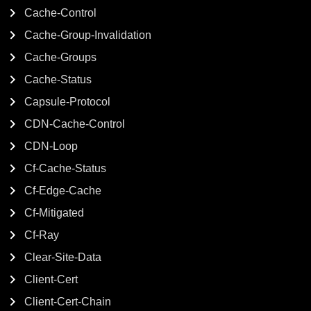
Cache-Control
Cache-Group-Invalidation
Cache-Groups
Cache-Status
Capsule-Protocol
CDN-Cache-Control
CDN-Loop
Cf-Cache-Status
Cf-Edge-Cache
Cf-Mitigated
Cf-Ray
Clear-Site-Data
Client-Cert
Client-Cert-Chain