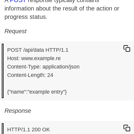
A
POST
response typically contains
information about the result of the action or
progress status.
Request
POST /api/data HTTP/1.1

Host: www.example.re

Content-Type: application/json

Content-Length: 24

Response
HTTP/1.1 200 OK
