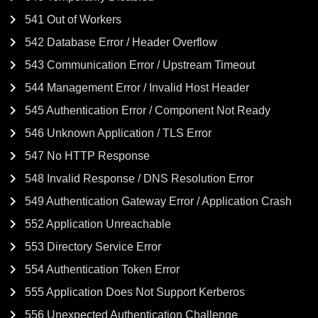
541 Out of Workers
542 Database Error / Header Overflow
543 Communication Error / Upstream Timeout
544 Management Error / Invalid Host Header
545 Authentication Error / Component Not Ready
546 Unknown Application / TLS Error
547 No HTTP Response
548 Invalid Response / DNS Resolution Error
549 Authentication Gateway Error / Application Crash
552 Application Unreachable
553 Directory Service Error
554 Authentication Token Error
555 Application Does Not Support Kerberos
556 Unexpected Authentication Challenge