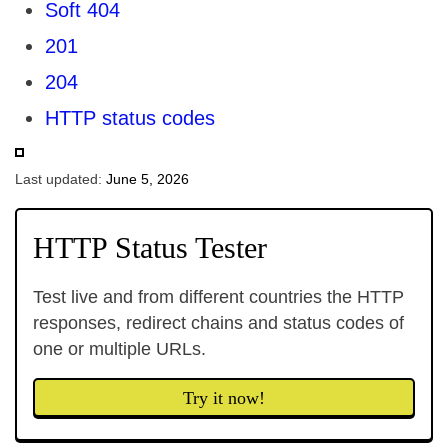
Soft 404
201
204
HTTP status codes
Last updated:
June 5, 2026
HTTP Status Tester
Test live and from different countries the HTTP
responses, redirect chains and status codes of
one or multiple URLs.
Try it now!