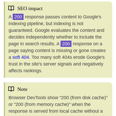
SEO impact
A
200
response passes content to Google's
indexing pipeline, but indexing is not
guaranteed. Google evaluates the content and
decides independently whether to include the
page in search results. A
200
response on a
page saying content is missing or gone creates
a
soft 404
. Too many soft 404s erode Google's
trust in the site's server signals and negatively
affects rankings.
Note
Browser DevTools show "200 (from disk cache)"
or "200 (from memory cache)" when the
response is served from local cache without a