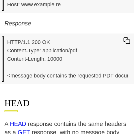
Response
HTTP/1.1 200 OK

Content-Type: application/pdf

Content-Length: 10000

HEAD
A
HEAD
response contains the same headers
as a
GET
response, with no message body.