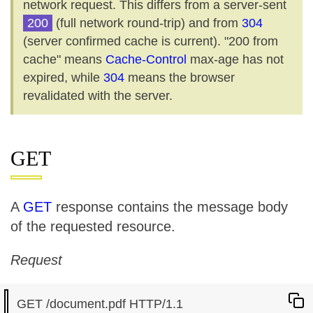
network request. This differs from a server-sent
200
(full network round-trip) and from
304
(server confirmed cache is current). "200 from
cache" means
Cache-Control
max-age has not
expired, while
304
means the browser
revalidated with the server.
GET
A
GET
response contains the message body
of the requested resource.
Request
GET /document.pdf HTTP/1.1
