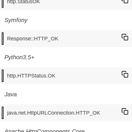
Symfony
Python3.5+
Java
Apache HttpComponents Core