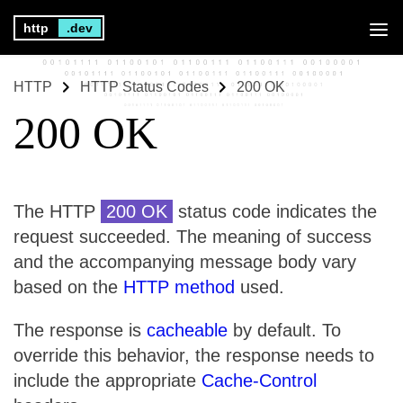
http
.dev
HTTP
HTTP Status Codes
200 OK
200 OK
The HTTP
200 OK
status code indicates the
request succeeded. The meaning of success
and the accompanying message body vary
based on the
HTTP method
used.
The response is
cacheable
by default. To
override this behavior, the response needs to
include the appropriate
Cache-Control