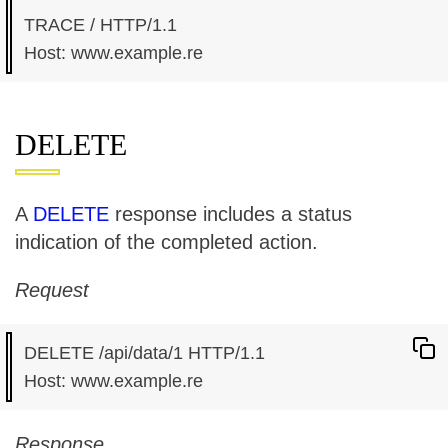
TRACE / HTTP/1.1

DELETE
A
DELETE
response includes a status
indication of the completed action.
Request
DELETE /api/data/1 HTTP/1.1

Response