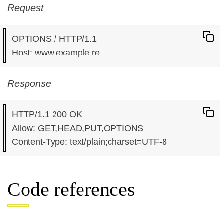
Request
OPTIONS / HTTP/1.1

Response
HTTP/1.1 200 OK

Allow: GET,HEAD,PUT,OPTIONS

Code references