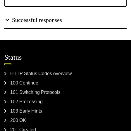
Successful responses
Status
HTTP Status Codes overview
100 Continue
101 Switching Protocols
102 Processing
103 Early Hints
200 OK
201 Created