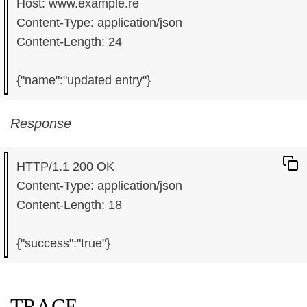
Host: www.example.re

Content-Type: application/json

Content-Length: 24

Response
HTTP/1.1 200 OK

Content-Type: application/json

Content-Length: 18

TRACE