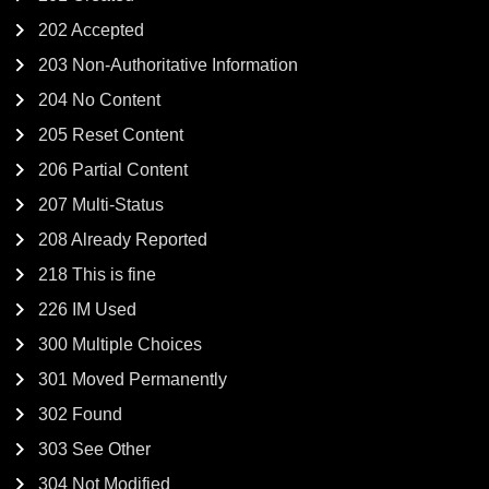
202 Accepted
203 Non-Authoritative Information
204 No Content
205 Reset Content
206 Partial Content
207 Multi-Status
208 Already Reported
218 This is fine
226 IM Used
300 Multiple Choices
301 Moved Permanently
302 Found
303 See Other
304 Not Modified