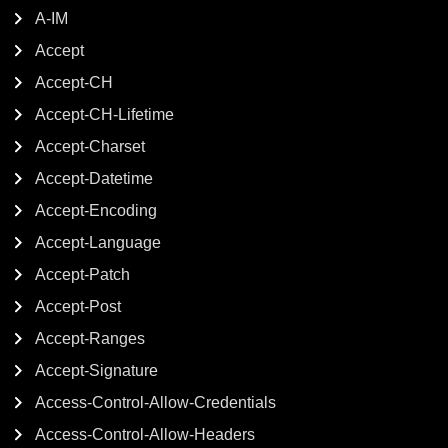
A-IM
Accept
Accept-CH
Accept-CH-Lifetime
Accept-Charset
Accept-Datetime
Accept-Encoding
Accept-Language
Accept-Patch
Accept-Post
Accept-Ranges
Accept-Signature
Access-Control-Allow-Credentials
Access-Control-Allow-Headers