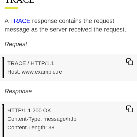
A
TRACE
response contains the request
message as the server received the request.
Request
TRACE / HTTP/1.1

Response
HTTP/1.1 200 OK

Content-Type: message/http

Content-Length: 38
