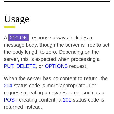
Usage
A
200 OK
response always includes a
message body, though the server is free to set
the body length to zero. Depending on the
server, this is expected when processing a
PUT
,
DELETE
, or
OPTIONS
request.
When the server has no content to return, the
204
status code is more appropriate. For
requests creating a new resource, such as a
POST
creating content, a
201
status code is
returned instead.