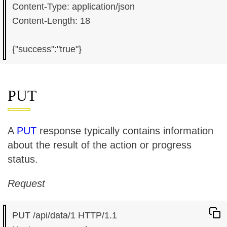
Content-Type: application/json

Content-Length: 18

PUT
A
PUT
response typically contains information
about the result of the action or progress
status.
Request
PUT /api/data/1 HTTP/1.1
