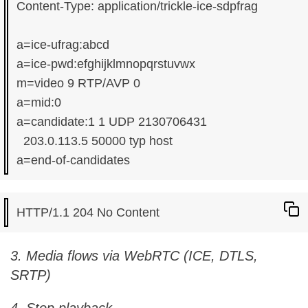
Content-Type: application/trickle-ice-sdpfrag

a=ice-ufrag:abcd

a=ice-pwd:efghijklmnopqrstuvwx

m=video 9 RTP/AVP 0

a=mid:0

a=candidate:1 1 UDP 2130706431

  203.0.113.5 50000 typ host

3. Media flows via WebRTC (ICE, DTLS,
SRTP)