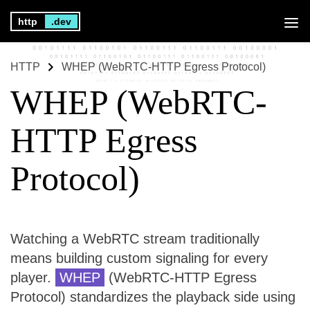
http
.dev
HTTP
WHEP (WebRTC-HTTP Egress Protocol)
WHEP (WebRTC-
HTTP Egress
Protocol)
Watching a WebRTC stream traditionally
means building custom signaling for every
player.
WHEP
(WebRTC-HTTP Egress
Protocol) standardizes the playback side using