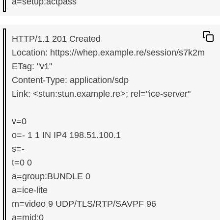
HTTP/1.1 201 Created

Location: https://whep.example.re/session/s7k2m

ETag: "v1"

Content-Type: application/sdp

Link: <stun:stun.example.re>; rel="ice-server"

v=0

o=- 1 1 IN IP4 198.51.100.1

s=-

t=0 0

a=group:BUNDLE 0

a=ice-lite

m=video 9 UDP/TLS/RTP/SAVPF 96

a=mid:0
