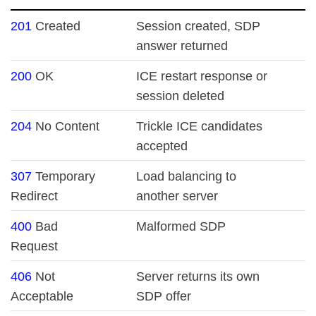
201
Created
Session created, SDP
answer returned
200
OK
ICE restart response or
session deleted
204
No Content
Trickle ICE candidates
accepted
307
Temporary
Load balancing to
Redirect
another server
400
Bad
Malformed SDP
Request
406
Not
Server returns its own
Acceptable
SDP offer