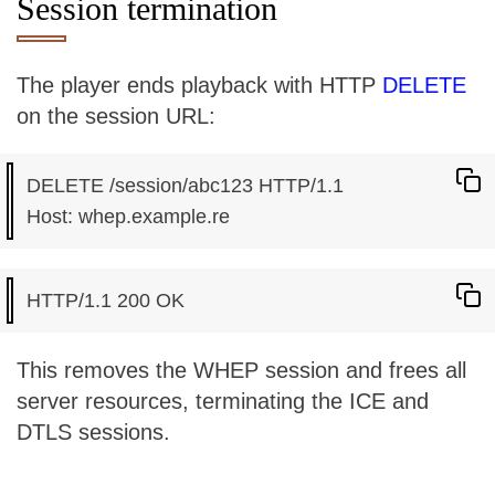
Session termination
The player ends playback with HTTP
DELETE
on the session URL:
DELETE /session/abc123 HTTP/1.1

This removes the WHEP session and frees all
server resources, terminating the ICE and
DTLS sessions.