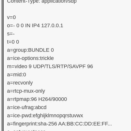
Content-Type: application/sdp

v=0

o=- 0 0 IN IP4 127.0.0.1

s=-

t=0 0

a=group:BUNDLE 0

a=ice-options:trickle

m=video 9 UDP/TLS/RTP/SAVPF 96

a=mid:0

a=recvonly

a=rtcp-mux-only

a=rtpmap:96 H264/90000

a=ice-ufrag:abcd

a=ice-pwd:efghijklmnopqrstuvwx

a=fingerprint:sha-256 AA:BB:CC:DD:EE:FF...
