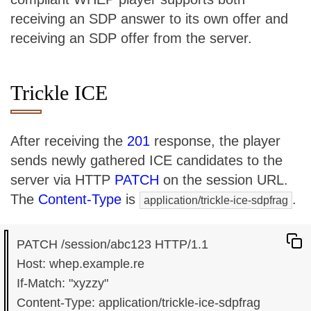
receiving an SDP answer to its own offer and
receiving an SDP offer from the server.
Trickle ICE
After receiving the
201
response, the player
sends newly gathered ICE candidates to the
server via HTTP
PATCH
on the session URL.
The
Content-Type
is
.
application/trickle-ice-sdpfrag
PATCH /session/abc123 HTTP/1.1

Host: whep.example.re

If-Match: "xyzzy"

Content-Type: application/trickle-ice-sdpfrag
