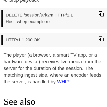
4. Stop playback
DELETE /session/s7k2m HTTP/1.1

The player (a browser, a smart TV app, or a
hardware device) receives live media from the
server for the duration of the session. The
matching ingest side, where an encoder feeds
the server, is handled by
WHIP
.
See also