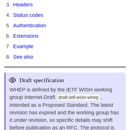
Headers
Status codes
Authentication
Extensions
Example
See also
Draft specification
WHEP is defined by the IETF WISH working
group Internet-Draft
,
draft-ietf-wish-whep
intended as a Proposed Standard. The latest
revision has expired and the working group has
it under revision, so specific details may shift
before publication as an RFC. The protocol is