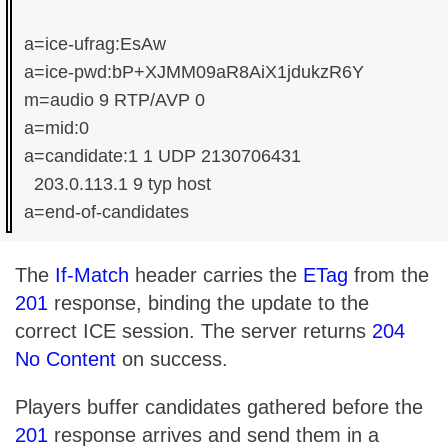
a=ice-ufrag:EsAw

a=ice-pwd:bP+XJMM09aR8AiX1jdukzR6Y

m=audio 9 RTP/AVP 0

a=mid:0

a=candidate:1 1 UDP 2130706431

  203.0.113.1 9 typ host

The
If-Match
header carries the
ETag
from the
201
response, binding the update to the
correct ICE session. The server returns
204
No Content
on success.
Players buffer candidates gathered before the
201
response arrives and send them in a