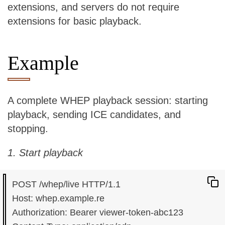
extensions, and servers do not require
extensions for basic playback.
Example
A complete WHEP playback session: starting
playback, sending ICE candidates, and
stopping.
1. Start playback
POST /whep/live HTTP/1.1

Host: whep.example.re

Authorization: Bearer viewer-token-abc123
