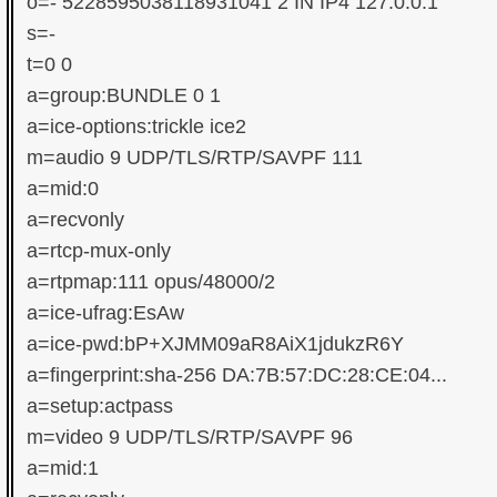
o=- 5228595038118931041 2 IN IP4 127.0.0.1

s=-

t=0 0

a=group:BUNDLE 0 1

a=ice-options:trickle ice2

m=audio 9 UDP/TLS/RTP/SAVPF 111

a=mid:0

a=recvonly

a=rtcp-mux-only

a=rtpmap:111 opus/48000/2

a=ice-ufrag:EsAw

a=ice-pwd:bP+XJMM09aR8AiX1jdukzR6Y

a=fingerprint:sha-256 DA:7B:57:DC:28:CE:04...

a=setup:actpass

m=video 9 UDP/TLS/RTP/SAVPF 96

a=mid:1
