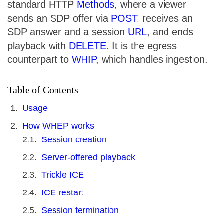
standard HTTP
Methods
, where a viewer
sends an SDP offer via
POST
, receives an
SDP answer and a session
URL
, and ends
playback with
DELETE
. It is the egress
counterpart to
WHIP
, which handles ingestion.
Table of Contents
Usage
How WHEP works
Session creation
Server-offered playback
Trickle ICE
ICE restart
Session termination