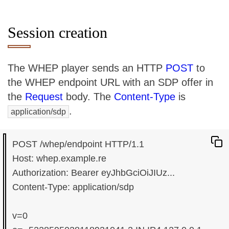
Session creation
The WHEP player sends an HTTP
POST
to
the WHEP endpoint URL with an SDP offer in
the
Request
body. The
Content-Type
is
.
application/sdp
POST /whep/endpoint HTTP/1.1

Host: whep.example.re

Authorization: Bearer eyJhbGciOiJIUz...

Content-Type: application/sdp

v=0
