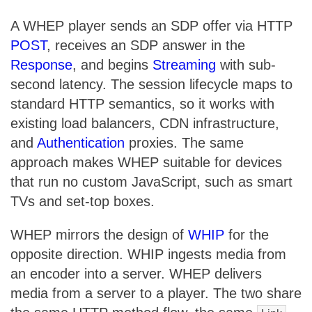
A WHEP player sends an SDP offer via HTTP
POST
, receives an SDP answer in the
Response
, and begins
Streaming
with sub-
second latency. The session lifecycle maps to
standard HTTP semantics, so it works with
existing load balancers, CDN infrastructure,
and
Authentication
proxies. The same
approach makes WHEP suitable for devices
that run no custom JavaScript, such as smart
TVs and set-top boxes.
WHEP mirrors the design of
WHIP
for the
opposite direction. WHIP ingests media from
an encoder into a server. WHEP delivers
media from a server to a player. The two share