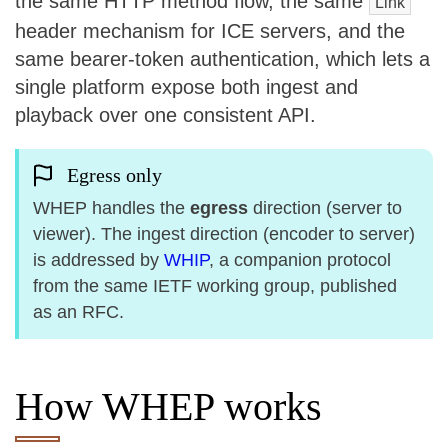
the same HTTP method flow, the same
Link
header mechanism for ICE servers, and the
same bearer-token authentication, which lets a
single platform expose both ingest and
playback over one consistent API.
Egress only
WHEP handles the
egress
direction (server to
viewer). The ingest direction (encoder to server)
is addressed by
WHIP
, a companion protocol
from the same IETF working group, published
as an RFC.
How WHEP works