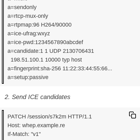
a=sendonly

a=rtcp-mux-only

a=rtpmap:96 H264/90000

a=ice-ufrag:wxyz

a=ice-pwd:1234567890abcdef

a=candidate:1 1 UDP 2130706431

  198.51.100.1 10000 typ host

a=fingerprint:sha-256 11:22:33:44:55:66...

2. Send ICE candidates
PATCH /session/s7k2m HTTP/1.1

Host: whep.example.re

If-Match: "v1"
