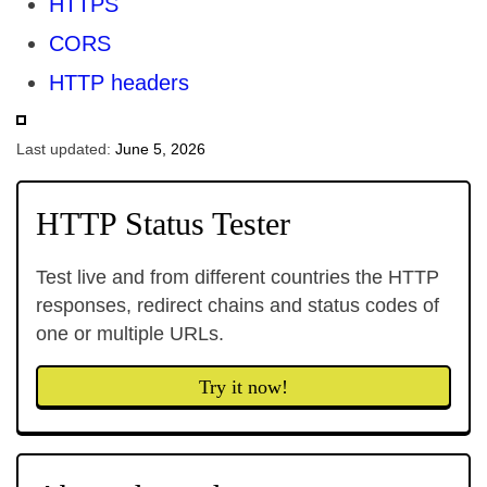
HTTPS
CORS
HTTP headers
Last updated:
June 5, 2026
HTTP Status Tester
Test live and from different countries the HTTP
responses, redirect chains and status codes of
one or multiple URLs.
Try it now!