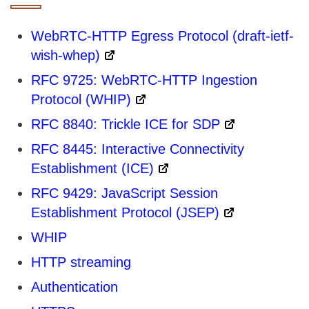
WebRTC-HTTP Egress Protocol (draft-ietf-
wish-whep)
RFC 9725: WebRTC-HTTP Ingestion
Protocol (WHIP)
RFC 8840: Trickle ICE for SDP
RFC 8445: Interactive Connectivity
Establishment (ICE)
RFC 9429: JavaScript Session
Establishment Protocol (JSEP)
WHIP
HTTP streaming
Authentication