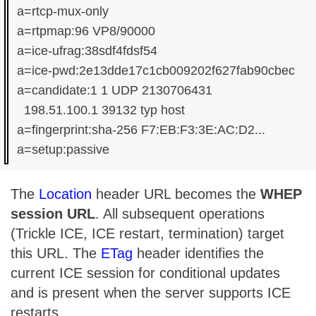
a=rtcp-mux-only

a=rtpmap:96 VP8/90000

a=ice-ufrag:38sdf4fdsf54

a=ice-pwd:2e13dde17c1cb009202f627fab90cbec

a=candidate:1 1 UDP 2130706431

  198.51.100.1 39132 typ host

a=fingerprint:sha-256 F7:EB:F3:3E:AC:D2...

The
Location
header URL becomes the
WHEP
session URL
. All subsequent operations
(Trickle ICE, ICE restart, termination) target
this URL. The
ETag
header identifies the
current ICE session for conditional updates
and is present when the server supports ICE
restarts.