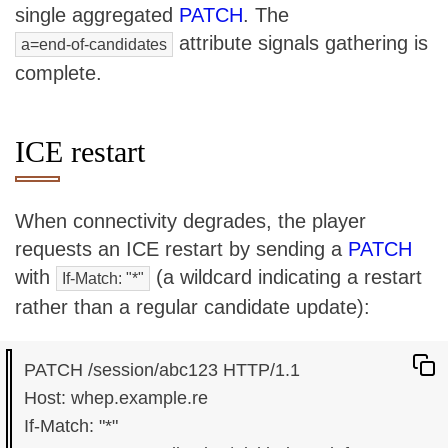
single aggregated
PATCH
. The
attribute signals gathering is
a=end-of-candidates
complete.
ICE restart
When connectivity degrades, the player
requests an ICE restart by sending a
PATCH
with
(a wildcard indicating a restart
If-Match: "*"
rather than a regular candidate update):
PATCH /session/abc123 HTTP/1.1

Host: whep.example.re

If-Match: "*"
