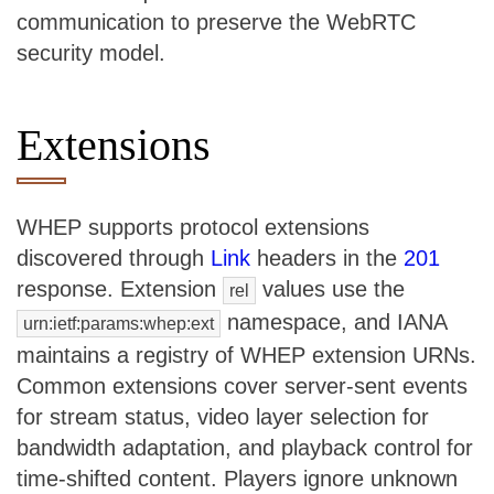
communication to preserve the WebRTC
security model.
Extensions
WHEP supports protocol extensions
discovered through
Link
headers in the
201
response. Extension
values use the
rel
namespace, and IANA
urn:ietf:params:whep:ext
maintains a registry of WHEP extension URNs.
Common extensions cover server-sent events
for stream status, video layer selection for
bandwidth adaptation, and playback control for
time-shifted content. Players ignore unknown