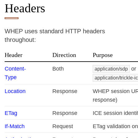
Headers
WHEP uses standard HTTP headers
throughout:
Header
Direction
Purpose
Content-
Both
or
application/sdp
Type
application/trickle-i
Location
Response
WHEP session UR
response)
ETag
Response
ICE session identif
If-Match
Request
ETag validation o