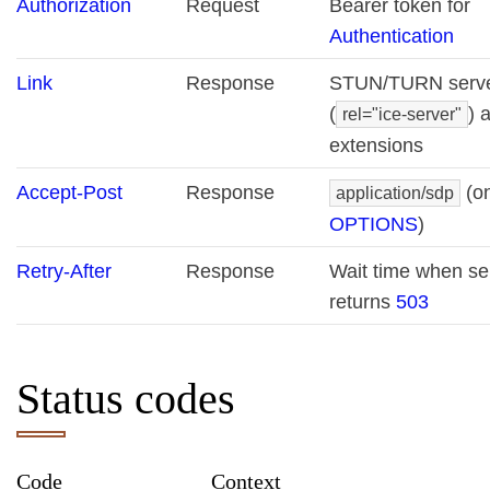
Authorization
Request
Bearer token for
Authentication
Link
Response
STUN/TURN serv
(
) 
rel="ice-server"
extensions
Accept-Post
Response
(o
application/sdp
OPTIONS
)
Retry-After
Response
Wait time when se
returns
503
Status codes
Code
Context