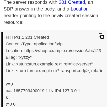
The server responds with
201 Created
, an
SDP answer in the body, and a
Location
header pointing to the newly created session
resource:
HTTP/1.1 201 Created

Content-Type: application/sdp

Location: https://whep.example.re/session/abc123

ETag: "xyzzy"

Link: <stun:stun.example.re>; rel="ice-server"

Link: <turn:turn.example.re?transport=udp>; rel="ice
v=0

o=- 1657793490019 1 IN IP4 127.0.0.1

s=-

t=0 0
