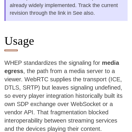
already widely implemented. Track the current
revision through the link in See also.
Usage
WHEP standardizes the signaling for
media
egress
, the path from a media server to a
viewer. WebRTC supplies the transport (ICE,
DTLS, SRTP) but leaves signaling undefined,
so every player integration historically built its
own SDP exchange over WebSocket or a
vendor API. That fragmentation blocked
interoperability between streaming services
and the devices playing their content.