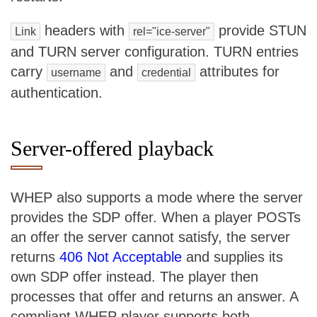
headers with
provide STUN
Link
rel="ice-server"
and TURN server configuration. TURN entries
carry
and
attributes for
username
credential
authentication.
Server-offered playback
WHEP also supports a mode where the server
provides the SDP offer. When a player POSTs
an offer the server cannot satisfy, the server
returns
406 Not Acceptable
and supplies its
own SDP offer instead. The player then
processes that offer and returns an answer. A
compliant WHEP player supports both