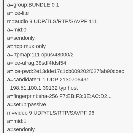
a=group:BUNDLE 0 1

a=ice-lite

m=audio 9 UDP/TLS/RTP/SAVPF 111

a=mid:0

a=sendonly

a=rtcp-mux-only

a=rtpmap:111 opus/48000/2

a=ice-ufrag:38sdf4fdsf54

a=ice-pwd:2e13dde17c1cb009202f627fab90cbec

a=candidate:1 1 UDP 2130706431

  198.51.100.1 39132 typ host

a=fingerprint:sha-256 F7:EB:F3:3E:AC:D2...

a=setup:passive

m=video 9 UDP/TLS/RTP/SAVPF 96

a=mid:1

a=sendonly
