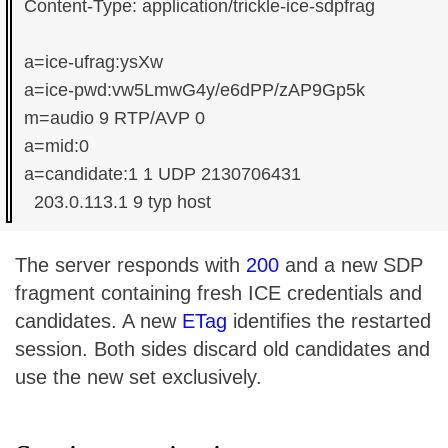
Content-Type: application/trickle-ice-sdpfrag

a=ice-ufrag:ysXw

a=ice-pwd:vw5LmwG4y/e6dPP/zAP9Gp5k

m=audio 9 RTP/AVP 0

a=mid:0

a=candidate:1 1 UDP 2130706431

The server responds with
200
and a new SDP
fragment containing fresh ICE credentials and
candidates. A new
ETag
identifies the restarted
session. Both sides discard old candidates and
use the new set exclusively.