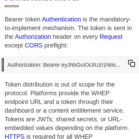
Bearer token
Authentication
is the mandatory-
to-implement mechanism. The token is sent in
the
Authorization
header on every
Request
except
CORS
preflight:
Token distribution is out of scope for the
protocol. Platforms provide the WHEP
endpoint URL and a token through their
dashboard or a content entitlement service.
Tokens are JWTs, shared secrets, or URL-
embedded values depending on the platform.
HTTPS
is required for all WHEP