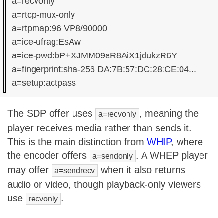
a=recvonly

a=rtcp-mux-only

a=rtpmap:96 VP8/90000

a=ice-ufrag:EsAw

a=ice-pwd:bP+XJMM09aR8AiX1jdukzR6Y

a=fingerprint:sha-256 DA:7B:57:DC:28:CE:04...

The SDP offer uses
, meaning the
a=recvonly
player receives media rather than sends it.
This is the main distinction from
WHIP
, where
the encoder offers
. A WHEP player
a=sendonly
may offer
when it also returns
a=sendrecv
audio or video, though playback-only viewers
use
.
recvonly