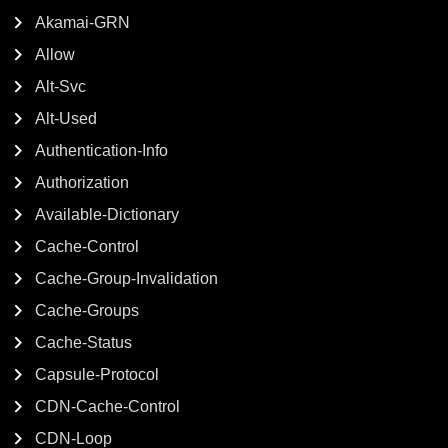
Akamai-GRN
Allow
Alt-Svc
Alt-Used
Authentication-Info
Authorization
Available-Dictionary
Cache-Control
Cache-Group-Invalidation
Cache-Groups
Cache-Status
Capsule-Protocol
CDN-Cache-Control
CDN-Loop