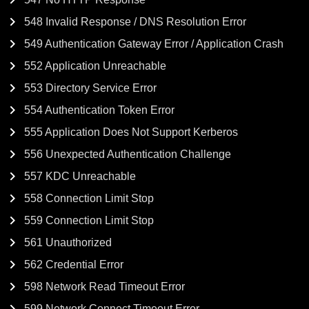
548 Invalid Response / DNS Resolution Error
549 Authentication Gateway Error / Application Crash
552 Application Unreachable
553 Directory Service Error
554 Authentication Token Error
555 Application Does Not Support Kerberos
556 Unexpected Authentication Challenge
557 KDC Unreachable
558 Connection Limit Stop
559 Connection Limit Stop
561 Unauthorized
562 Credential Error
598 Network Read Timeout Error
599 Network Connect Timeout Error