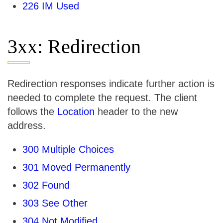
226 IM Used
3xx: Redirection
Redirection responses indicate further action is
needed to complete the request. The client
follows the
Location
header to the new
address.
300 Multiple Choices
301 Moved Permanently
302 Found
303 See Other
304 Not Modified