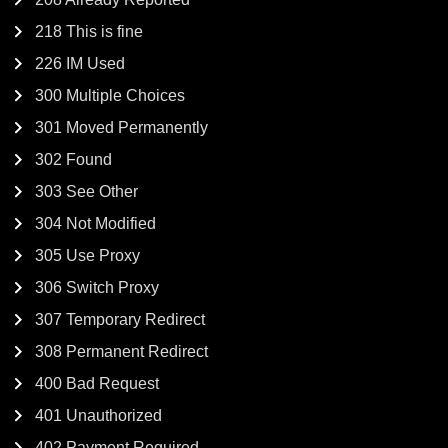
218 This is fine
226 IM Used
300 Multiple Choices
301 Moved Permanently
302 Found
303 See Other
304 Not Modified
305 Use Proxy
306 Switch Proxy
307 Temporary Redirect
308 Permanent Redirect
400 Bad Request
401 Unauthorized
402 Payment Required