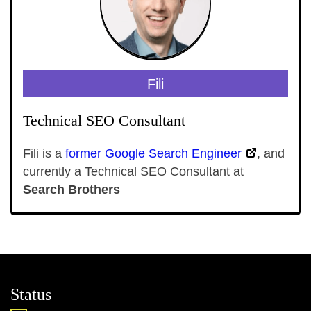
Fili
Technical SEO Consultant
Fili is a
former Google Search Engineer
, and
currently a Technical SEO Consultant at
Search Brothers
Status