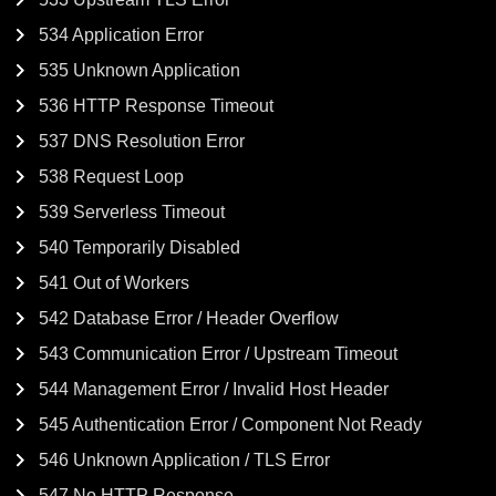
534 Application Error
535 Unknown Application
536 HTTP Response Timeout
537 DNS Resolution Error
538 Request Loop
539 Serverless Timeout
540 Temporarily Disabled
541 Out of Workers
542 Database Error / Header Overflow
543 Communication Error / Upstream Timeout
544 Management Error / Invalid Host Header
545 Authentication Error / Component Not Ready
546 Unknown Application / TLS Error
547 No HTTP Response