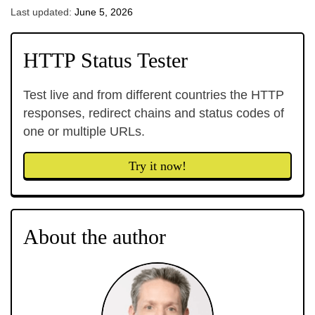
Last updated:
June 5, 2026
HTTP Status Tester
Test live and from different countries the HTTP
responses, redirect chains and status codes of
one or multiple URLs.
Try it now!
About the author