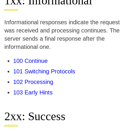
1xx: Informational
Informational responses indicate the request
was received and processing continues. The
server sends a final response after the
informational one.
100 Continue
101 Switching Protocols
102 Processing
103 Early Hints
2xx: Success