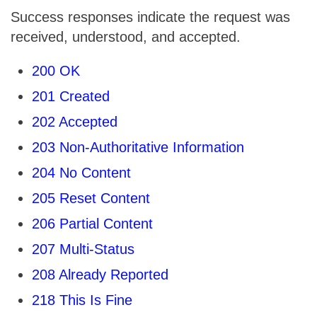
Success responses indicate the request was
received, understood, and accepted.
200 OK
201 Created
202 Accepted
203 Non-Authoritative Information
204 No Content
205 Reset Content
206 Partial Content
207 Multi-Status
208 Already Reported
218 This Is Fine