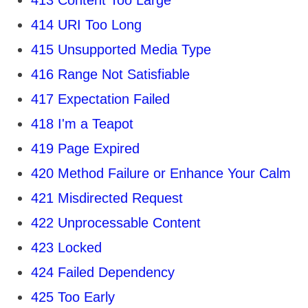
413 Content Too Large
414 URI Too Long
415 Unsupported Media Type
416 Range Not Satisfiable
417 Expectation Failed
418 I'm a Teapot
419 Page Expired
420 Method Failure or Enhance Your Calm
421 Misdirected Request
422 Unprocessable Content
423 Locked
424 Failed Dependency
425 Too Early