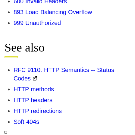
600 Invalid Headers
893 Load Balancing Overflow
999 Unauthorized
See also
RFC 9110: HTTP Semantics -- Status
Codes
HTTP methods
HTTP headers
HTTP redirections
Soft 404s