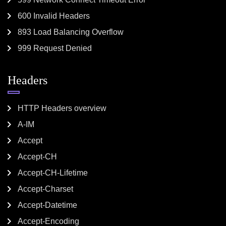
600 Invalid Headers
893 Load Balancing Overflow
999 Request Denied
Headers
HTTP Headers overview
A-IM
Accept
Accept-CH
Accept-CH-Lifetime
Accept-Charset
Accept-Datetime
Accept-Encoding