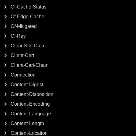
Cf-Cache-Status
Cf-Edge-Cache
Cf-Mitigated
Cf-Ray
Clear-Site-Data
Client-Cert
Client-Cert-Chain
Connection
Content-Digest
Content-Disposition
Content-Encoding
Content-Language
Content-Length
Content-Location