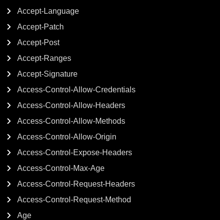
Accept-Language
Accept-Patch
Accept-Post
Accept-Ranges
Accept-Signature
Access-Control-Allow-Credentials
Access-Control-Allow-Headers
Access-Control-Allow-Methods
Access-Control-Allow-Origin
Access-Control-Expose-Headers
Access-Control-Max-Age
Access-Control-Request-Headers
Access-Control-Request-Method
Age