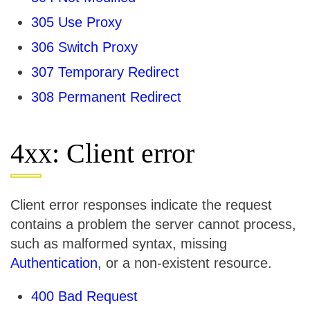
305 Use Proxy
306 Switch Proxy
307 Temporary Redirect
308 Permanent Redirect
4xx: Client error
Client error responses indicate the request
contains a problem the server cannot process,
such as malformed syntax, missing
Authentication
, or a non-existent resource.
400 Bad Request