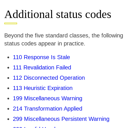
Additional status codes
Beyond the five standard classes, the following
status codes appear in practice.
110 Response Is Stale
111 Revalidation Failed
112 Disconnected Operation
113 Heuristic Expiration
199 Miscellaneous Warning
214 Transformation Applied
299 Miscellaneous Persistent Warning