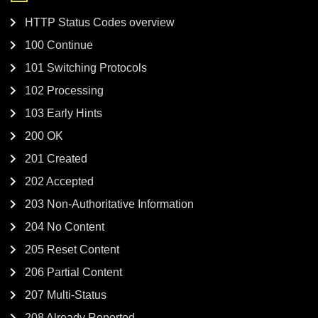
HTTP Status Codes overview
100 Continue
101 Switching Protocols
102 Processing
103 Early Hints
200 OK
201 Created
202 Accepted
203 Non-Authoritative Information
204 No Content
205 Reset Content
206 Partial Content
207 Multi-Status
208 Already Reported