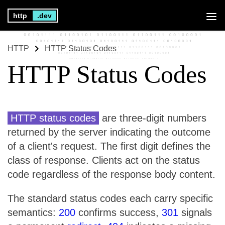
http
.dev
HTTP
HTTP Status Codes
HTTP Status Codes
HTTP status codes
are three-digit numbers
returned by the server indicating the outcome
of a client's request. The first digit defines the
class of response. Clients act on the status
code regardless of the response body content.
The standard status codes each carry specific
semantics:
200
confirms success,
301
signals