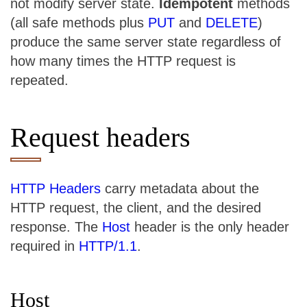
not modify server state.
Idempotent
methods
(all safe methods plus
PUT
and
DELETE
)
produce the same server state regardless of
how many times the HTTP request is
repeated.
Request headers
HTTP Headers
carry metadata about the
HTTP request, the client, and the desired
response. The
Host
header is the only header
required in
HTTP/1.1
.
Host