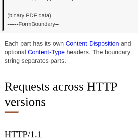
(binary PDF data)

Each part has its own
Content-Disposition
and
optional
Content-Type
headers. The boundary
string separates parts.
Requests across HTTP
versions
HTTP/1.1