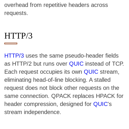
overhead from repetitive headers across
requests.
HTTP/3
HTTP/3
uses the same pseudo-header fields
as HTTP/2 but runs over
QUIC
instead of TCP.
Each request occupies its own
QUIC
stream,
eliminating head-of-line blocking. A stalled
request does not block other requests on the
same connection. QPACK replaces HPACK for
header compression, designed for
QUIC
's
stream independence.