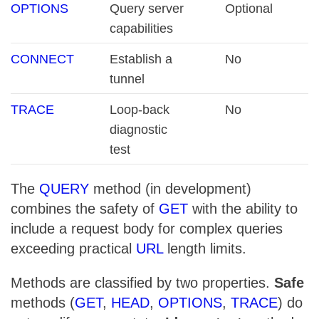
OPTIONS
Query server
Optional
capabilities
CONNECT
Establish a
No
tunnel
TRACE
Loop-back
No
diagnostic
test
The
QUERY
method (in development)
combines the safety of
GET
with the ability to
include a request body for complex queries
exceeding practical
URL
length limits.
Methods are classified by two properties.
Safe
methods (
GET
,
HEAD
,
OPTIONS
,
TRACE
) do