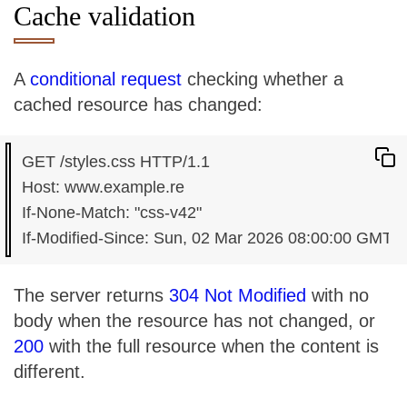
Cache validation
A
conditional request
checking whether a
cached resource has changed:
GET /styles.css HTTP/1.1

Host: www.example.re

If-None-Match: "css-v42"

The server returns
304 Not Modified
with no
body when the resource has not changed, or
200
with the full resource when the content is
different.