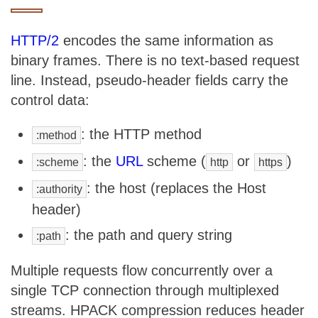
HTTP/2
encodes the same information as
binary frames. There is no text-based request
line. Instead, pseudo-header fields carry the
control data:
: the HTTP method
:method
: the
URL
scheme (
or
)
:scheme
http
https
: the host (replaces the Host
:authority
header)
: the path and query string
:path
Multiple requests flow concurrently over a
single TCP connection through multiplexed
streams. HPACK compression reduces header