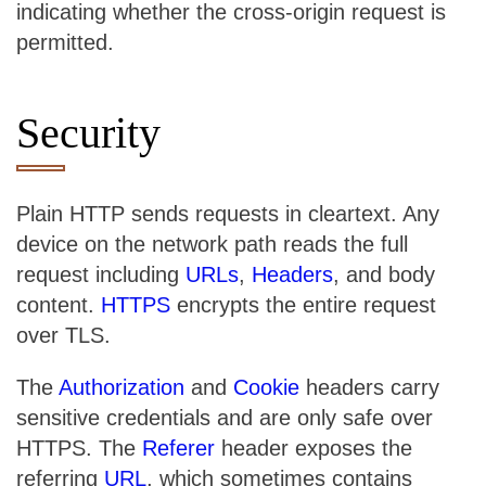
indicating whether the cross-origin request is
permitted.
Security
Plain HTTP sends requests in cleartext. Any
device on the network path reads the full
request including
URLs
,
Headers
, and body
content.
HTTPS
encrypts the entire request
over TLS.
The
Authorization
and
Cookie
headers carry
sensitive credentials and are only safe over
HTTPS. The
Referer
header exposes the
referring
URL
, which sometimes contains