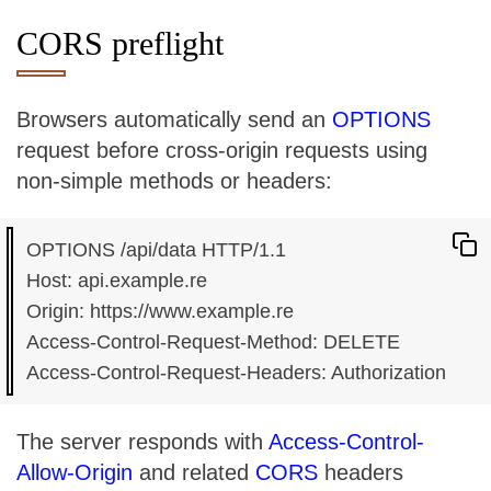
CORS preflight
Browsers automatically send an
OPTIONS
request before cross-origin requests using
non-simple methods or headers:
OPTIONS /api/data HTTP/1.1

Host: api.example.re

Origin: https://www.example.re

Access-Control-Request-Method: DELETE

The server responds with
Access-Control-
Allow-Origin
and related
CORS
headers