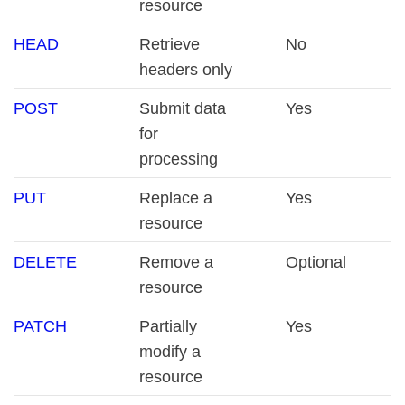
resource
HEAD
Retrieve
No
headers only
POST
Submit data
Yes
for
processing
PUT
Replace a
Yes
resource
DELETE
Remove a
Optional
resource
PATCH
Partially
Yes
modify a
resource