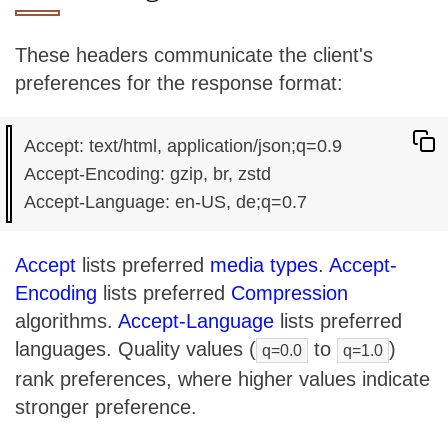
These headers communicate the client's
preferences for the response format:
Accept: text/html, application/json;q=0.9

Accept-Encoding: gzip, br, zstd

Accept
lists preferred
media types
.
Accept-
Encoding
lists preferred
Compression
algorithms.
Accept-Language
lists preferred
languages. Quality values (
to
)
q=0.0
q=1.0
rank preferences, where higher values indicate
stronger preference.