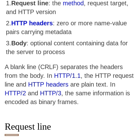
Request line
: the
method
, request target,
and HTTP version
HTTP headers
: zero or more name-value
pairs carrying metadata
Body
: optional content containing data for
the server to process
A blank line (CRLF) separates the headers
from the body. In
HTTP/1.1
, the HTTP request
line and
HTTP headers
are plain text. In
HTTP/2
and
HTTP/3
, the same information is
encoded as binary frames.
Request line