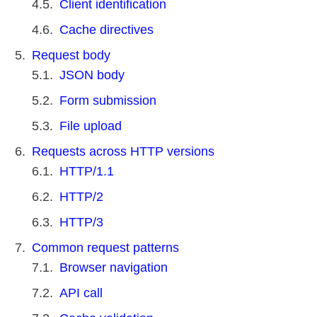
Client identification
Cache directives
Request body
JSON body
Form submission
File upload
Requests across HTTP versions
HTTP/1.1
HTTP/2
HTTP/3
Common request patterns
Browser navigation
API call