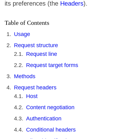
its preferences (the
Headers
).
Table of Contents
Usage
Request structure
Request line
Request target forms
Methods
Request headers
Host
Content negotiation
Authentication
Conditional headers