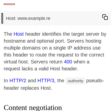
The
Host
header identifies the target server by
hostname and optional port. Servers hosting
multiple domains on a single IP address use
this header to route the request to the correct
virtual host. Servers return
400
when a
request lacks a valid Host header.
In
HTTP/2
and
HTTP/3
, the
pseudo-
:authority
header replaces Host.
Content negotiation