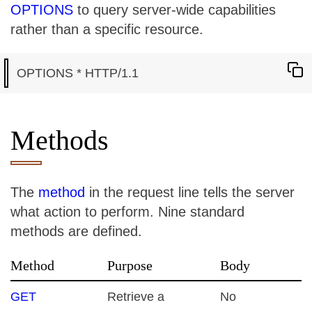
OPTIONS
to query server-wide capabilities
rather than a specific resource.
Methods
The
method
in the request line tells the server
what action to perform. Nine standard
methods are defined.
Method
Purpose
Body
GET
Retrieve a
No