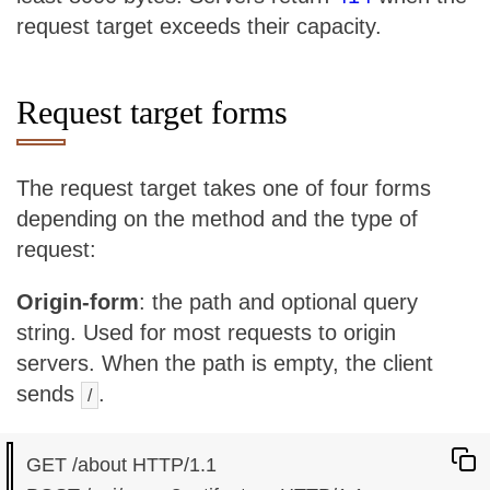
request target exceeds their capacity.
Request target forms
The request target takes one of four forms
depending on the method and the type of
request:
Origin-form
: the path and optional query
string. Used for most requests to origin
servers. When the path is empty, the client
sends
.
/
GET /about HTTP/1.1
