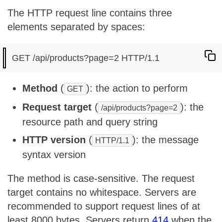
The HTTP request line contains three
elements separated by spaces:
Method
(
): the action to perform
GET
Request target
(
): the
/api/products?page=2
resource path and query string
HTTP version
(
): the message
HTTP/1.1
syntax version
The method is case-sensitive. The request
target contains no whitespace. Servers are
recommended to support request lines of at
least 8000 bytes. Servers return
414
when the