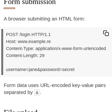
Form submission
A browser submitting an HTML form:
POST /login HTTP/1.1

Host: www.example.re

Content-Type: application/x-www-form-urlencoded

Content-Length: 29

Form data uses URL-encoded key-value pairs
separated by
.
&