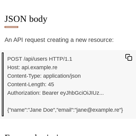
JSON body
An API request creating a new resource:
POST /api/users HTTP/1.1

Host: api.example.re

Content-Type: application/json

Content-Length: 45

Authorization: Bearer eyJhbGciOiJIUz...
