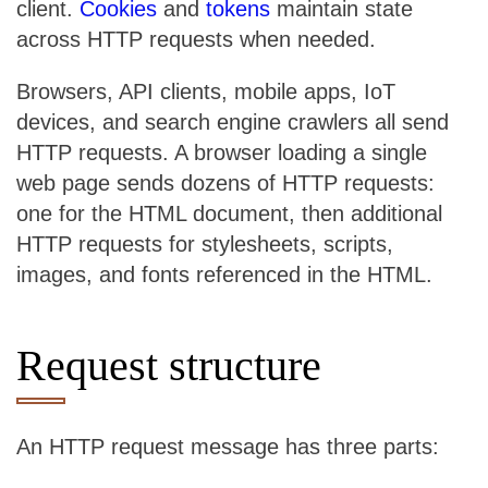
client.
Cookies
and
tokens
maintain state
across HTTP requests when needed.
Browsers, API clients, mobile apps, IoT
devices, and search engine crawlers all send
HTTP requests. A browser loading a single
web page sends dozens of HTTP requests:
one for the HTML document, then additional
HTTP requests for stylesheets, scripts,
images, and fonts referenced in the HTML.
Request structure
An HTTP request message has three parts: