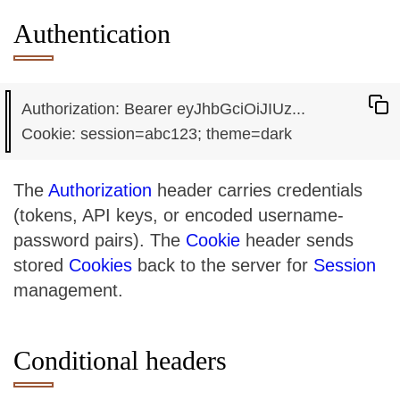
Authentication
Authorization: Bearer eyJhbGciOiJIUz...

The
Authorization
header carries credentials
(tokens, API keys, or encoded username-
password pairs). The
Cookie
header sends
stored
Cookies
back to the server for
Session
management.
Conditional headers