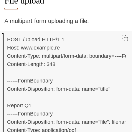
File upload
A multipart form uploading a file:
POST /upload HTTP/1.1

Host: www.example.re

Content-Type: multipart/form-data; boundary=----Fo
Content-Length: 348

------FormBoundary

Content-Disposition: form-data; name="title"

Report Q1

------FormBoundary

Content-Disposition: form-data; name="file"; filename=
Content-Type: application/pdf
