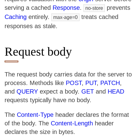
serving a cached
Response
.
prevents
no-store
Caching
entirely.
treats cached
max-age=0
responses as stale.
Request body
The request body carries data for the server to
process. Methods like
POST
,
PUT
,
PATCH
,
and
QUERY
expect a body.
GET
and
HEAD
requests typically have no body.
The
Content-Type
header declares the format
of the body. The
Content-Length
header
declares the size in bytes.