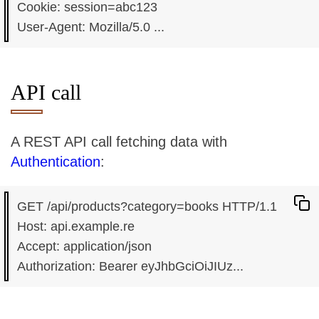
Cookie: session=abc123

API call
A REST API call fetching data with
Authentication
:
GET /api/products?category=books HTTP/1.1

Host: api.example.re

Accept: application/json
