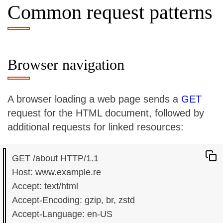
Common request patterns
Browser navigation
A browser loading a web page sends a
GET
request for the HTML document, followed by
additional requests for linked resources:
GET /about HTTP/1.1

Host: www.example.re

Accept: text/html

Accept-Encoding: gzip, br, zstd

Accept-Language: en-US
