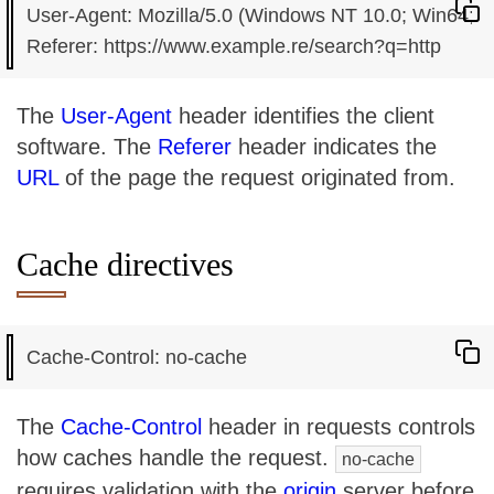
User-Agent: Mozilla/5.0 (Windows NT 10.0; Win64; x
The
User-Agent
header identifies the client
software. The
Referer
header indicates the
URL
of the page the request originated from.
Cache directives
The
Cache-Control
header in requests controls
how caches handle the request.
no-cache
requires validation with the
origin
server before