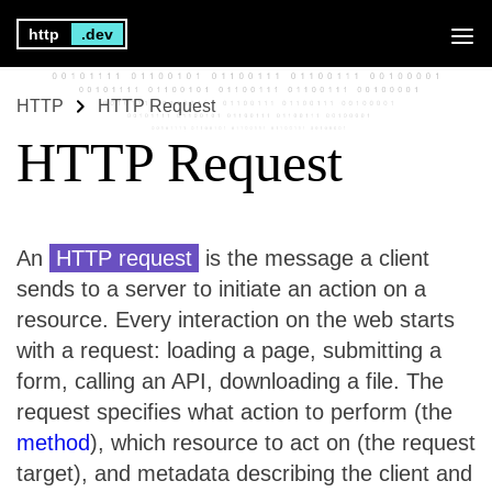
http
.dev
HTTP
HTTP Request
HTTP Request
An
HTTP request
is the message a client
sends to a server to initiate an action on a
resource. Every interaction on the web starts
with a request: loading a page, submitting a
form, calling an API, downloading a file. The
request specifies what action to perform (the
method
), which resource to act on (the request
target), and metadata describing the client and