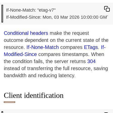
If-None-Match: "etag-v7"

Conditional headers
make the request
outcome dependent on the current state of the
resource.
If-None-Match
compares
ETags
.
If-
Modified-Since
compares timestamps. When
the condition fails, the server returns
304
instead of transferring the full resource, saving
bandwidth and reducing latency.
Client identification