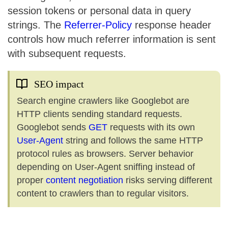
session tokens or personal data in query
strings. The
Referrer-Policy
response header
controls how much referrer information is sent
with subsequent requests.
SEO impact
Search engine crawlers like Googlebot are
HTTP clients sending standard requests.
Googlebot sends
GET
requests with its own
User-Agent
string and follows the same HTTP
protocol rules as browsers. Server behavior
depending on User-Agent sniffing instead of
proper
content negotiation
risks serving different
content to crawlers than to regular visitors.