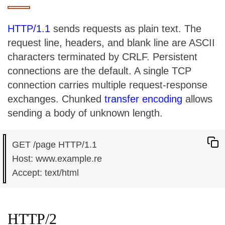
HTTP/1.1
sends requests as plain text. The
request line, headers, and blank line are ASCII
characters terminated by CRLF. Persistent
connections are the default. A single TCP
connection carries multiple request-response
exchanges. Chunked
transfer encoding
allows
sending a body of unknown length.
GET /page HTTP/1.1

Host: www.example.re

HTTP/2