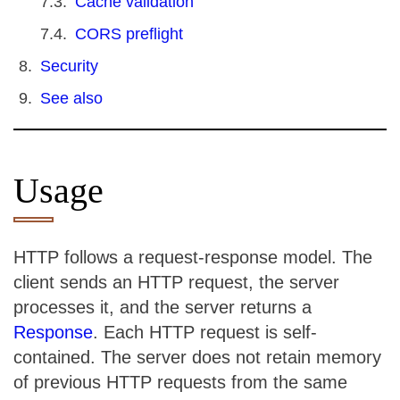
Cache validation
CORS preflight
Security
See also
Usage
HTTP follows a request-response model. The
client sends an HTTP request, the server
processes it, and the server returns a
Response
. Each HTTP request is self-
contained. The server does not retain memory
of previous HTTP requests from the same