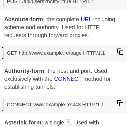
Absolute-form
: the complete
URL
including
scheme and authority. Used for HTTP
requests through forward proxies.
Authority-form
: the host and port. Used
exclusively with the
CONNECT
method for
establishing tunnels.
Asterisk-form
: a single
. Used with
*