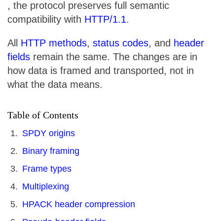
, the protocol preserves full semantic
compatibility with
HTTP/1.1
.
All
HTTP methods
,
status codes
, and
header
fields
remain the same. The changes are in
how data is framed and transported, not in
what the data means.
Table of Contents
SPDY origins
Binary framing
Frame types
Multiplexing
HPACK header compression