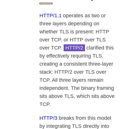
HTTP/1.1
operates as two or
three layers depending on
whether TLS is present: HTTP
over TCP, or HTTP over TLS
over TCP.
HTTP/2
clarified this
by effectively requiring TLS,
creating a consistent three-layer
stack: HTTP/2 over TLS over
TCP. All three layers remain
independent. The binary framing
sits above TLS, which sits above
TCP.
HTTP/3
breaks from this model
by integrating TLS directly into