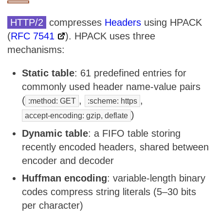
HTTP/2
compresses
Headers
using HPACK
(
RFC 7541
). HPACK uses three
mechanisms:
Static table
: 61 predefined entries for
commonly used header name-value pairs
(
,
,
:method: GET
:scheme: https
)
accept-encoding: gzip, deflate
Dynamic table
: a FIFO table storing
recently encoded headers, shared between
encoder and decoder
Huffman encoding
: variable-length binary
codes compress string literals (5–30 bits
per character)