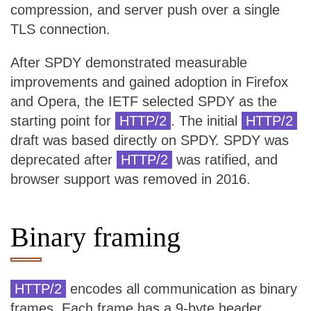
compression, and server push over a single
TLS connection.
After SPDY demonstrated measurable
improvements and gained adoption in Firefox
and Opera, the IETF selected SPDY as the
starting point for
HTTP/2
. The initial
HTTP/2
draft was based directly on SPDY. SPDY was
deprecated after
HTTP/2
was ratified, and
browser support was removed in 2016.
Binary framing
HTTP/2
encodes all communication as binary
frames. Each frame has a 9-byte header