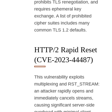
prohibits TLS renegotiation, and
requires ephemeral key
exchange. A list of prohibited
cipher suites includes many
common TLS 1.2 defaults.
HTTP/2 Rapid Reset
(CVE-2023-44487)
This vulnerability exploits
multiplexing and RST_STREAM:
an attacker rapidly opens and
immediately cancels streams,
causing significant server-side