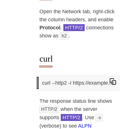
Open the Network tab, right-click
the column headers, and enable
Protocol
.
HTTP/2
connections
show as
.
h2
curl
The response status line shows
when the server
HTTP/2
supports
HTTP/2
. Use
-v
(verbose) to see
ALPN