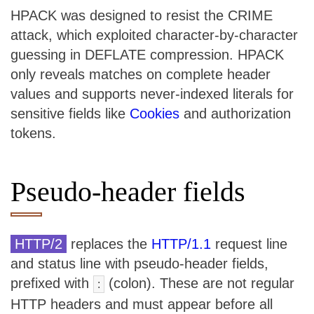
HPACK was designed to resist the CRIME
attack, which exploited character-by-character
guessing in DEFLATE compression. HPACK
only reveals matches on complete header
values and supports never-indexed literals for
sensitive fields like
Cookies
and authorization
tokens.
Pseudo-header fields
HTTP/2
replaces the
HTTP/1.1
request line
and status line with pseudo-header fields,
prefixed with
(colon). These are not regular
:
HTTP headers and must appear before all