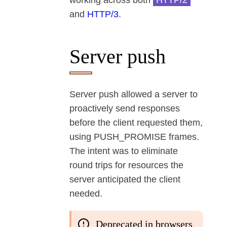
working across both
HTTP/2
and
HTTP/3
.
Server push
Server push allowed a server to
proactively send responses
before the client requested them,
using PUSH_PROMISE frames.
The intent was to eliminate
round trips for resources the
server anticipated the client
needed.
Deprecated in browsers