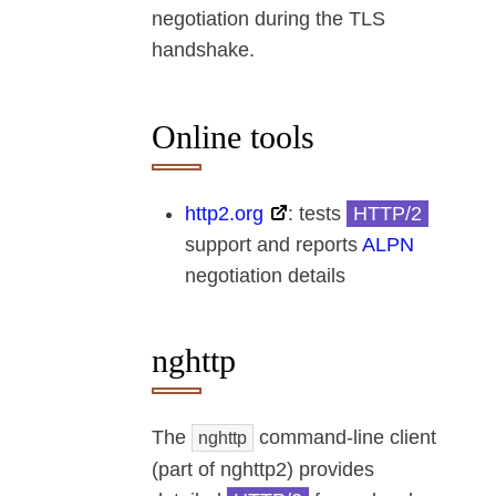
negotiation during the TLS
handshake.
Online tools
http2.org
: tests
HTTP/2
support and reports
ALPN
negotiation details
nghttp
The
command-line client
nghttp
(part of nghttp2) provides