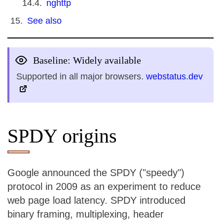
nghttp
See also
Baseline: Widely available
Supported in all major browsers.
webstatus.dev
SPDY origins
Google announced the SPDY ("speedy")
protocol in 2009 as an experiment to reduce
web page load latency. SPDY introduced
binary framing, multiplexing, header