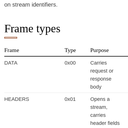
on stream identifiers.
Frame types
Frame
Type
Purpose
DATA
0x00
Carries
request or
response
body
HEADERS
0x01
Opens a
stream,
carries
header fields