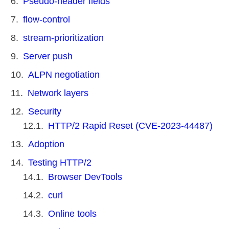
Pseudo-header fields
flow-control
stream-prioritization
Server push
ALPN negotiation
Network layers
Security
HTTP/2 Rapid Reset (CVE-2023-44487)
Adoption
Testing HTTP/2
Browser DevTools
curl
Online tools