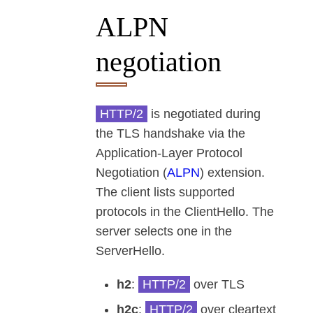
ALPN
negotiation
HTTP/2
is negotiated during
the TLS handshake via the
Application-Layer Protocol
Negotiation (
ALPN
) extension.
The client lists supported
protocols in the ClientHello. The
server selects one in the
ServerHello.
h2
:
HTTP/2
over TLS
h2c
:
HTTP/2
over cleartext