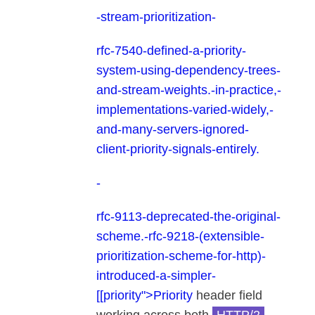
-
stream-prioritization-
rfc-7540-defined-a-priority-
system-using-dependency-trees-
and-stream-weights.-in-practice,-
implementations-varied-widely,-
and-many-servers-ignored-
client-priority-signals-entirely.
-
rfc-9113-deprecated-the-original-
scheme.-rfc-9218-(extensible-
prioritization-scheme-for-http)-
introduced-a-simpler-
[[priority">Priority
header field