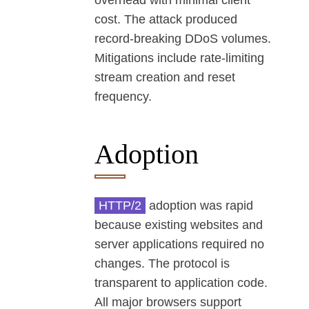
overhead with minimal client
cost. The attack produced
record-breaking DDoS volumes.
Mitigations include rate-limiting
stream creation and reset
frequency.
Adoption
HTTP/2
adoption was rapid
because existing websites and
server applications required no
changes. The protocol is
transparent to application code.
All major browsers support