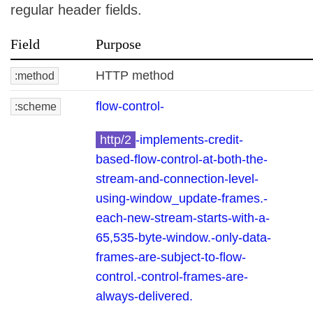
regular header fields.
Field
Purpose
HTTP method
:method
flow-control-
:scheme
http/2
-implements-credit-
based-flow-control-at-both-the-
stream-and-connection-level-
using-window_update-frames.-
each-new-stream-starts-with-a-
65,535-byte-window.-only-data-
frames-are-subject-to-flow-
control.-control-frames-are-
always-delivered.