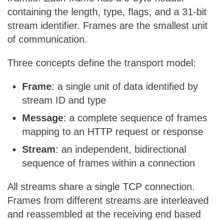
containing the length, type, flags, and a 31-bit
stream identifier. Frames are the smallest unit
of communication.
Three concepts define the transport model:
Frame
: a single unit of data identified by
stream ID and type
Message
: a complete sequence of frames
mapping to an HTTP request or response
Stream
: an independent, bidirectional
sequence of frames within a connection
All streams share a single TCP connection.
Frames from different streams are interleaved
and reassembled at the receiving end based