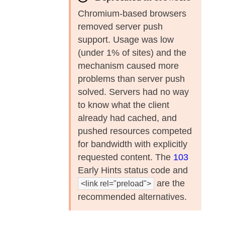
Chromium-based browsers
removed server push
support. Usage was low
(under 1% of sites) and the
mechanism caused more
problems than server push
solved. Servers had no way
to know what the client
already had cached, and
pushed resources competed
for bandwidth with explicitly
requested content. The
103
Early Hints status code and
are the
<link rel="preload">
recommended alternatives.