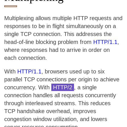
Multiplexing allows multiple HTTP requests and
responses to be in flight simultaneously on a
single TCP connection. This addresses the
head-of-line blocking problem from
HTTP/1.1
,
where responses had to arrive in order on
each connection.
With
HTTP/1.1
, browsers used up to six
parallel TCP connections per origin to achieve
concurrency. With
HTTP/2
, a single
connection handles all requests concurrently
through interleaved streams. This reduces
TCP handshake overhead, improves
congestion window utilization, and lowers