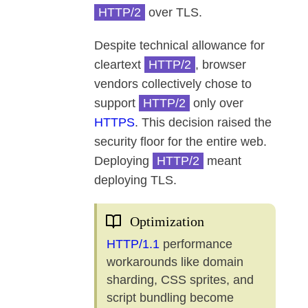
HTTP/2
over TLS.
Despite technical allowance for
cleartext
HTTP/2
, browser
vendors collectively chose to
support
HTTP/2
only over
HTTPS
. This decision raised the
security floor for the entire web.
Deploying
HTTP/2
meant
deploying TLS.
Optimization
HTTP/1.1
performance
workarounds like domain
sharding, CSS sprites, and
script bundling become