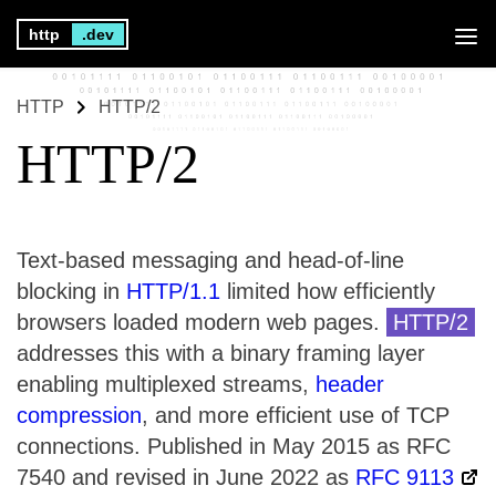
http
.dev
HTTP
HTTP/2
HTTP/2
Text-based messaging and head-of-line
blocking in
HTTP/1.1
limited how efficiently
browsers loaded modern web pages.
HTTP/2
addresses this with a binary framing layer
enabling multiplexed streams,
header
compression
, and more efficient use of TCP
connections. Published in May 2015 as RFC
7540 and revised in June 2022 as
RFC 9113