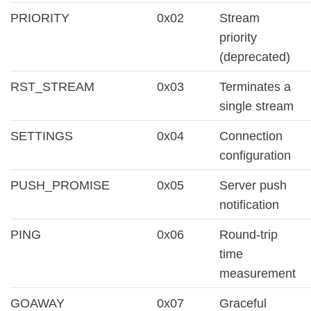
PRIORITY
0x02
Stream
priority
(deprecated)
RST_STREAM
0x03
Terminates a
single stream
SETTINGS
0x04
Connection
configuration
PUSH_PROMISE
0x05
Server push
notification
PING
0x06
Round-trip
time
measurement
GOAWAY
0x07
Graceful