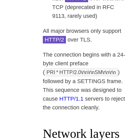
TCP (deprecated in RFC
9113, rarely used)
All major browsers only support
HTTP/2
over TLS.
The connection begins with a 24-
byte client preface
(
)
PRI * HTTP/2.0\r\n\r\nSM\r\n\r\n
followed by a SETTINGS frame.
This sequence was designed to
cause
HTTP/1.1
servers to reject
the connection cleanly.
Network layers