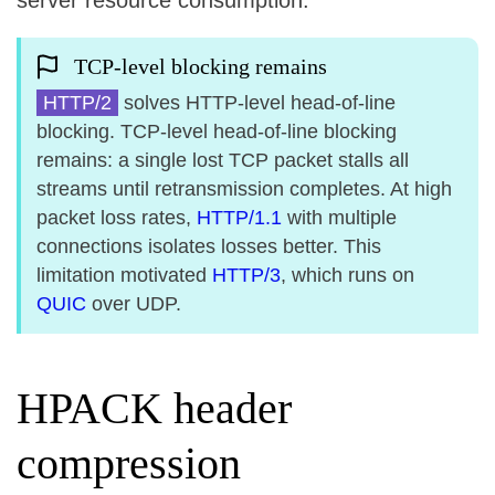
server resource consumption.
TCP-level blocking remains
HTTP/2
solves HTTP-level head-of-line
blocking. TCP-level head-of-line blocking
remains: a single lost TCP packet stalls all
streams until retransmission completes. At high
packet loss rates,
HTTP/1.1
with multiple
connections isolates losses better. This
limitation motivated
HTTP/3
, which runs on
QUIC
over UDP.
HPACK header
compression