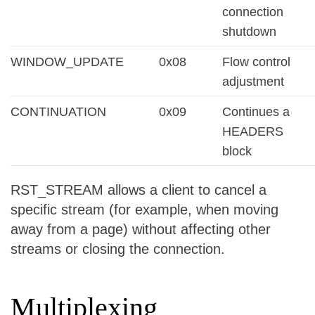
connection
shutdown
WINDOW_UPDATE
0x08
Flow control
adjustment
CONTINUATION
0x09
Continues a
HEADERS
block
RST_STREAM allows a client to cancel a
specific stream (for example, when moving
away from a page) without affecting other
streams or closing the connection.
Multiplexing