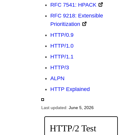
RFC 7541: HPACK
RFC 9218: Extensible
Prioritization
HTTP/0.9
HTTP/1.0
HTTP/1.1
HTTP/3
ALPN
HTTP Explained
Last updated:
June 5, 2026
HTTP/2 Test