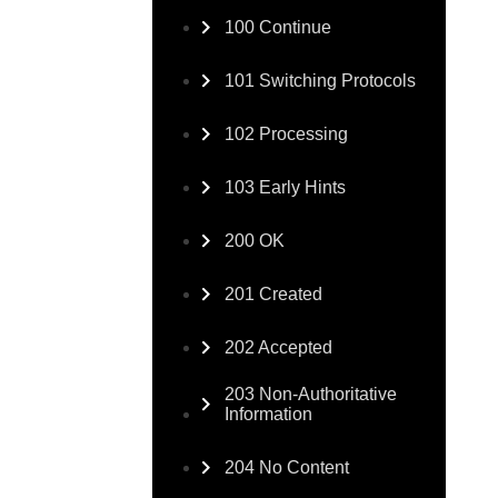
100 Continue
101 Switching Protocols
102 Processing
103 Early Hints
200 OK
201 Created
202 Accepted
203 Non-Authoritative
Information
204 No Content