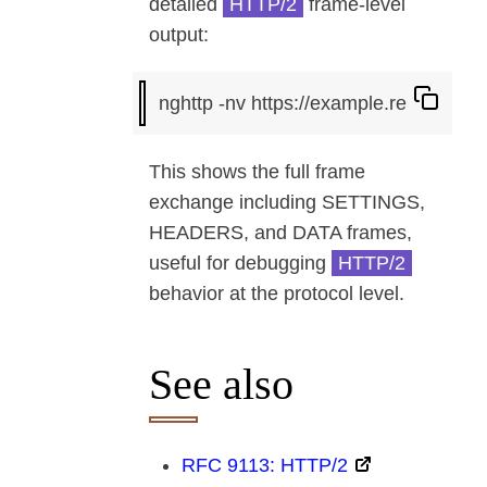
detailed
HTTP/2
frame-level
output:
This shows the full frame
exchange including SETTINGS,
HEADERS, and DATA frames,
useful for debugging
HTTP/2
behavior at the protocol level.
See also
RFC 9113: HTTP/2