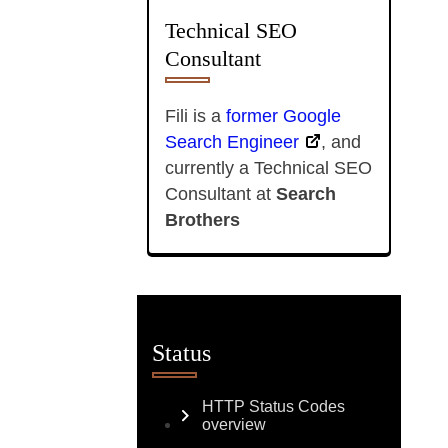
Technical SEO
Consultant
Fili is a
former Google
Search Engineer
, and
currently a Technical SEO
Consultant at
Search
Brothers
Status
HTTP Status Codes
overview