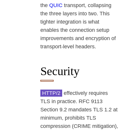
the
QUIC
transport, collapsing
the three layers into two. This
tighter integration is what
enables the connection setup
improvements and encryption of
transport-level headers.
Security
HTTP/2
effectively requires
TLS in practice. RFC 9113
Section 9.2 mandates TLS 1.2 at
minimum, prohibits TLS
compression (CRIME mitigation),