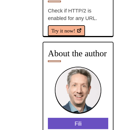
Check if HTTP/2 is
enabled for any URL.
Try it now!
About the author
Fili