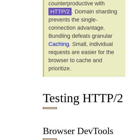
counterproductive with
HTTP/2
. Domain sharding
prevents the single-
connection advantage.
Bundling defeats granular
Caching
. Small, individual
requests are easier for the
browser to cache and
prioritize.
Testing HTTP/2
Browser DevTools